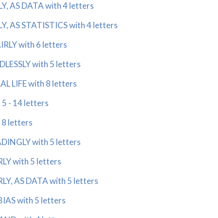
, AS DATA with 4 letters
, AS STATISTICS with 4 letters
LY with 6 letters
ESSLY with 5 letters
 LIFE with 8 letters
 - 14 letters
8 letters
INGLY with 5 letters
Y with 5 letters
Y, AS DATA with 5 letters
AS with 5 letters