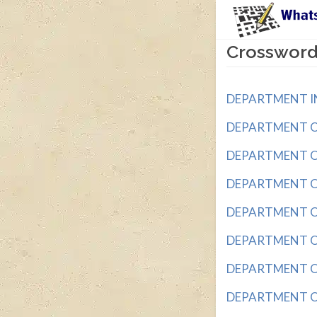
Crossword
DEPARTMENT IN 
DEPARTMENT OF _
DEPARTMENT OF _
DEPARTMENT OF 
DEPARTMENT OF 
DEPARTMENT OF 
DEPARTMENT OF
DEPARTMENT OF 