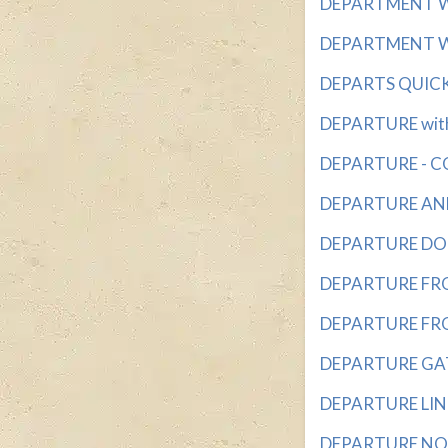
DEPARTMENT WIT
DEPARTMENT WIT
DEPARTS QUICKLY
DEPARTURE with 
DEPARTURE - CO
DEPARTURE ANNO
DEPARTURE DOOR
DEPARTURE FROM 
DEPARTURE FROM
DEPARTURE GATE
DEPARTURE LINES
DEPARTURE NOTI