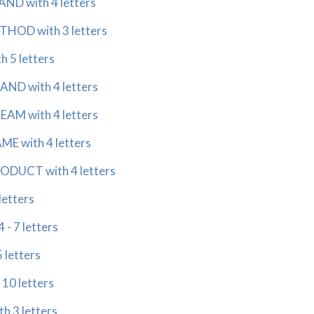
ND with 4 letters
HOD with 3 letters
 5 letters
ND with 4 letters
AM with 4 letters
E with 4 letters
DUCT with 4 letters
letters
- 7 letters
 letters
 10 letters
h 3 letters