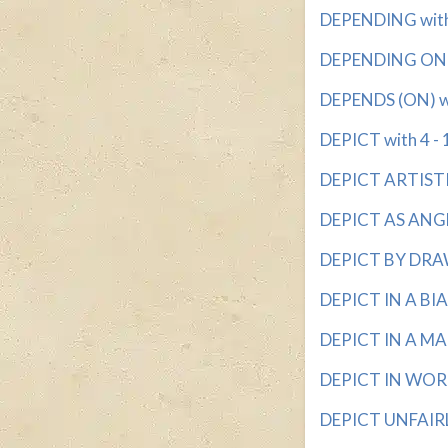
DEPENDING with 
DEPENDING ON wi
DEPENDS (ON) wit
DEPICT with 4 - 
DEPICT ARTISTICA
DEPICT AS ANGEL
DEPICT BY DRAW
DEPICT IN A BIA
DEPICT IN A MA
DEPICT IN WORDS
DEPICT UNFAIRLY