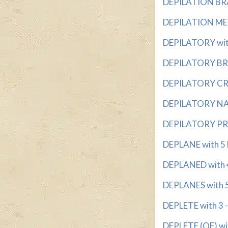
DEPILATION BRA
DEPILATION MET
DEPILATORY with
DEPILATORY BRA
DEPILATORY CRE
DEPILATORY NAM
DEPILATORY PRO
DEPLANE with 5 
DEPLANED with 4 
DEPLANES with 5
DEPLETE with 3 -
DEPLETE (OF) wit