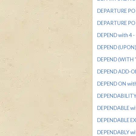
DEPARTURE POIN
DEPARTURE POIN
DEPEND with 4 - 
DEPEND (UPON) w
DEPEND (WITH 'O
DEPEND ADD-ON 
DEPEND ON with 4
DEPENDABILITY w
DEPENDABLE with
DEPENDABLE EXP
DEPENDABLY with