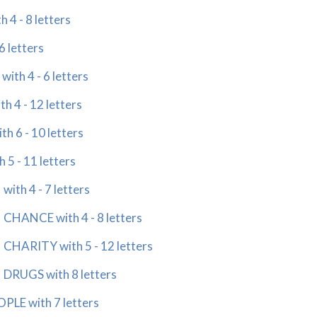
4 - 8 letters
 letters
th 4 - 6 letters
 4 - 12 letters
 6 - 10 letters
5 - 11 letters
th 4 - 7 letters
HANCE with 4 - 8 letters
HARITY with 5 - 12 letters
RUGS with 8 letters
LE with 7 letters