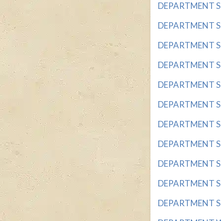
DEPARTMENT STO
DEPARTMENT STO
DEPARTMENT STO
DEPARTMENT STO
DEPARTMENT STO
DEPARTMENT ST
DEPARTMENT STO
DEPARTMENT STO
DEPARTMENT STO
DEPARTMENT STO
DEPARTMENT STO