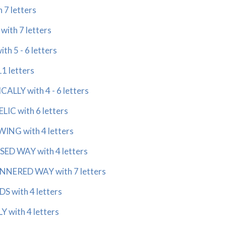
7 letters
th 7 letters
h 5 - 6 letters
11 letters
LLY with 4 - 6 letters
IC with 6 letters
ING with 4 letters
SED WAY with 4 letters
NNERED WAY with 7 letters
 with 4 letters
 with 4 letters