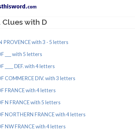
 Clues with D
PROVENCE with 3 - 5 letters
__ with 5 letters
___ DEF. with 4 letters
COMMERCE DIV. with 3 letters
FRANCE with 4 letters
N FRANCE with 5 letters
 NORTHERN FRANCE with 4 letters
NW FRANCE with 4 letters