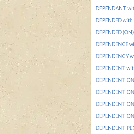
DEPENDANT with 
DEPENDED with 6
DEPENDED (ON) wi
DEPENDENCE with
DEPENDENCY with
DEPENDENT with 
DEPENDENT ON wi
DEPENDENT ON C
DEPENDENT ON C
DEPENDENT ON D
DEPENDENT PEOP