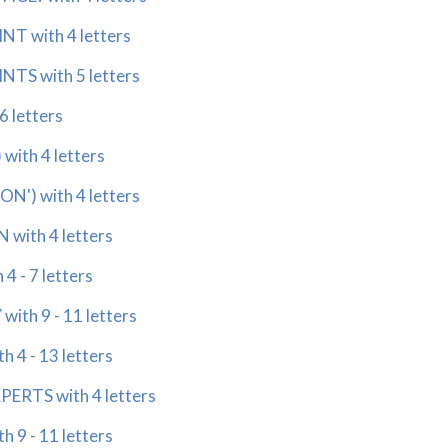
T with 4 letters
TS with 5 letters
6 letters
ith 4 letters
N') with 4 letters
with 4 letters
 - 7 letters
ith 9 - 11 letters
 4 - 13 letters
ERTS with 4 letters
 9 - 11 letters