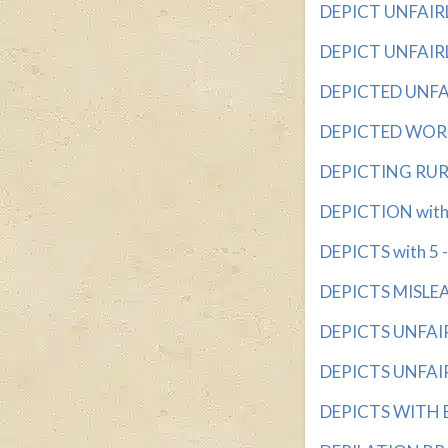
DEPICT UNFAIRLY
DEPICT UNFAIRLY
DEPICTED UNFAIR
DEPICTED WORDL
DEPICTING RURAL
DEPICTION with 5
DEPICTS with 5 - 
DEPICTS MISLEAD
DEPICTS UNFAIRL
DEPICTS UNFAIRL
DEPICTS WITH BI