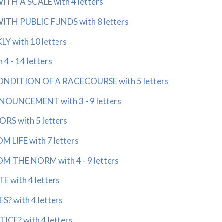
H A SCALE with 4 letters
H PUBLIC FUNDS with 8 letters
 with 10 letters
4 - 14 letters
NDITION OF A RACECOURSE with 5 letters
UNCEMENT with 3 - 9 letters
S with 5 letters
LIFE with 7 letters
 THE NORM with 4 - 9 letters
 with 4 letters
? with 4 letters
CE? with 4 letters