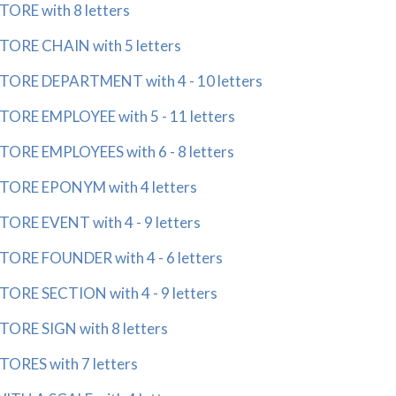
RE with 8 letters
RE CHAIN with 5 letters
RE DEPARTMENT with 4 - 10 letters
RE EMPLOYEE with 5 - 11 letters
RE EMPLOYEES with 6 - 8 letters
ORE EPONYM with 4 letters
RE EVENT with 4 - 9 letters
RE FOUNDER with 4 - 6 letters
RE SECTION with 4 - 9 letters
RE SIGN with 8 letters
RES with 7 letters