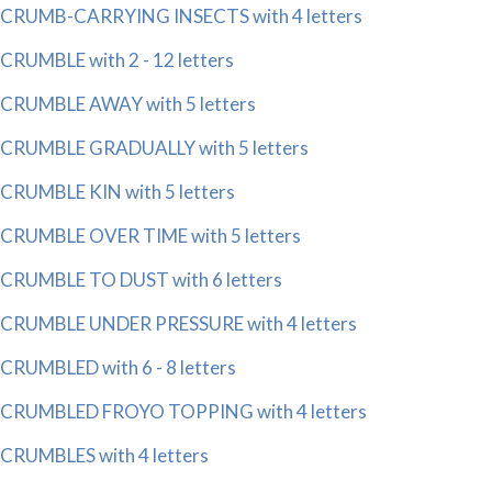
CRUMB-CARRYING INSECTS with 4 letters
CRUMBLE with 2 - 12 letters
CRUMBLE AWAY with 5 letters
CRUMBLE GRADUALLY with 5 letters
CRUMBLE KIN with 5 letters
CRUMBLE OVER TIME with 5 letters
CRUMBLE TO DUST with 6 letters
CRUMBLE UNDER PRESSURE with 4 letters
CRUMBLED with 6 - 8 letters
CRUMBLED FROYO TOPPING with 4 letters
CRUMBLES with 4 letters