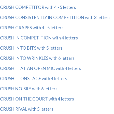
CRUSH COMPETITOR with 4 - 5 letters
CRUSH CONSISTENTLY IN COMPETITION with 3 letters
CRUSH GRAPES with 4 - 5 letters
CRUSH IN COMPETITION with 4 letters
CRUSH INTO BITS with 5 letters
CRUSH INTO WRINKLES with 6 letters
CRUSH IT AT AN OPEN MIC with 4 letters
CRUSH IT ONSTAGE with 4 letters
CRUSH NOISILY with 6 letters
CRUSH ON THE COURT with 4 letters
CRUSH RIVAL with 5 letters