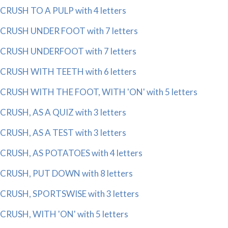
CRUSH TO A PULP with 4 letters
CRUSH UNDER FOOT with 7 letters
CRUSH UNDERFOOT with 7 letters
CRUSH WITH TEETH with 6 letters
CRUSH WITH THE FOOT, WITH 'ON' with 5 letters
CRUSH, AS A QUIZ with 3 letters
CRUSH, AS A TEST with 3 letters
CRUSH, AS POTATOES with 4 letters
CRUSH, PUT DOWN with 8 letters
CRUSH, SPORTSWISE with 3 letters
CRUSH, WITH 'ON' with 5 letters