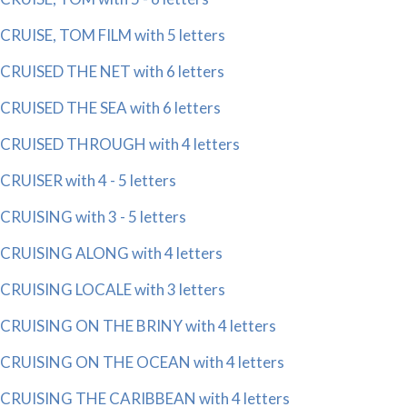
CRUISE, TOM FILM with 5 letters
CRUISED THE NET with 6 letters
CRUISED THE SEA with 6 letters
CRUISED THROUGH with 4 letters
CRUISER with 4 - 5 letters
CRUISING with 3 - 5 letters
CRUISING ALONG with 4 letters
CRUISING LOCALE with 3 letters
CRUISING ON THE BRINY with 4 letters
CRUISING ON THE OCEAN with 4 letters
CRUISING THE CARIBBEAN with 4 letters