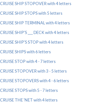
CRUISE SHIP STOPOVER with 4 letters
CRUISE SHIP STOPS with 5 letters
CRUISE SHIP TERMINAL with 4 letters
CRUISE SHIP'S ___ DECK with 4 letters
CRUISE SHIP'S STOP with 4 letters
CRUISE SHIPS with 6 letters
CRUISE STOP with 4 - 7 letters
CRUISE STOPOVER with 3 - 5 letters
CRUISE STOPOVERS with 4 - 6 letters
CRUISE STOPS with 5 - 7 letters
CRUISE THE 'NET with 4 letters