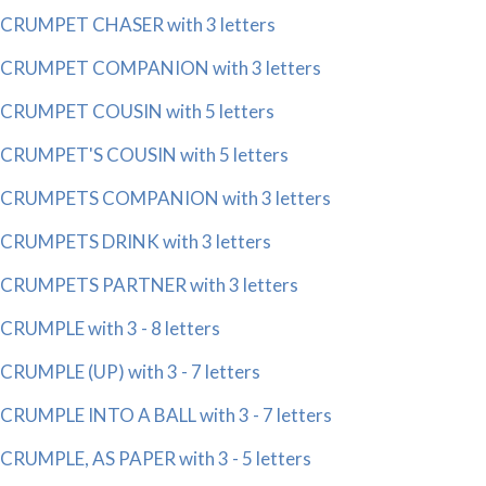
CRUMPET CHASER with 3 letters
CRUMPET COMPANION with 3 letters
CRUMPET COUSIN with 5 letters
CRUMPET'S COUSIN with 5 letters
CRUMPETS COMPANION with 3 letters
CRUMPETS DRINK with 3 letters
CRUMPETS PARTNER with 3 letters
CRUMPLE with 3 - 8 letters
CRUMPLE (UP) with 3 - 7 letters
CRUMPLE INTO A BALL with 3 - 7 letters
CRUMPLE, AS PAPER with 3 - 5 letters