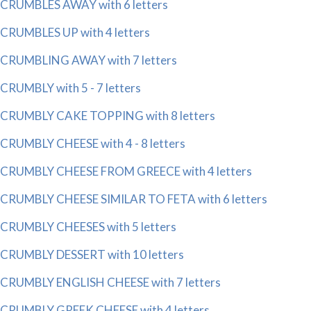
CRUMBLES AWAY with 6 letters
CRUMBLES UP with 4 letters
CRUMBLING AWAY with 7 letters
CRUMBLY with 5 - 7 letters
CRUMBLY CAKE TOPPING with 8 letters
CRUMBLY CHEESE with 4 - 8 letters
CRUMBLY CHEESE FROM GREECE with 4 letters
CRUMBLY CHEESE SIMILAR TO FETA with 6 letters
CRUMBLY CHEESES with 5 letters
CRUMBLY DESSERT with 10 letters
CRUMBLY ENGLISH CHEESE with 7 letters
CRUMBLY GREEK CHEESE with 4 letters