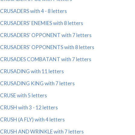
CRUSADERS with 4 - 8 letters
CRUSADERS' ENEMIES with 8 letters
CRUSADERS' OPPONENT with 7 letters
CRUSADERS' OPPONENTS with 8 letters
CRUSADES COMBATANT with 7 letters
CRUSADING with 11 letters
CRUSADING KING with 7 letters
CRUSE with 5 letters
CRUSH with 3 - 12 letters
CRUSH (A FLY) with 4 letters
CRUSH AND WRINKLE with 7 letters