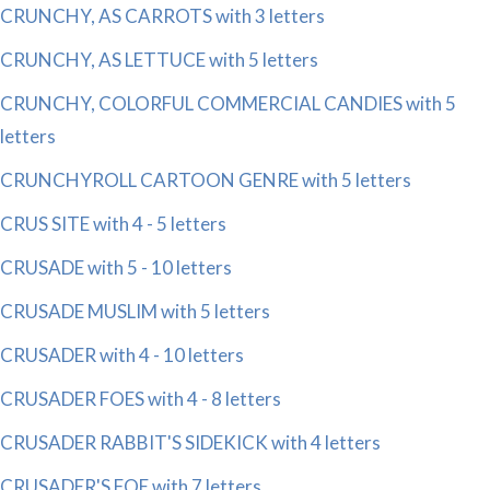
CRUNCHY, AS CARROTS with 3 letters
CRUNCHY, AS LETTUCE with 5 letters
CRUNCHY, COLORFUL COMMERCIAL CANDIES with 5
letters
CRUNCHYROLL CARTOON GENRE with 5 letters
CRUS SITE with 4 - 5 letters
CRUSADE with 5 - 10 letters
CRUSADE MUSLIM with 5 letters
CRUSADER with 4 - 10 letters
CRUSADER FOES with 4 - 8 letters
CRUSADER RABBIT'S SIDEKICK with 4 letters
CRUSADER'S FOE with 7 letters