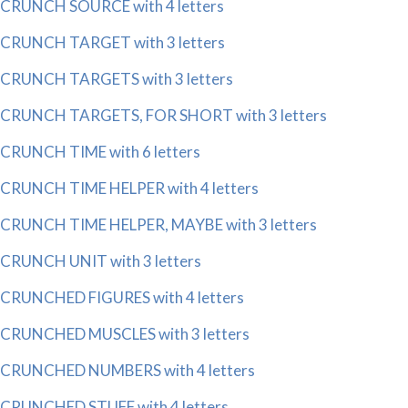
CRUNCH SOURCE with 4 letters
CRUNCH TARGET with 3 letters
CRUNCH TARGETS with 3 letters
CRUNCH TARGETS, FOR SHORT with 3 letters
CRUNCH TIME with 6 letters
CRUNCH TIME HELPER with 4 letters
CRUNCH TIME HELPER, MAYBE with 3 letters
CRUNCH UNIT with 3 letters
CRUNCHED FIGURES with 4 letters
CRUNCHED MUSCLES with 3 letters
CRUNCHED NUMBERS with 4 letters
CRUNCHED STUFF with 4 letters