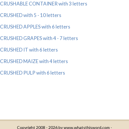
CRUSHABLE CONTAINER with 3 letters
CRUSHED with 5 - 10 letters
CRUSHED APPLES with 6 letters
CRUSHED GRAPES with 4 - 7 letters
CRUSHED IT with 6 letters
CRUSHED MAIZE with 4 letters
CRUSHED PULP with 6 letters
Copyright 2008 - 2026 by
www.whatsthisword.com
-