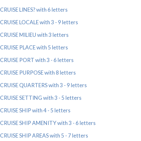
CRUISE LINES? with 6 letters
CRUISE LOCALE with 3 - 9 letters
CRUISE MILIEU with 3 letters
CRUISE PLACE with 5 letters
CRUISE PORT with 3 - 6 letters
CRUISE PURPOSE with 8 letters
CRUISE QUARTERS with 3 - 9 letters
CRUISE SETTING with 3 - 5 letters
CRUISE SHIP with 4 - 5 letters
CRUISE SHIP AMENITY with 3 - 6 letters
CRUISE SHIP AREAS with 5 - 7 letters