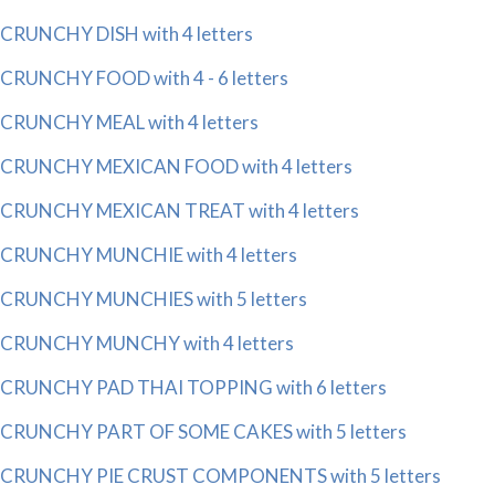
CRUNCHY DISH with 4 letters
CRUNCHY FOOD with 4 - 6 letters
CRUNCHY MEAL with 4 letters
CRUNCHY MEXICAN FOOD with 4 letters
CRUNCHY MEXICAN TREAT with 4 letters
CRUNCHY MUNCHIE with 4 letters
CRUNCHY MUNCHIES with 5 letters
CRUNCHY MUNCHY with 4 letters
CRUNCHY PAD THAI TOPPING with 6 letters
CRUNCHY PART OF SOME CAKES with 5 letters
CRUNCHY PIE CRUST COMPONENTS with 5 letters