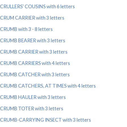
CRULLERS' COUSINS with 6 letters
CRUM CARRIER with 3 letters
CRUMB with 3 - 8 letters
CRUMB BEARER with 3 letters
CRUMB CARRIER with 3 letters
CRUMB CARRIERS with 4 letters
CRUMB CATCHER with 3 letters
CRUMB CATCHERS, AT TIMES with 4 letters
CRUMB HAULER with 3 letters
CRUMB TOTER with 3 letters
CRUMB-CARRYING INSECT with 3 letters