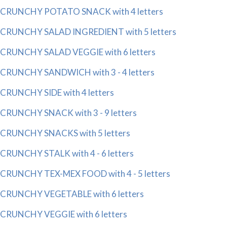
CRUNCHY POTATO SNACK with 4 letters
CRUNCHY SALAD INGREDIENT with 5 letters
CRUNCHY SALAD VEGGIE with 6 letters
CRUNCHY SANDWICH with 3 - 4 letters
CRUNCHY SIDE with 4 letters
CRUNCHY SNACK with 3 - 9 letters
CRUNCHY SNACKS with 5 letters
CRUNCHY STALK with 4 - 6 letters
CRUNCHY TEX-MEX FOOD with 4 - 5 letters
CRUNCHY VEGETABLE with 6 letters
CRUNCHY VEGGIE with 6 letters