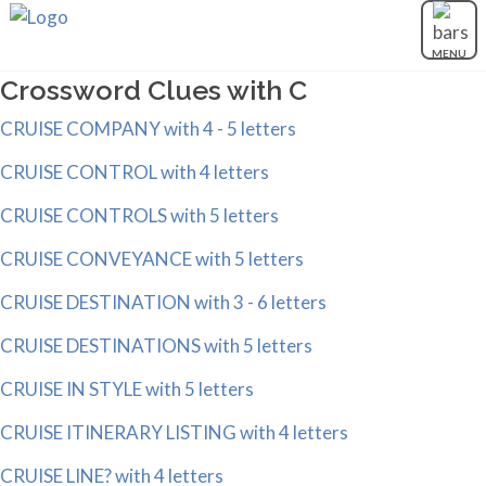
MENU
Crossword Clues with C
CRUISE COMPANY with 4 - 5 letters
CRUISE CONTROL with 4 letters
CRUISE CONTROLS with 5 letters
CRUISE CONVEYANCE with 5 letters
CRUISE DESTINATION with 3 - 6 letters
CRUISE DESTINATIONS with 5 letters
CRUISE IN STYLE with 5 letters
CRUISE ITINERARY LISTING with 4 letters
CRUISE LINE? with 4 letters