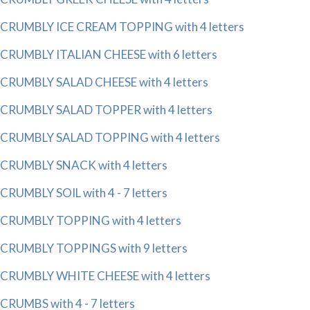
CRUMBLY ICE CREAM TOPPING with 4 letters
CRUMBLY ITALIAN CHEESE with 6 letters
CRUMBLY SALAD CHEESE with 4 letters
CRUMBLY SALAD TOPPER with 4 letters
CRUMBLY SALAD TOPPING with 4 letters
CRUMBLY SNACK with 4 letters
CRUMBLY SOIL with 4 - 7 letters
CRUMBLY TOPPING with 4 letters
CRUMBLY TOPPINGS with 9 letters
CRUMBLY WHITE CHEESE with 4 letters
CRUMBS with 4 - 7 letters