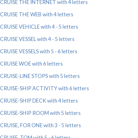
CRUISE THE INTERNET with 4 letters
CRUISE THE WEB with 4 letters
CRUISE VEHICLE with 4 - 5 letters
CRUISE VESSEL with 4 - 5 letters
CRUISE VESSELS with 5 - 6 letters
CRUISE WOE with 6 letters
CRUISE-LINE STOPS with 5 letters
CRUISE-SHIP ACTIVITY with 6 letters
CRUISE-SHIP DECK with 4 letters
CRUISE-SHIP ROOM with 5 letters
CRUISE, FOR ONE with 3 - 5 letters
CRUISE, TOM with 5 - 6 letters