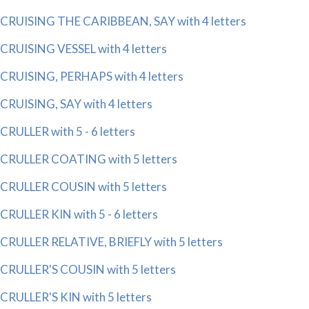
CRUISING THE CARIBBEAN, SAY with 4 letters
CRUISING VESSEL with 4 letters
CRUISING, PERHAPS with 4 letters
CRUISING, SAY with 4 letters
CRULLER with 5 - 6 letters
CRULLER COATING with 5 letters
CRULLER COUSIN with 5 letters
CRULLER KIN with 5 - 6 letters
CRULLER RELATIVE, BRIEFLY with 5 letters
CRULLER'S COUSIN with 5 letters
CRULLER'S KIN with 5 letters