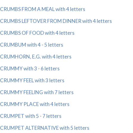
CRUMBS FROM A MEAL with 4 letters
CRUMBS LEFTOVER FROM DINNER with 4 letters
CRUMBS OF FOOD with 4 letters
CRUMBUM with 4 - 5 letters
CRUMHORN, E.G. with 4 letters
CRUMMY with 3 - 6 letters
CRUMMY FEEL with 3 letters
CRUMMY FEELING with 7 letters
CRUMMY PLACE with 4 letters
CRUMPET with 5 - 7 letters
CRUMPET ALTERNATIVE with 5 letters