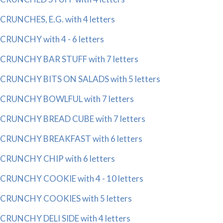
CRUNCHES, E.G. with 4 letters
CRUNCHY with 4 - 6 letters
CRUNCHY BAR STUFF with 7 letters
CRUNCHY BITS ON SALADS with 5 letters
CRUNCHY BOWLFUL with 7 letters
CRUNCHY BREAD CUBE with 7 letters
CRUNCHY BREAKFAST with 6 letters
CRUNCHY CHIP with 6 letters
CRUNCHY COOKIE with 4 - 10 letters
CRUNCHY COOKIES with 5 letters
CRUNCHY DELI SIDE with 4 letters