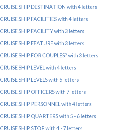
CRUISE SHIP DESTINATION with 4 letters
CRUISE SHIP FACILITIES with 4 letters
CRUISE SHIP FACILITY with 3 letters
CRUISE SHIP FEATURE with 3 letters
CRUISE SHIP FOR COUPLES? with 3 letters
CRUISE SHIP LEVEL with 4 letters
CRUISE SHIP LEVELS with 5 letters
CRUISE SHIP OFFICERS with 7 letters
CRUISE SHIP PERSONNEL with 4 letters
CRUISE SHIP QUARTERS with 5 - 6 letters
CRUISE SHIP STOP with 4 - 7 letters