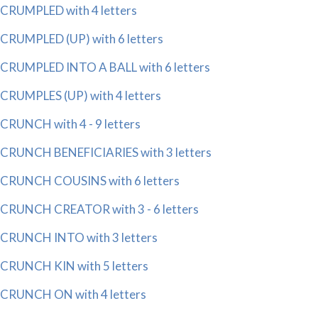
CRUMPLED with 4 letters
CRUMPLED (UP) with 6 letters
CRUMPLED INTO A BALL with 6 letters
CRUMPLES (UP) with 4 letters
CRUNCH with 4 - 9 letters
CRUNCH BENEFICIARIES with 3 letters
CRUNCH COUSINS with 6 letters
CRUNCH CREATOR with 3 - 6 letters
CRUNCH INTO with 3 letters
CRUNCH KIN with 5 letters
CRUNCH ON with 4 letters