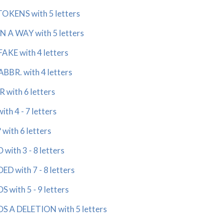
KENS with 5 letters
 A WAY with 5 letters
KE with 4 letters
BR. with 4 letters
with 6 letters
h 4 - 7 letters
th 6 letters
th 3 - 8 letters
with 7 - 8 letters
ith 5 - 9 letters
 DELETION with 5 letters