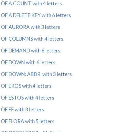
 A COUNT with 4 letters
 A DELETE KEY with 6 letters
F AURORA with 3 letters
F COLUMNS with 4 letters
F DEMAND with 6 letters
F DOWN with 6 letters
 DOWN: ABBR. with 3 letters
 EROS with 4 letters
 ESTOS with 4 letters
 FF with 3 letters
 FLORA with 5 letters