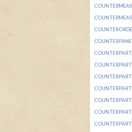
COUNTERMEASURE
COUNTERMEASURE
COUNTERORDER w
COUNTERPANE wit
COUNTERPART wit
COUNTERPART CR
COUNTERPART IN 
COUNTERPART OF 
COUNTERPART OF
COUNTERPART OF 
COUNTERPART O