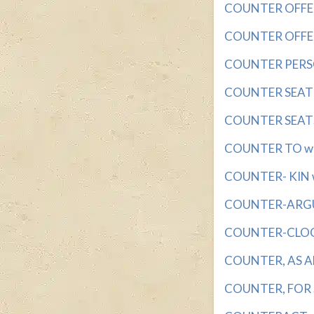
COUNTER OFFER?
COUNTER OFFERS 
COUNTER PERSON
COUNTER SEAT wi
COUNTER SEATS 
COUNTER TO wit
COUNTER- KIN wi
COUNTER-ARGUM
COUNTER-CLOCKW
COUNTER, AS AN
COUNTER, FOR S