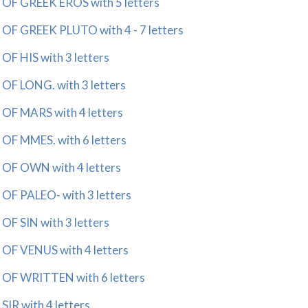
 GREEK EROS with 5 letters
 GREEK PLUTO with 4 - 7 letters
 HIS with 3 letters
 LONG. with 3 letters
 MARS with 4 letters
 MMES. with 6 letters
F OWN with 4 letters
 PALEO- with 3 letters
 SIN with 3 letters
 VENUS with 4 letters
F WRITTEN with 6 letters
R with 4 letters