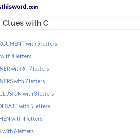
 Clues with C
GUMENT with 5 letters
th 4 letters
 with 6 - 7 letters
RS with 7 letters
SION with 3 letters
BATE with 5 letters
N with 4 letters
ith 6 letters