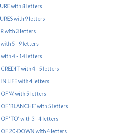
 with 8 letters
S with 9 letters
ith 3 letters
h 5 - 9 letters
h 4 - 14 letters
EDIT with 4 - 5 letters
LIFE with 4 letters
'A' with 5 letters
 'BLANCHE' with 5 letters
'TO' with 3 - 4 letters
F 20-DOWN with 4 letters