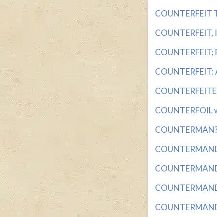
COUNTERFEIT TO
COUNTERFEIT, IN
COUNTERFEIT; FA
COUNTERFEIT: AB
COUNTERFEITER 
COUNTERFOIL wit
COUNTERMAN? wi
COUNTERMAND wi
COUNTERMANDED 
COUNTERMANDS w
COUNTERMANDS A