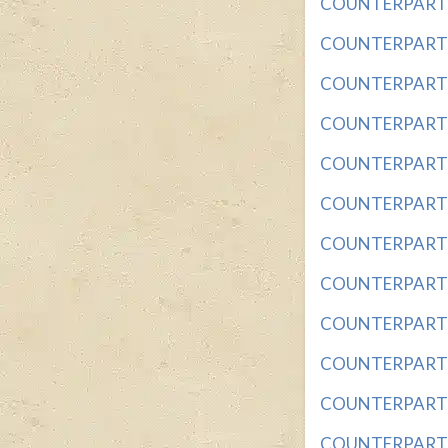
COUNTERPART OF
COUNTERPART OF
COUNTERPART OF
COUNTERPART OF
COUNTERPART OF
COUNTERPART OF
COUNTERPART O
COUNTERPART OF
COUNTERPART OF
COUNTERPART OF
COUNTERPART O
COUNTERPART SI