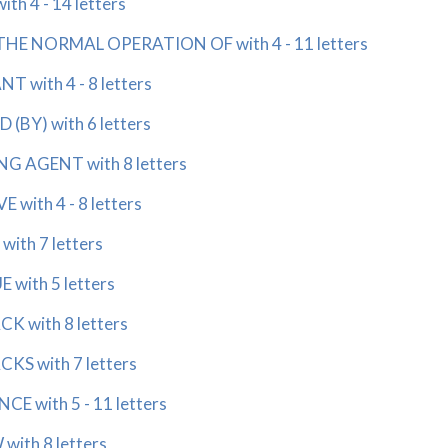
 4 - 14 letters
E NORMAL OPERATION OF with 4 - 11 letters
with 4 - 8 letters
BY) with 6 letters
 AGENT with 8 letters
ith 4 - 8 letters
th 7 letters
ith 5 letters
with 8 letters
 with 7 letters
 with 5 - 11 letters
th 8 letters