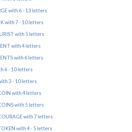
with 6 - 13 letters
ith 7 - 10 letters
ST with 5 letters
T with 4 letters
TS with 6 letters
6 - 10 letters
h 3 - 10 letters
IN with 4 letters
INS with 5 letters
URAGE with 7 letters
EN with 4 - 5 letters