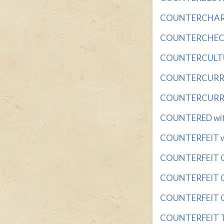
COUNTERCHARGE 
COUNTERCHECK w
COUNTERCULTURI
COUNTERCURREN
COUNTERCURREN
COUNTERED with 
COUNTERFEIT wit
COUNTERFEIT CO
COUNTERFEIT CO
COUNTERFEIT CO
COUNTERFEIT TOK