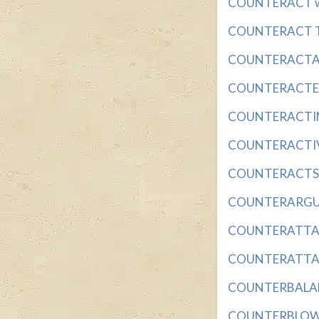
COUNTERACT with
COUNTERACT TH
COUNTERACTANT 
COUNTERACTED (
COUNTERACTING
COUNTERACTIVE w
COUNTERACTS wi
COUNTERARGUE w
COUNTERATTACK 
COUNTERATTACKS
COUNTERBALANCE
COUNTERBLOW wi