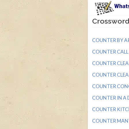
Crossword
COUNTER BY AR
COUNTER CALL wi
COUNTER CLEANER
COUNTER CLEANE
COUNTER CONCLU
COUNTER IN A DE
COUNTER KITCHE
COUNTER MAN? w