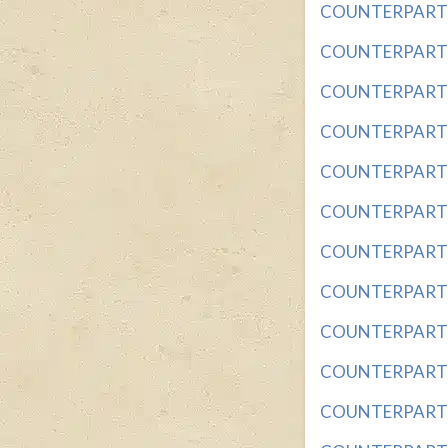
COUNTERPART OF
COUNTERPART OF
COUNTERPART O
COUNTERPART O
COUNTERPART O
COUNTERPART O
COUNTERPART OF
COUNTERPART OF
COUNTERPART OF
COUNTERPART OF
COUNTERPART OF