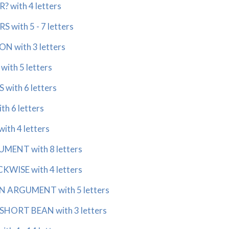
 with 4 letters
with 5 - 7 letters
 with 3 letters
th 5 letters
with 6 letters
h 6 letters
th 4 letters
ENT with 8 letters
ISE with 4 letters
 ARGUMENT with 5 letters
HORT BEAN with 3 letters