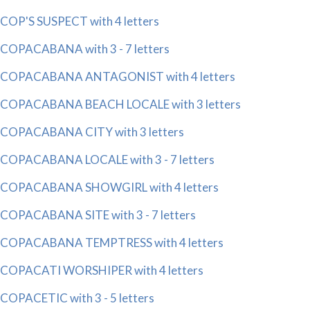
COP'S SUSPECT with 4 letters
COPACABANA with 3 - 7 letters
COPACABANA ANTAGONIST with 4 letters
COPACABANA BEACH LOCALE with 3 letters
COPACABANA CITY with 3 letters
COPACABANA LOCALE with 3 - 7 letters
COPACABANA SHOWGIRL with 4 letters
COPACABANA SITE with 3 - 7 letters
COPACABANA TEMPTRESS with 4 letters
COPACATI WORSHIPER with 4 letters
COPACETIC with 3 - 5 letters