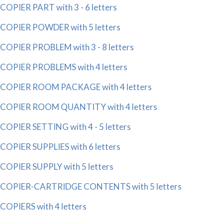
COPIER PART with 3 - 6 letters
COPIER POWDER with 5 letters
COPIER PROBLEM with 3 - 8 letters
COPIER PROBLEMS with 4 letters
COPIER ROOM PACKAGE with 4 letters
COPIER ROOM QUANTITY with 4 letters
COPIER SETTING with 4 - 5 letters
COPIER SUPPLIES with 6 letters
COPIER SUPPLY with 5 letters
COPIER-CARTRIDGE CONTENTS with 5 letters
COPIERS with 4 letters