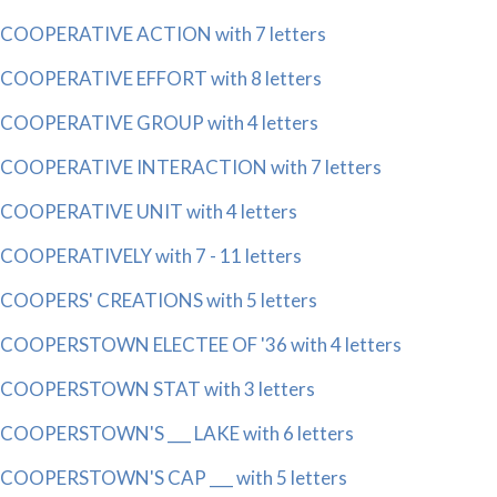
COOPERATIVE ACTION with 7 letters
COOPERATIVE EFFORT with 8 letters
COOPERATIVE GROUP with 4 letters
COOPERATIVE INTERACTION with 7 letters
COOPERATIVE UNIT with 4 letters
COOPERATIVELY with 7 - 11 letters
COOPERS' CREATIONS with 5 letters
COOPERSTOWN ELECTEE OF '36 with 4 letters
COOPERSTOWN STAT with 3 letters
COOPERSTOWN'S ___ LAKE with 6 letters
COOPERSTOWN'S CAP ___ with 5 letters