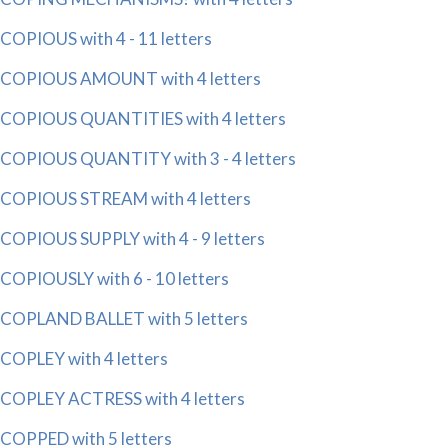
COPIOUS with 4 - 11 letters
COPIOUS AMOUNT with 4 letters
COPIOUS QUANTITIES with 4 letters
COPIOUS QUANTITY with 3 - 4 letters
COPIOUS STREAM with 4 letters
COPIOUS SUPPLY with 4 - 9 letters
COPIOUSLY with 6 - 10 letters
COPLAND BALLET with 5 letters
COPLEY with 4 letters
COPLEY ACTRESS with 4 letters
COPPED with 5 letters