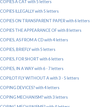
COPIES A CAT with 5 letters
COPIES ILLEGALLY with 5 letters
COPIES ON TRANSPARENT PAPER with 6 letters
COPIES THE APPEARANCE OF with 8 letters
COPIES, AS FROM A CD with 4 letters
COPIES, BRIEFLY with 5 letters
COPIES, FOR SHORT with 6 letters
COPIES, IN A WAY with 6 - 7 letters
COPILOT FLY WITHOUT A with 3 - 5 letters
COPING DEVICES? with 4 letters
COPING MECHANISM? with 3 letters
COPING MECHANISMS? with 4 letters