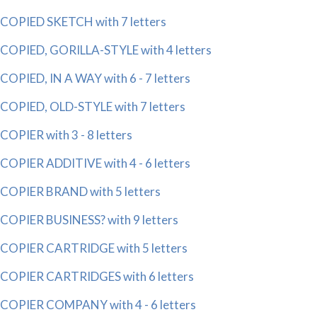
COPIED SKETCH with 7 letters
COPIED, GORILLA-STYLE with 4 letters
COPIED, IN A WAY with 6 - 7 letters
COPIED, OLD-STYLE with 7 letters
COPIER with 3 - 8 letters
COPIER ADDITIVE with 4 - 6 letters
COPIER BRAND with 5 letters
COPIER BUSINESS? with 9 letters
COPIER CARTRIDGE with 5 letters
COPIER CARTRIDGES with 6 letters
COPIER COMPANY with 4 - 6 letters