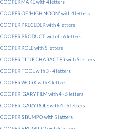
COOPER MAKE with 4 letters
COOPER OF 'HIGH NOON' with 4 letters
COOPER PRECEDER with 4 letters
COOPER PRODUCT with 4 - 6 letters
COOPER ROLE with 5 letters
COOPER TITLE CHARACTER with 5 letters
COOPER TOOL with 3 - 4 letters
COOPER WORK with 4 letters
COOPER, GARY FILM with 4 - 5 letters
COOPER, GARY ROLE with 4 - 5 letters
COOPER'S BUMPO with 5 letters
COOPER'S BUMPPO with 5 letters