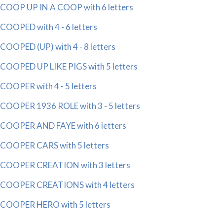
COOP UP IN A COOP with 6 letters
COOPED with 4 - 6 letters
COOPED (UP) with 4 - 8 letters
COOPED UP LIKE PIGS with 5 letters
COOPER with 4 - 5 letters
COOPER 1936 ROLE with 3 - 5 letters
COOPER AND FAYE with 6 letters
COOPER CARS with 5 letters
COOPER CREATION with 3 letters
COOPER CREATIONS with 4 letters
COOPER HERO with 5 letters