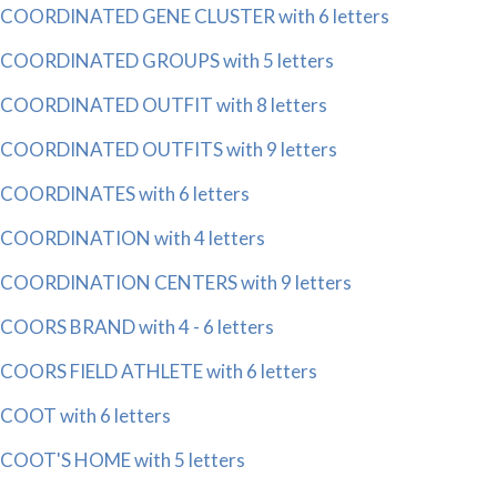
COORDINATED GENE CLUSTER with 6 letters
COORDINATED GROUPS with 5 letters
COORDINATED OUTFIT with 8 letters
COORDINATED OUTFITS with 9 letters
COORDINATES with 6 letters
COORDINATION with 4 letters
COORDINATION CENTERS with 9 letters
COORS BRAND with 4 - 6 letters
COORS FIELD ATHLETE with 6 letters
COOT with 6 letters
COOT'S HOME with 5 letters