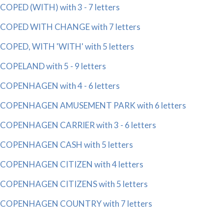
COPED (WITH) with 3 - 7 letters
COPED WITH CHANGE with 7 letters
COPED, WITH 'WITH' with 5 letters
COPELAND with 5 - 9 letters
COPENHAGEN with 4 - 6 letters
COPENHAGEN AMUSEMENT PARK with 6 letters
COPENHAGEN CARRIER with 3 - 6 letters
COPENHAGEN CASH with 5 letters
COPENHAGEN CITIZEN with 4 letters
COPENHAGEN CITIZENS with 5 letters
COPENHAGEN COUNTRY with 7 letters