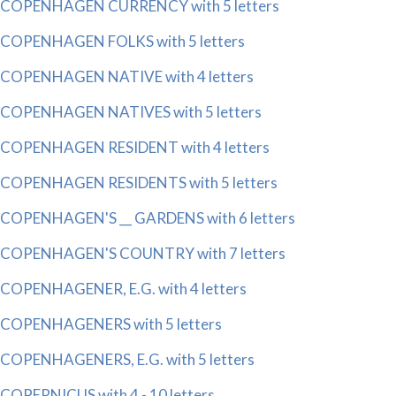
COPENHAGEN CURRENCY with 5 letters
COPENHAGEN FOLKS with 5 letters
COPENHAGEN NATIVE with 4 letters
COPENHAGEN NATIVES with 5 letters
COPENHAGEN RESIDENT with 4 letters
COPENHAGEN RESIDENTS with 5 letters
COPENHAGEN'S __ GARDENS with 6 letters
COPENHAGEN'S COUNTRY with 7 letters
COPENHAGENER, E.G. with 4 letters
COPENHAGENERS with 5 letters
COPENHAGENERS, E.G. with 5 letters
COPERNICUS with 4 - 10 letters