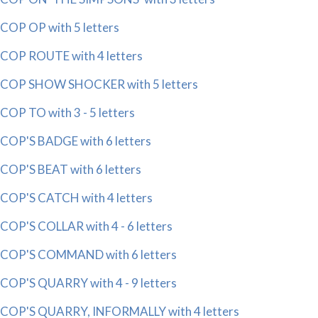
COP OP with 5 letters
COP ROUTE with 4 letters
COP SHOW SHOCKER with 5 letters
COP TO with 3 - 5 letters
COP'S BADGE with 6 letters
COP'S BEAT with 6 letters
COP'S CATCH with 4 letters
COP'S COLLAR with 4 - 6 letters
COP'S COMMAND with 6 letters
COP'S QUARRY with 4 - 9 letters
COP'S QUARRY, INFORMALLY with 4 letters