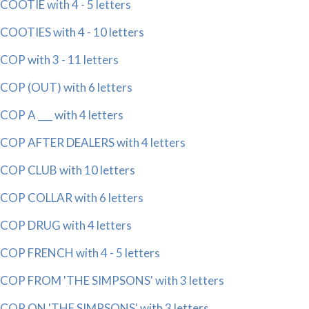
COOTIE with 4 - 5 letters
COOTIES with 4 - 10 letters
COP with 3 - 11 letters
COP (OUT) with 6 letters
COP A ___ with 4 letters
COP AFTER DEALERS with 4 letters
COP CLUB with 10 letters
COP COLLAR with 6 letters
COP DRUG with 4 letters
COP FRENCH with 4 - 5 letters
COP FROM 'THE SIMPSONS' with 3 letters
COP ON 'THE SIMPSONS' with 3 letters