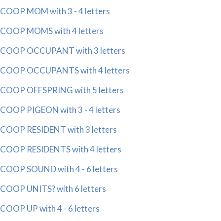
COOP MOM with 3 - 4 letters
COOP MOMS with 4 letters
COOP OCCUPANT with 3 letters
COOP OCCUPANTS with 4 letters
COOP OFFSPRING with 5 letters
COOP PIGEON with 3 - 4 letters
COOP RESIDENT with 3 letters
COOP RESIDENTS with 4 letters
COOP SOUND with 4 - 6 letters
COOP UNITS? with 6 letters
COOP UP with 4 - 6 letters