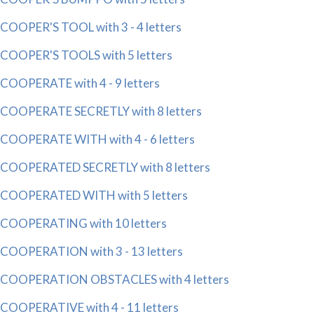
COOPER'S TOOL with 3 - 4 letters
COOPER'S TOOLS with 5 letters
COOPERATE with 4 - 9 letters
COOPERATE SECRETLY with 8 letters
COOPERATE WITH with 4 - 6 letters
COOPERATED SECRETLY with 8 letters
COOPERATED WITH with 5 letters
COOPERATING with 10 letters
COOPERATION with 3 - 13 letters
COOPERATION OBSTACLES with 4 letters
COOPERATIVE with 4 - 11 letters