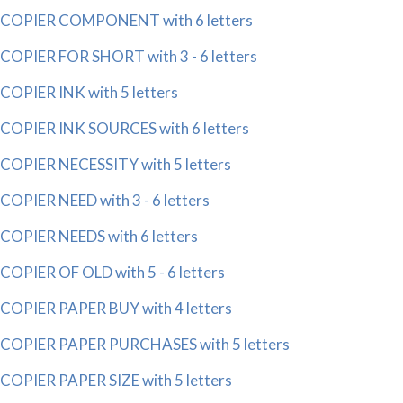
COPIER COMPONENT with 6 letters
COPIER FOR SHORT with 3 - 6 letters
COPIER INK with 5 letters
COPIER INK SOURCES with 6 letters
COPIER NECESSITY with 5 letters
COPIER NEED with 3 - 6 letters
COPIER NEEDS with 6 letters
COPIER OF OLD with 5 - 6 letters
COPIER PAPER BUY with 4 letters
COPIER PAPER PURCHASES with 5 letters
COPIER PAPER SIZE with 5 letters