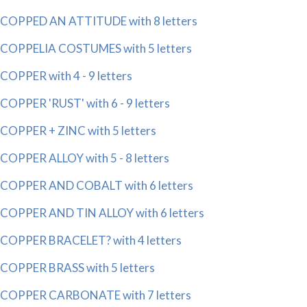
COPPED AN ATTITUDE with 8 letters
COPPELIA COSTUMES with 5 letters
COPPER with 4 - 9 letters
COPPER 'RUST' with 6 - 9 letters
COPPER + ZINC with 5 letters
COPPER ALLOY with 5 - 8 letters
COPPER AND COBALT with 6 letters
COPPER AND TIN ALLOY with 6 letters
COPPER BRACELET? with 4 letters
COPPER BRASS with 5 letters
COPPER CARBONATE with 7 letters