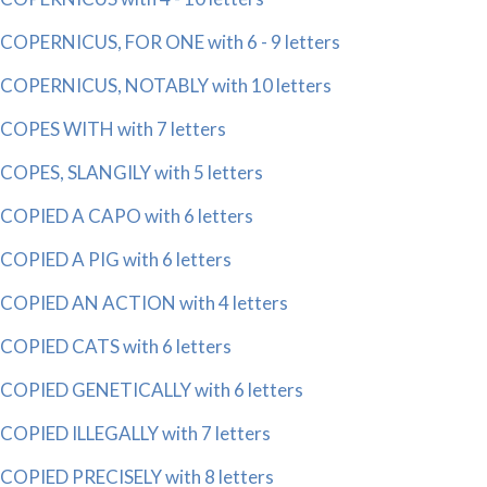
COPERNICUS, FOR ONE with 6 - 9 letters
COPERNICUS, NOTABLY with 10 letters
COPES WITH with 7 letters
COPES, SLANGILY with 5 letters
COPIED A CAPO with 6 letters
COPIED A PIG with 6 letters
COPIED AN ACTION with 4 letters
COPIED CATS with 6 letters
COPIED GENETICALLY with 6 letters
COPIED ILLEGALLY with 7 letters
COPIED PRECISELY with 8 letters