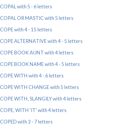
COPAL with 5 - 6 letters
COPAL OR MASTIC with 5 letters
COPE with 4 - 15 letters
COPE ALTERNATIVE with 4 - 5 letters
COPE BOOK AUNT with 4 letters
COPE BOOK NAME with 4 - 5 letters
COPE WITH with 4 - 6 letters
COPE WITH CHANGE with 5 letters
COPE WITH, SLANGILY with 4 letters
COPE, WITH 'IT' with 4 letters
COPED with 3 - 7 letters