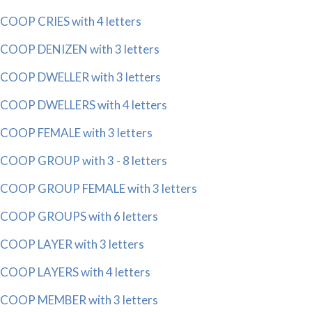
COOP CRIES with 4 letters
COOP DENIZEN with 3 letters
COOP DWELLER with 3 letters
COOP DWELLERS with 4 letters
COOP FEMALE with 3 letters
COOP GROUP with 3 - 8 letters
COOP GROUP FEMALE with 3 letters
COOP GROUPS with 6 letters
COOP LAYER with 3 letters
COOP LAYERS with 4 letters
COOP MEMBER with 3 letters