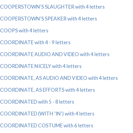
COOPERSTOWN'S SLAUGHTER with 4 letters
COOPERSTOWN'S SPEAKER with 4 letters
COOPS with 4 letters
COORDINATE with 4 - 9 letters
COORDINATE AUDIO AND VIDEO with 4 letters
COORDINATE NICELY with 4 letters
COORDINATE, AS AUDIO AND VIDEO with 4 letters
COORDINATE, AS EFFORTS with 4 letters
COORDINATED with 5 - 8 letters
COORDINATED (WITH 'IN') with 4 letters
COORDINATED COSTUME with 6 letters