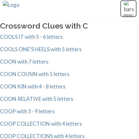
MENU
Crossword Clues with C
COOLS IT with 5 - 6 letters
COOLS ONE'S HEELS with 5 letters
COON with 7 letters
COON COUSIN with 5 letters
COON KIN with 4 - 8 letters
COON RELATIVE with 5 letters
COOP with 3 - 9 letters
COOP COLLECTION with 4 letters
COOP COLLECTIONS with 4 letters