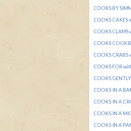
COOKS BY SIMME
COOKS CAKES wit
COOKS CLAMS wi
COOKS COOKIES 
COOKS CRABS wi
COOKS FOR with 
COOKS GENTLY w
COOKS IN A BAM
COOKS IN A CRO
COOKS IN A MIC
COOKS IN A PAN 