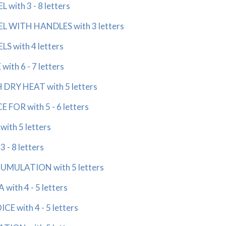
with 3 - 8 letters
 WITH HANDLES with 3 letters
 with 4 letters
th 6 - 7 letters
RY HEAT with 5 letters
FOR with 5 - 6 letters
th 5 letters
- 8 letters
ULATION with 5 letters
th 4 - 5 letters
 with 4 - 5 letters