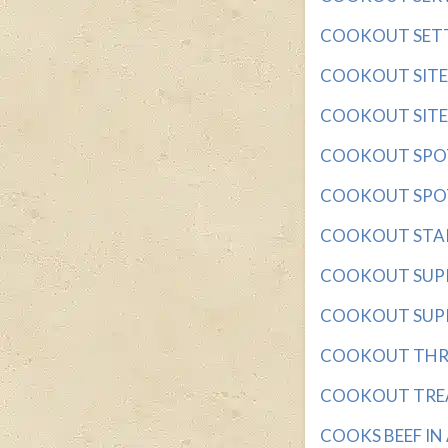
COOKOUT SETTIN
COOKOUT SITE wi
COOKOUT SITES 
COOKOUT SPOT w
COOKOUT SPOTS 
COOKOUT STAPLE 
COOKOUT SUPPLI
COOKOUT SUPPLY
COOKOUT THROW
COOKOUT TREAT 
COOKS BEEF IN A