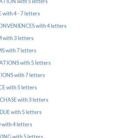
ON with 5 letters
th 4 - 7 letters
VENIENCES with 4 letters
ith 3 letters
with 7 letters
IONS with 5 letters
S with 7 letters
with 5 letters
ASE with 3 letters
E with 5 letters
th 4 letters
G with 5 letters