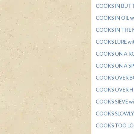
COOKS IN BUTTER
COOKS IN OIL wit
COOKS IN THE M
COOKS LURE with
COOKS ON A ROTI
COOKS ON A SPIT
COOKS OVER BOI
COOKS OVER HIG
COOKS SIEVE wit
COOKS SLOWLY wi
COOKS TOO LONG