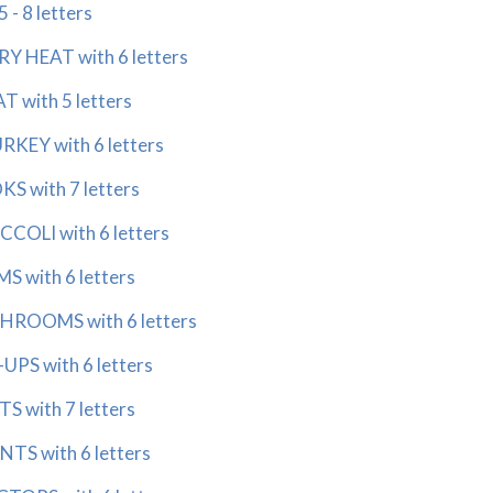
- 8 letters
 HEAT with 6 letters
 with 5 letters
KEY with 6 letters
 with 7 letters
COLI with 6 letters
 with 6 letters
ROOMS with 6 letters
PS with 6 letters
 with 7 letters
S with 6 letters