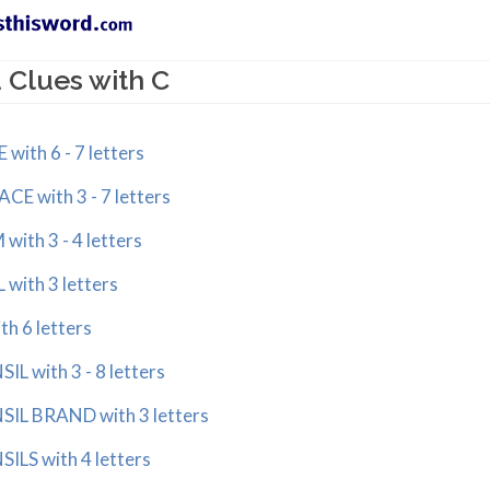
 Clues with C
ith 6 - 7 letters
 with 3 - 7 letters
th 3 - 4 letters
ith 3 letters
 6 letters
 with 3 - 8 letters
L BRAND with 3 letters
LS with 4 letters