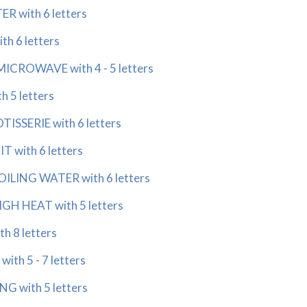
 with 6 letters
h 6 letters
ICROWAVE with 4 - 5 letters
 5 letters
SSERIE with 6 letters
 with 6 letters
LING WATER with 6 letters
H HEAT with 5 letters
h 8 letters
th 5 - 7 letters
 with 5 letters