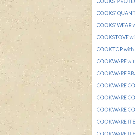
COOKS' PROTECT
COOKS' QUANTIT
COOKS' WEAR wit
COOKSTOVE with
COOKTOP with 5
COOKWARE with 3
COOKWARE BRAND
COOKWARE COATI
COOKWARE COVER
COOKWARE COVE
COOKWARE ITEM w
COOKWARE ITEMS