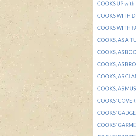
COOKS UP with 5 
COOKS WITH DRY
COOKS WITH FAT
COOKS, AS A TUR
COOKS, AS BOOKS
COOKS, AS BROC
COOKS, AS CLAMS
COOKS, AS MUSH
COOKS' COVER-U
COOKS' GADGETS
COOKS' GARMENT