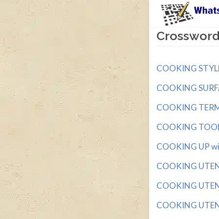
Crossword
COOKING STYLE w
COOKING SURFACE
COOKING TERM wi
COOKING TOOL w
COOKING UP with
COOKING UTENSIL
COOKING UTENSI
COOKING UTENSI