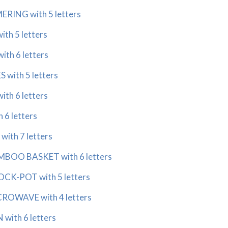
RING with 5 letters
h 5 letters
th 6 letters
with 5 letters
th 6 letters
6 letters
ith 7 letters
BOO BASKET with 6 letters
CK-POT with 5 letters
ROWAVE with 4 letters
with 6 letters