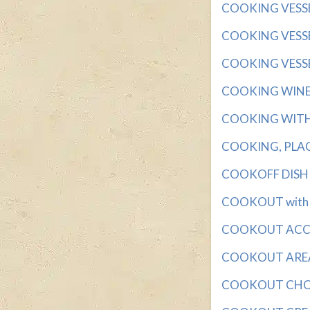
COOKING VESSEL 
COOKING VESSEL
COOKING VESSELS
COOKING WINE wi
COOKING WITH D
COOKING, PLACE 
COOKOFF DISH wi
COOKOUT with 3 
COOKOUT ACCUM
COOKOUT AREA wi
COOKOUT CHOICE