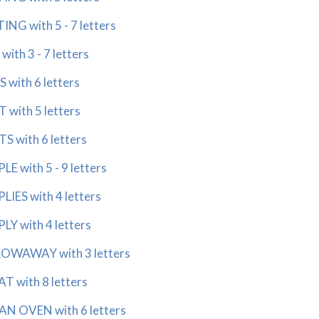
G with 5 - 7 letters
th 3 - 7 letters
with 6 letters
ith 5 letters
with 6 letters
with 5 - 9 letters
ES with 4 letters
 with 4 letters
AWAY with 3 letters
with 8 letters
N OVEN with 6 letters