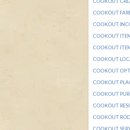
COOKOUT CREATI
COOKOUT FARE wi
COOKOUT INCON
COOKOUT ITEM w
COOKOUT ITEMS 
COOKOUT LOCAT
COOKOUT OPTION
COOKOUT PLACE 
COOKOUT PURCH
COOKOUT RESIDU
COOKOUT ROD wi
COOKOUT SERVIN