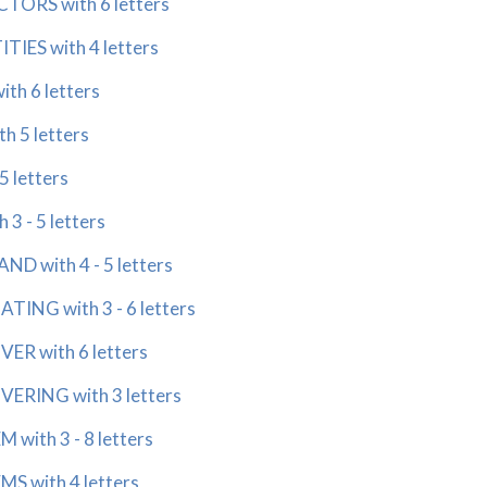
ORS with 6 letters
IES with 4 letters
h 6 letters
 5 letters
 letters
 - 5 letters
 with 4 - 5 letters
NG with 3 - 6 letters
 with 6 letters
RING with 3 letters
ith 3 - 8 letters
 with 4 letters