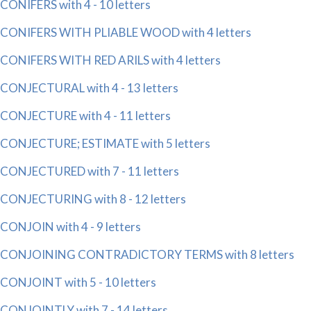
CONIFERS with 4 - 10 letters
CONIFERS WITH PLIABLE WOOD with 4 letters
CONIFERS WITH RED ARILS with 4 letters
CONJECTURAL with 4 - 13 letters
CONJECTURE with 4 - 11 letters
CONJECTURE; ESTIMATE with 5 letters
CONJECTURED with 7 - 11 letters
CONJECTURING with 8 - 12 letters
CONJOIN with 4 - 9 letters
CONJOINING CONTRADICTORY TERMS with 8 letters
CONJOINT with 5 - 10 letters
CONJOINTLY with 7 - 14 letters