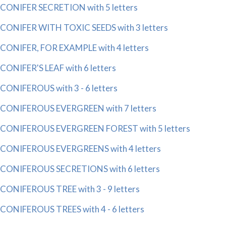
CONIFER SECRETION with 5 letters
CONIFER WITH TOXIC SEEDS with 3 letters
CONIFER, FOR EXAMPLE with 4 letters
CONIFER'S LEAF with 6 letters
CONIFEROUS with 3 - 6 letters
CONIFEROUS EVERGREEN with 7 letters
CONIFEROUS EVERGREEN FOREST with 5 letters
CONIFEROUS EVERGREENS with 4 letters
CONIFEROUS SECRETIONS with 6 letters
CONIFEROUS TREE with 3 - 9 letters
CONIFEROUS TREES with 4 - 6 letters