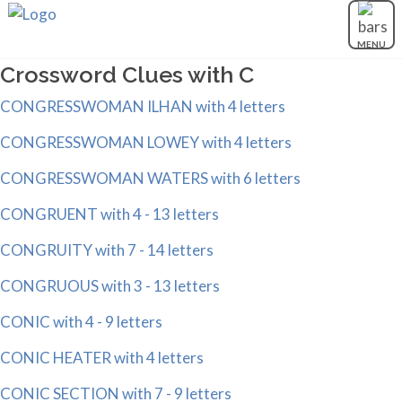
MENU
Crossword Clues with C
CONGRESSWOMAN ILHAN with 4 letters
CONGRESSWOMAN LOWEY with 4 letters
CONGRESSWOMAN WATERS with 6 letters
CONGRUENT with 4 - 13 letters
CONGRUITY with 7 - 14 letters
CONGRUOUS with 3 - 13 letters
CONIC with 4 - 9 letters
CONIC HEATER with 4 letters
CONIC SECTION with 7 - 9 letters