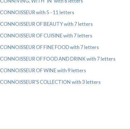
CONNIVING, WITH 'IN' with 6 letters
CONNOISSEUR with 5 - 11 letters
CONNOISSEUR OF BEAUTY with 7 letters
CONNOISSEUR OF CUISINE with 7 letters
CONNOISSEUR OF FINE FOOD with 7 letters
CONNOISSEUR OF FOOD AND DRINK with 7 letters
CONNOISSEUR OF WINE with 9 letters
CONNOISSEUR'S COLLECTION with 3 letters