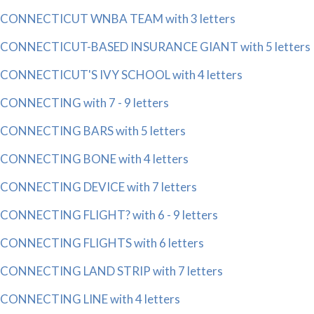
CONNECTICUT WNBA TEAM with 3 letters
CONNECTICUT-BASED INSURANCE GIANT with 5 letters
CONNECTICUT'S IVY SCHOOL with 4 letters
CONNECTING with 7 - 9 letters
CONNECTING BARS with 5 letters
CONNECTING BONE with 4 letters
CONNECTING DEVICE with 7 letters
CONNECTING FLIGHT? with 6 - 9 letters
CONNECTING FLIGHTS with 6 letters
CONNECTING LAND STRIP with 7 letters
CONNECTING LINE with 4 letters