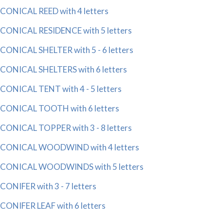
CONICAL REED with 4 letters
CONICAL RESIDENCE with 5 letters
CONICAL SHELTER with 5 - 6 letters
CONICAL SHELTERS with 6 letters
CONICAL TENT with 4 - 5 letters
CONICAL TOOTH with 6 letters
CONICAL TOPPER with 3 - 8 letters
CONICAL WOODWIND with 4 letters
CONICAL WOODWINDS with 5 letters
CONIFER with 3 - 7 letters
CONIFER LEAF with 6 letters