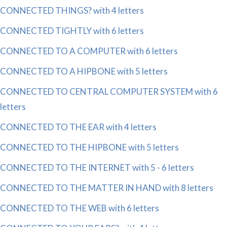
CONNECTED THINGS? with 4 letters
CONNECTED TIGHTLY with 6 letters
CONNECTED TO A COMPUTER with 6 letters
CONNECTED TO A HIPBONE with 5 letters
CONNECTED TO CENTRAL COMPUTER SYSTEM with 6
letters
CONNECTED TO THE EAR with 4 letters
CONNECTED TO THE HIPBONE with 5 letters
CONNECTED TO THE INTERNET with 5 - 6 letters
CONNECTED TO THE MATTER IN HAND with 8 letters
CONNECTED TO THE WEB with 6 letters