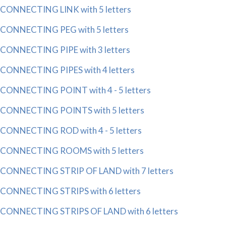
CONNECTING LINK with 5 letters
CONNECTING PEG with 5 letters
CONNECTING PIPE with 3 letters
CONNECTING PIPES with 4 letters
CONNECTING POINT with 4 - 5 letters
CONNECTING POINTS with 5 letters
CONNECTING ROD with 4 - 5 letters
CONNECTING ROOMS with 5 letters
CONNECTING STRIP OF LAND with 7 letters
CONNECTING STRIPS with 6 letters
CONNECTING STRIPS OF LAND with 6 letters