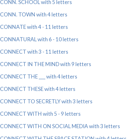
CONN. SCHOOL with 5 letters
CONN. TOWN with 4 letters
CONNATE with 4 - 11 letters
CONNATURAL with 6 - 10 letters
CONNECT with 3 - 11 letters
CONNECT IN THE MIND with 9 letters
CONNECT THE ___ with 4 letters
CONNECT THESE with 4 letters
CONNECT TO SECRETLY with 3 letters
CONNECT WITH with 5 - 9 letters
CONNECT WITH ON SOCIAL MEDIA with 3 letters
CONNECT WITH THE SPACE STATION with 4 letters