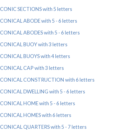
CONIC SECTIONS with 5 letters
CONICAL ABODE with 5 - 6 letters
CONICAL ABODES with 5 - 6 letters
CONICAL BUOY with 3 letters
CONICAL BUOYS with 4 letters
CONICAL CAP with 3 letters
CONICAL CONSTRUCTION with 6 letters
CONICAL DWELLING with 5 - 6 letters
CONICAL HOME with 5 - 6 letters
CONICAL HOMES with 6 letters
CONICAL QUARTERS with 5 - 7 letters