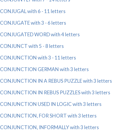
CONJUGAL with 6 - 11 letters
CONJUGATE with 3 - 6 letters
CONJUGATED WORD with 4 letters
CONJUNCT with 5 - 8 letters
CONJUNCTION with 3 - 11 letters
CONJUNCTION GERMAN with 3 letters
CONJUNCTION IN A REBUS PUZZLE with 3 letters
CONJUNCTION IN REBUS PUZZLES with 3 letters
CONJUNCTION USED IN LOGIC with 3 letters
CONJUNCTION, FOR SHORT with 3 letters
CONJUNCTION, INFORMALLY with 3 letters