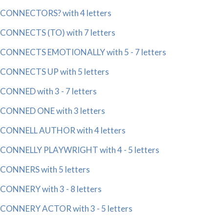
CONNECTORS? with 4 letters
CONNECTS (TO) with 7 letters
CONNECTS EMOTIONALLY with 5 - 7 letters
CONNECTS UP with 5 letters
CONNED with 3 - 7 letters
CONNED ONE with 3 letters
CONNELL AUTHOR with 4 letters
CONNELLY PLAYWRIGHT with 4 - 5 letters
CONNERS with 5 letters
CONNERY with 3 - 8 letters
CONNERY ACTOR with 3 - 5 letters