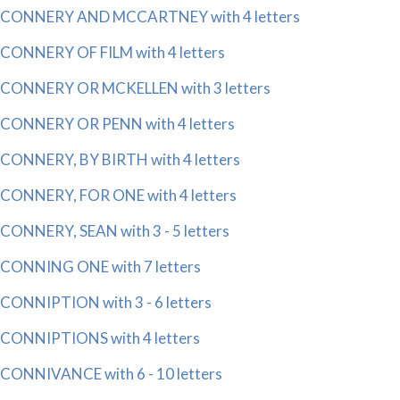
CONNERY AND MCCARTNEY with 4 letters
CONNERY OF FILM with 4 letters
CONNERY OR MCKELLEN with 3 letters
CONNERY OR PENN with 4 letters
CONNERY, BY BIRTH with 4 letters
CONNERY, FOR ONE with 4 letters
CONNERY, SEAN with 3 - 5 letters
CONNING ONE with 7 letters
CONNIPTION with 3 - 6 letters
CONNIPTIONS with 4 letters
CONNIVANCE with 6 - 10 letters