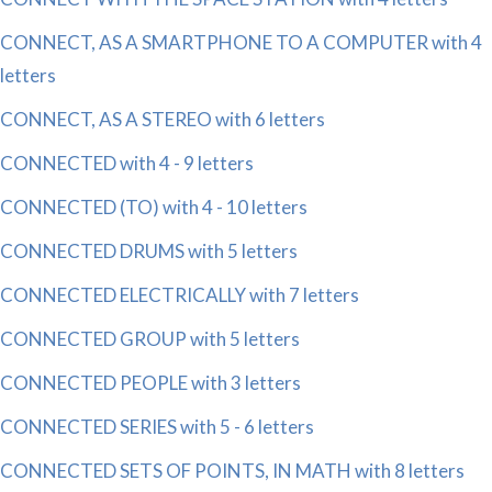
CONNECT, AS A SMARTPHONE TO A COMPUTER with 4
letters
CONNECT, AS A STEREO with 6 letters
CONNECTED with 4 - 9 letters
CONNECTED (TO) with 4 - 10 letters
CONNECTED DRUMS with 5 letters
CONNECTED ELECTRICALLY with 7 letters
CONNECTED GROUP with 5 letters
CONNECTED PEOPLE with 3 letters
CONNECTED SERIES with 5 - 6 letters
CONNECTED SETS OF POINTS, IN MATH with 8 letters