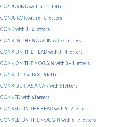
CONJURING with 5 - 11 letters
CONJUROR with 6 - 8 letters
CONK with 3 - 6 letters
CONK IN THE NOGGIN with 4 letters
CONK ON THE HEAD with 3 - 4 letters
CONK ON THE NOGGIN with 3 - 4 letters
CONK OUT with 3 - 6 letters
CONK OUT, AS A CAR with 5 letters
CONKED with 6 letters
CONKED ON THE HEAD with 6 - 7 letters
CONKED ON THE NOGGIN with 6 - 7 letters