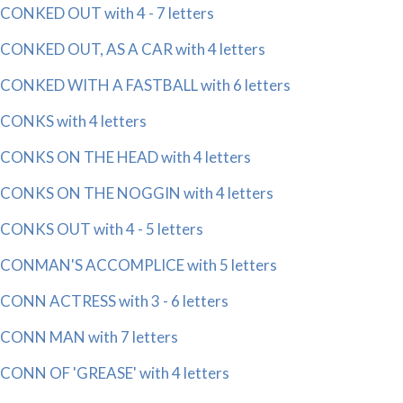
CONKED OUT with 4 - 7 letters
CONKED OUT, AS A CAR with 4 letters
CONKED WITH A FASTBALL with 6 letters
CONKS with 4 letters
CONKS ON THE HEAD with 4 letters
CONKS ON THE NOGGIN with 4 letters
CONKS OUT with 4 - 5 letters
CONMAN'S ACCOMPLICE with 5 letters
CONN ACTRESS with 3 - 6 letters
CONN MAN with 7 letters
CONN OF 'GREASE' with 4 letters