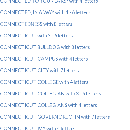
CONNECTED TO YOUR EARS? with 4 letters
CONNECTED, IN A WAY with 4 - 6 letters
CONNECTEDNESS with 8 letters
CONNECTICUT with 3 - 6 letters
CONNECTICUT BULLDOG with 3 letters
CONNECTICUT CAMPUS with 4 letters
CONNECTICUT CITY with 7 letters
CONNECTICUT COLLEGE with 4 letters
CONNECTICUT COLLEGIAN with 3 - 5 letters
CONNECTICUT COLLEGIANS with 4 letters
CONNECTICUT GOVERNOR JOHN with 7 letters
CONNECTICUT IVY with 4 letters