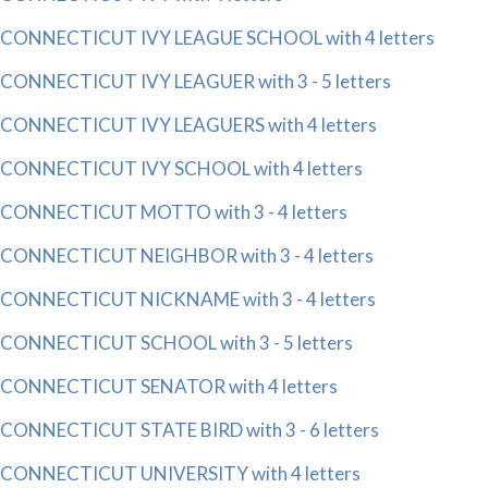
CONNECTICUT IVY LEAGUE SCHOOL with 4 letters
CONNECTICUT IVY LEAGUER with 3 - 5 letters
CONNECTICUT IVY LEAGUERS with 4 letters
CONNECTICUT IVY SCHOOL with 4 letters
CONNECTICUT MOTTO with 3 - 4 letters
CONNECTICUT NEIGHBOR with 3 - 4 letters
CONNECTICUT NICKNAME with 3 - 4 letters
CONNECTICUT SCHOOL with 3 - 5 letters
CONNECTICUT SENATOR with 4 letters
CONNECTICUT STATE BIRD with 3 - 6 letters
CONNECTICUT UNIVERSITY with 4 letters