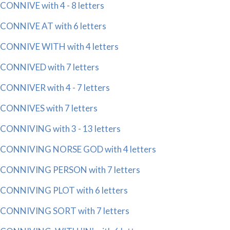
CONNIVE with 4 - 8 letters
CONNIVE AT with 6 letters
CONNIVE WITH with 4 letters
CONNIVED with 7 letters
CONNIVER with 4 - 7 letters
CONNIVES with 7 letters
CONNIVING with 3 - 13 letters
CONNIVING NORSE GOD with 4 letters
CONNIVING PERSON with 7 letters
CONNIVING PLOT with 6 letters
CONNIVING SORT with 7 letters