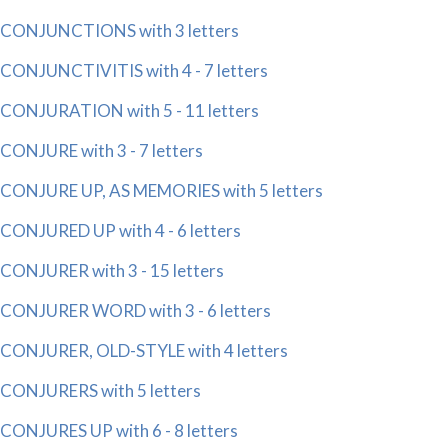
CONJUNCTIONS with 3 letters
CONJUNCTIVITIS with 4 - 7 letters
CONJURATION with 5 - 11 letters
CONJURE with 3 - 7 letters
CONJURE UP, AS MEMORIES with 5 letters
CONJURED UP with 4 - 6 letters
CONJURER with 3 - 15 letters
CONJURER WORD with 3 - 6 letters
CONJURER, OLD-STYLE with 4 letters
CONJURERS with 5 letters
CONJURES UP with 6 - 8 letters