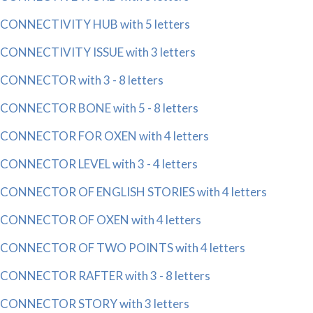
CONNECTIVITY HUB with 5 letters
CONNECTIVITY ISSUE with 3 letters
CONNECTOR with 3 - 8 letters
CONNECTOR BONE with 5 - 8 letters
CONNECTOR FOR OXEN with 4 letters
CONNECTOR LEVEL with 3 - 4 letters
CONNECTOR OF ENGLISH STORIES with 4 letters
CONNECTOR OF OXEN with 4 letters
CONNECTOR OF TWO POINTS with 4 letters
CONNECTOR RAFTER with 3 - 8 letters
CONNECTOR STORY with 3 letters