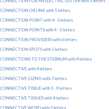
CONNECTION FOR AN ELECTRIC GUITAR with 3 letters
CONNECTION OR LINK with 5 letters
CONNECTION POINT with 4 - 5 letters
CONNECTION POINTS with 4 - 5 letters
CONNECTION PROVIDERS with 6 letters
CONNECTION SPOTS with 5 letters
CONNECTIONS TO THE STERNUM with 4 letters
CONNECTIVE with 4 letters
CONNECTIVE GIZMO with 7 letters
CONNECTIVE TISSUE with 3 - 9 letters
CONNECTIVE TISSUES with 8 letters
CONNECTIVE WORD with 3 letters