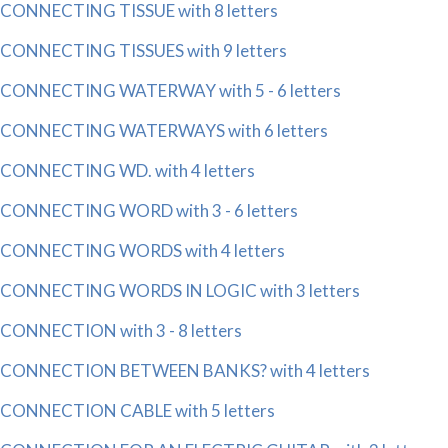
CONNECTING TISSUE with 8 letters
CONNECTING TISSUES with 9 letters
CONNECTING WATERWAY with 5 - 6 letters
CONNECTING WATERWAYS with 6 letters
CONNECTING WD. with 4 letters
CONNECTING WORD with 3 - 6 letters
CONNECTING WORDS with 4 letters
CONNECTING WORDS IN LOGIC with 3 letters
CONNECTION with 3 - 8 letters
CONNECTION BETWEEN BANKS? with 4 letters
CONNECTION CABLE with 5 letters