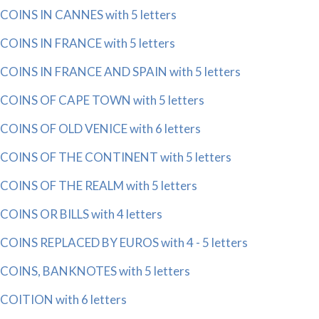
COINS IN CANNES with 5 letters
COINS IN FRANCE with 5 letters
COINS IN FRANCE AND SPAIN with 5 letters
COINS OF CAPE TOWN with 5 letters
COINS OF OLD VENICE with 6 letters
COINS OF THE CONTINENT with 5 letters
COINS OF THE REALM with 5 letters
COINS OR BILLS with 4 letters
COINS REPLACED BY EUROS with 4 - 5 letters
COINS, BANKNOTES with 5 letters
COITION with 6 letters