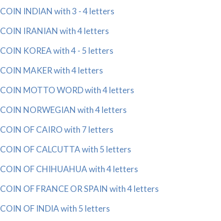
COIN INDIAN with 3 - 4 letters
COIN IRANIAN with 4 letters
COIN KOREA with 4 - 5 letters
COIN MAKER with 4 letters
COIN MOTTO WORD with 4 letters
COIN NORWEGIAN with 4 letters
COIN OF CAIRO with 7 letters
COIN OF CALCUTTA with 5 letters
COIN OF CHIHUAHUA with 4 letters
COIN OF FRANCE OR SPAIN with 4 letters
COIN OF INDIA with 5 letters