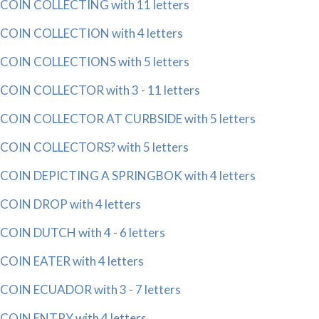
COIN COLLECTING with 11 letters
COIN COLLECTION with 4 letters
COIN COLLECTIONS with 5 letters
COIN COLLECTOR with 3 - 11 letters
COIN COLLECTOR AT CURBSIDE with 5 letters
COIN COLLECTORS? with 5 letters
COIN DEPICTING A SPRINGBOK with 4 letters
COIN DROP with 4 letters
COIN DUTCH with 4 - 6 letters
COIN EATER with 4 letters
COIN ECUADOR with 3 - 7 letters
COIN ENTRY with 4 letters