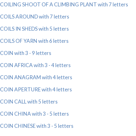
COILING SHOOT OF A CLIMBING PLANT with 7 letters
COILS AROUND with 7 letters
COILS IN SHEDS with 5 letters
COILS OF YARN with 6 letters
COIN with 3 - 9 letters
COIN AFRICA with 3 - 4 letters
COIN ANAGRAM with 4 letters
COIN APERTURE with 4 letters
COIN CALL with 5 letters
COIN CHINA with 3 - 5 letters
COIN CHINESE with 3 - 5 letters