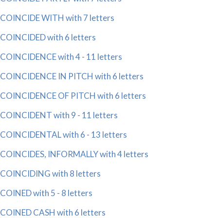
COINCIDE WITH with 7 letters
COINCIDED with 6 letters
COINCIDENCE with 4 - 11 letters
COINCIDENCE IN PITCH with 6 letters
COINCIDENCE OF PITCH with 6 letters
COINCIDENT with 9 - 11 letters
COINCIDENTAL with 6 - 13 letters
COINCIDES, INFORMALLY with 4 letters
COINCIDING with 8 letters
COINED with 5 - 8 letters
COINED CASH with 6 letters