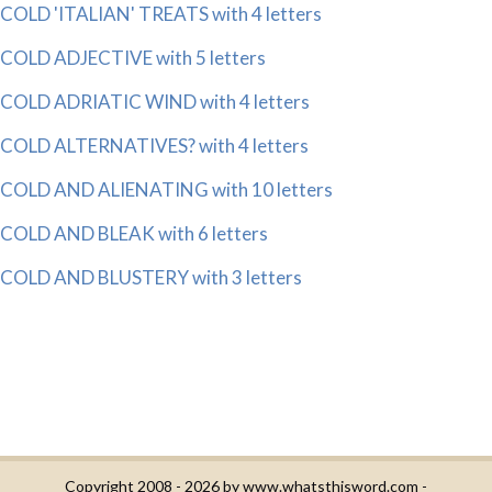
COLD 'ITALIAN' TREATS with 4 letters
COLD ADJECTIVE with 5 letters
COLD ADRIATIC WIND with 4 letters
COLD ALTERNATIVES? with 4 letters
COLD AND ALIENATING with 10 letters
COLD AND BLEAK with 6 letters
COLD AND BLUSTERY with 3 letters
Copyright 2008 - 2026 by
www.whatsthisword.com
-