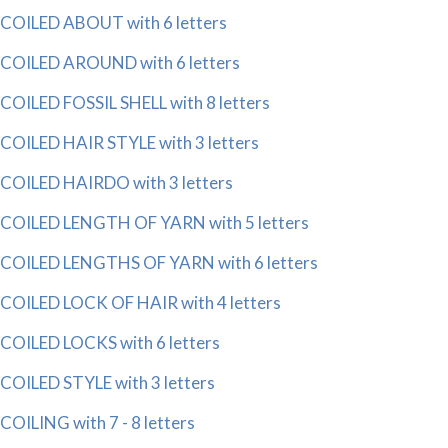
COILED ABOUT with 6 letters
COILED AROUND with 6 letters
COILED FOSSIL SHELL with 8 letters
COILED HAIR STYLE with 3 letters
COILED HAIRDO with 3 letters
COILED LENGTH OF YARN with 5 letters
COILED LENGTHS OF YARN with 6 letters
COILED LOCK OF HAIR with 4 letters
COILED LOCKS with 6 letters
COILED STYLE with 3 letters
COILING with 7 - 8 letters