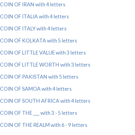
COIN OF IRAN with 4 letters
COIN OF ITALIA with 4 letters
COIN OF ITALY with 4 letters
COIN OF KOLKATA with 5 letters
COIN OF LITTLE VALUE with 3 letters
COIN OF LITTLE WORTH with 3 letters
COIN OF PAKISTAN with 5 letters
COIN OF SAMOA with 4 letters
COIN OF SOUTH AFRICA with 4 letters
COIN OF THE ___ with 3 - 5 letters
COIN OF THE REALM with 6 - 9 letters