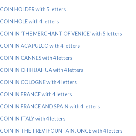
COIN HOLDER with 5 letters
COIN HOLE with 4 letters
COIN IN 'THE MERCHANT OF VENICE' with 5 letters
COIN IN ACAPULCO with 4 letters
COIN IN CANNES with 4 letters
COIN IN CHIHUAHUA with 4 letters
COIN IN COLOGNE with 4 letters
COIN IN FRANCE with 4 letters
COIN IN FRANCE AND SPAIN with 4 letters
COIN IN ITALY with 4 letters
COIN IN THE TREVI FOUNTAIN, ONCE with 4 letters