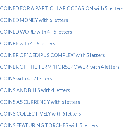
COINED FOR A PARTICULAR OCCASION with 5 letters
COINED MONEY with 6 letters
COINED WORD with 4 - 5 letters
COINER with 4 - 6 letters
COINER OF 'OEDIPUS COMPLEX' with 5 letters
COINER OF THE TERM 'HORSEPOWER' with 4 letters
COINS with 4 - 7 letters
COINS AND BILLS with 4 letters
COINS AS CURRENCY with 6 letters
COINS COLLECTIVELY with 6 letters
COINS FEATURING TORCHES with 5 letters