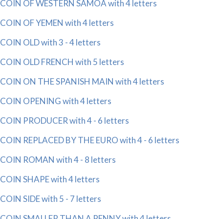
COIN OF WESTERN SAMOA with 4 letters
COIN OF YEMEN with 4 letters
COIN OLD with 3 - 4 letters
COIN OLD FRENCH with 5 letters
COIN ON THE SPANISH MAIN with 4 letters
COIN OPENING with 4 letters
COIN PRODUCER with 4 - 6 letters
COIN REPLACED BY THE EURO with 4 - 6 letters
COIN ROMAN with 4 - 8 letters
COIN SHAPE with 4 letters
COIN SIDE with 5 - 7 letters
COIN SMALLER THAN A PENNY with 4 letters