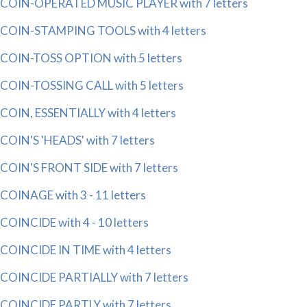
COIN-OPERATED MUSIC PLAYER with 7 letters
COIN-STAMPING TOOLS with 4 letters
COIN-TOSS OPTION with 5 letters
COIN-TOSSING CALL with 5 letters
COIN, ESSENTIALLY with 4 letters
COIN'S 'HEADS' with 7 letters
COIN'S FRONT SIDE with 7 letters
COINAGE with 3 - 11 letters
COINCIDE with 4 - 10 letters
COINCIDE IN TIME with 4 letters
COINCIDE PARTIALLY with 7 letters
COINCIDE PARTLY with 7 letters