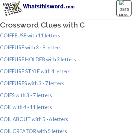
MENU
Crossword Clues with C
COIFFEUSE with 11 letters
COIFFURE with 3 - 9 letters
COIFFURE HOLDER with 3 letters
COIFFURE STYLE with 4 letters
COIFFURES with 3 - 7 letters
COIFS with 3 - 7 letters
COIL with 4 - 11 letters
COIL ABOUT with 5 - 6 letters
COIL CREATOR with 5 letters