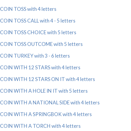
COIN TOSS with 4 letters
COIN TOSS CALL with 4 - 5 letters
COIN TOSS CHOICE with 5 letters
COIN TOSS OUTCOME with 5 letters
COIN TURKEY with 3 - 6 letters
COIN WITH 12 STARS with 4 letters
COIN WITH 12 STARS ON IT with 4 letters
COIN WITH A HOLE IN IT with 5 letters
COIN WITH A NATIONAL SIDE with 4 letters
COIN WITH A SPRINGBOK with 4 letters
COIN WITH A TORCH with 4 letters