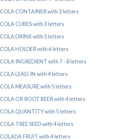
COLA CONTAINER with 3 letters
COLA CUBES with 3 letters
COLA DRINK with 3 letters
COLA HOLDER with 6 letters
COLA INGREDIENT with 7 - 8 letters
COLA LEAD-IN with 4 letters
COLA MEASURE with 5 letters
COLA OR ROOT BEER with 4 letters
COLA QUANTITY with 5 letters
COLA TREE SEED with 4 letters
COLADA FRUIT with 4 letters