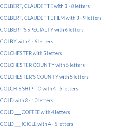
COLBERT, CLAUDETTE with 3 - 8 letters
COLBERT, CLAUDETTE FILM with 3 - 9 letters
COLBERT'S SPECIALTY with 6 letters
COLBY with 4 - 6 letters
COLCHESTER with 5 letters
COLCHESTER COUNTY with 5 letters
COLCHESTER'S COUNTY with 5 letters
COLCHIS SHIP TO with 4 - 5 letters
COLD with 3 - 10 letters
COLD ___ COFFEE with 4 letters
COLD ___ ICICLE with 4 - 5 letters