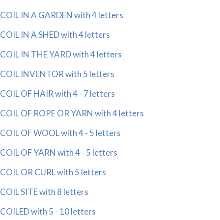
COIL IN A GARDEN with 4 letters
COIL IN A SHED with 4 letters
COIL IN THE YARD with 4 letters
COIL INVENTOR with 5 letters
COIL OF HAIR with 4 - 7 letters
COIL OF ROPE OR YARN with 4 letters
COIL OF WOOL with 4 - 5 letters
COIL OF YARN with 4 - 5 letters
COIL OR CURL with 5 letters
COIL SITE with 8 letters
COILED with 5 - 10 letters