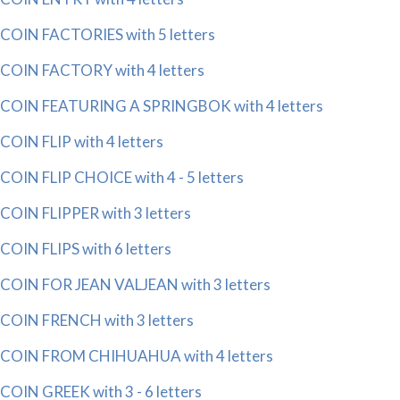
COIN FACTORIES with 5 letters
COIN FACTORY with 4 letters
COIN FEATURING A SPRINGBOK with 4 letters
COIN FLIP with 4 letters
COIN FLIP CHOICE with 4 - 5 letters
COIN FLIPPER with 3 letters
COIN FLIPS with 6 letters
COIN FOR JEAN VALJEAN with 3 letters
COIN FRENCH with 3 letters
COIN FROM CHIHUAHUA with 4 letters
COIN GREEK with 3 - 6 letters