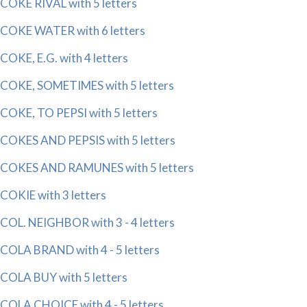
COKE RIVAL with 5 letters
COKE WATER with 6 letters
COKE, E.G. with 4 letters
COKE, SOMETIMES with 5 letters
COKE, TO PEPSI with 5 letters
COKES AND PEPSIS with 5 letters
COKES AND RAMUNES with 5 letters
COKIE with 3 letters
COL. NEIGHBOR with 3 - 4 letters
COLA BRAND with 4 - 5 letters
COLA BUY with 5 letters
COLA CHOICE with 4 - 5 letters