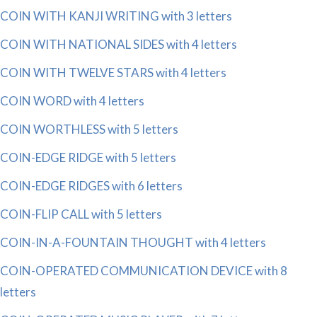
COIN WITH KANJI WRITING with 3 letters
COIN WITH NATIONAL SIDES with 4 letters
COIN WITH TWELVE STARS with 4 letters
COIN WORD with 4 letters
COIN WORTHLESS with 5 letters
COIN-EDGE RIDGE with 5 letters
COIN-EDGE RIDGES with 6 letters
COIN-FLIP CALL with 5 letters
COIN-IN-A-FOUNTAIN THOUGHT with 4 letters
COIN-OPERATED COMMUNICATION DEVICE with 8
letters