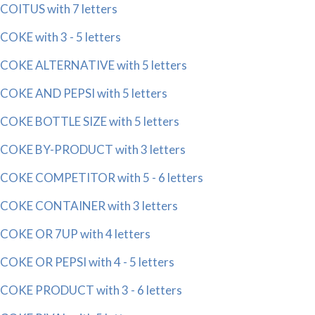
COITUS with 7 letters
COKE with 3 - 5 letters
COKE ALTERNATIVE with 5 letters
COKE AND PEPSI with 5 letters
COKE BOTTLE SIZE with 5 letters
COKE BY-PRODUCT with 3 letters
COKE COMPETITOR with 5 - 6 letters
COKE CONTAINER with 3 letters
COKE OR 7UP with 4 letters
COKE OR PEPSI with 4 - 5 letters
COKE PRODUCT with 3 - 6 letters