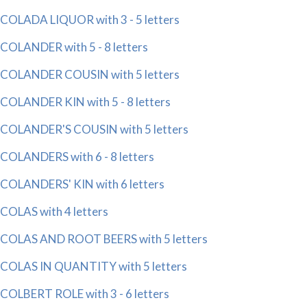
COLADA LIQUOR with 3 - 5 letters
COLANDER with 5 - 8 letters
COLANDER COUSIN with 5 letters
COLANDER KIN with 5 - 8 letters
COLANDER'S COUSIN with 5 letters
COLANDERS with 6 - 8 letters
COLANDERS' KIN with 6 letters
COLAS with 4 letters
COLAS AND ROOT BEERS with 5 letters
COLAS IN QUANTITY with 5 letters
COLBERT ROLE with 3 - 6 letters