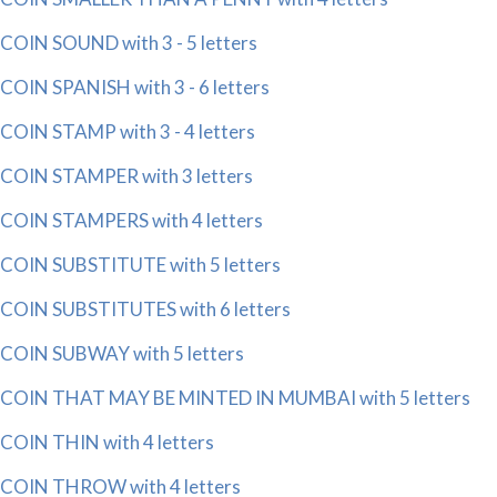
COIN SOUND with 3 - 5 letters
COIN SPANISH with 3 - 6 letters
COIN STAMP with 3 - 4 letters
COIN STAMPER with 3 letters
COIN STAMPERS with 4 letters
COIN SUBSTITUTE with 5 letters
COIN SUBSTITUTES with 6 letters
COIN SUBWAY with 5 letters
COIN THAT MAY BE MINTED IN MUMBAI with 5 letters
COIN THIN with 4 letters
COIN THROW with 4 letters