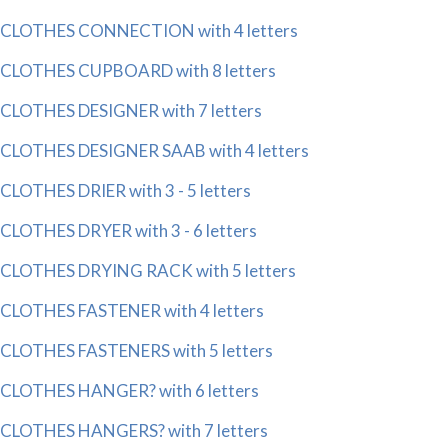
CLOTHES CONNECTION with 4 letters
CLOTHES CUPBOARD with 8 letters
CLOTHES DESIGNER with 7 letters
CLOTHES DESIGNER SAAB with 4 letters
CLOTHES DRIER with 3 - 5 letters
CLOTHES DRYER with 3 - 6 letters
CLOTHES DRYING RACK with 5 letters
CLOTHES FASTENER with 4 letters
CLOTHES FASTENERS with 5 letters
CLOTHES HANGER? with 6 letters
CLOTHES HANGERS? with 7 letters