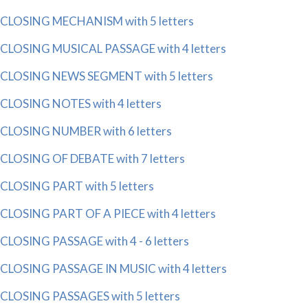
CLOSING MECHANISM with 5 letters
CLOSING MUSICAL PASSAGE with 4 letters
CLOSING NEWS SEGMENT with 5 letters
CLOSING NOTES with 4 letters
CLOSING NUMBER with 6 letters
CLOSING OF DEBATE with 7 letters
CLOSING PART with 5 letters
CLOSING PART OF A PIECE with 4 letters
CLOSING PASSAGE with 4 - 6 letters
CLOSING PASSAGE IN MUSIC with 4 letters
CLOSING PASSAGES with 5 letters