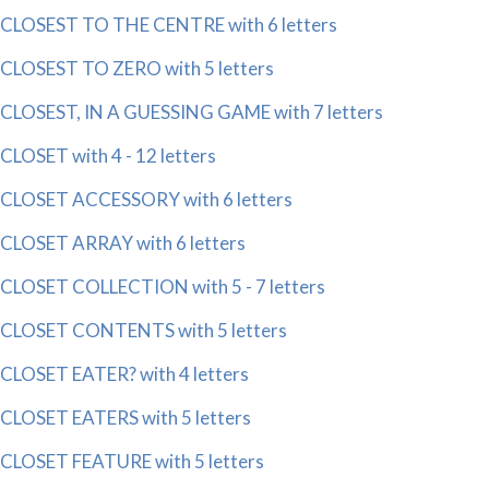
CLOSEST TO THE CENTRE with 6 letters
CLOSEST TO ZERO with 5 letters
CLOSEST, IN A GUESSING GAME with 7 letters
CLOSET with 4 - 12 letters
CLOSET ACCESSORY with 6 letters
CLOSET ARRAY with 6 letters
CLOSET COLLECTION with 5 - 7 letters
CLOSET CONTENTS with 5 letters
CLOSET EATER? with 4 letters
CLOSET EATERS with 5 letters
CLOSET FEATURE with 5 letters