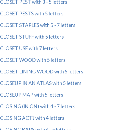
CLOSET PEST with 3 - 5 letters
CLOSET PESTS with 5 letters
CLOSET STAPLES with 5 - 7 letters
CLOSET STUFF with 5 letters
CLOSET USE with 7 letters
CLOSET WOOD with 5 letters
CLOSET-LINING WOOD with 5 letters
CLOSEUP IN AN ATLAS with 5 letters
CLOSEUP MAP with 5 letters
CLOSING (IN ON) with 4 - 7 letters
CLOSING ACT? with 4 letters
CLOSING BARS with 4 - 5 letters