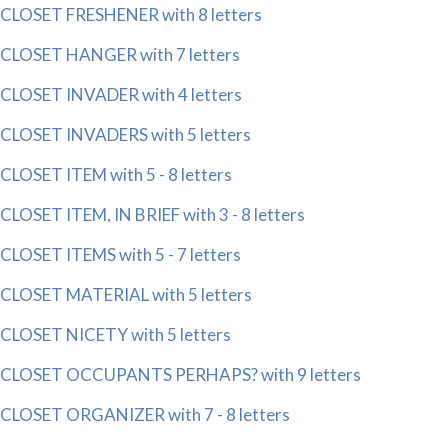
CLOSET FRESHENER with 8 letters
CLOSET HANGER with 7 letters
CLOSET INVADER with 4 letters
CLOSET INVADERS with 5 letters
CLOSET ITEM with 5 - 8 letters
CLOSET ITEM, IN BRIEF with 3 - 8 letters
CLOSET ITEMS with 5 - 7 letters
CLOSET MATERIAL with 5 letters
CLOSET NICETY with 5 letters
CLOSET OCCUPANTS PERHAPS? with 9 letters
CLOSET ORGANIZER with 7 - 8 letters