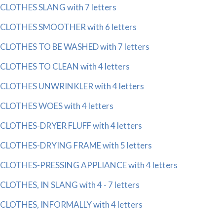
CLOTHES SLANG with 7 letters
CLOTHES SMOOTHER with 6 letters
CLOTHES TO BE WASHED with 7 letters
CLOTHES TO CLEAN with 4 letters
CLOTHES UNWRINKLER with 4 letters
CLOTHES WOES with 4 letters
CLOTHES-DRYER FLUFF with 4 letters
CLOTHES-DRYING FRAME with 5 letters
CLOTHES-PRESSING APPLIANCE with 4 letters
CLOTHES, IN SLANG with 4 - 7 letters
CLOTHES, INFORMALLY with 4 letters