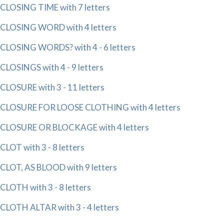
CLOSING TIME with 7 letters
CLOSING WORD with 4 letters
CLOSING WORDS? with 4 - 6 letters
CLOSINGS with 4 - 9 letters
CLOSURE with 3 - 11 letters
CLOSURE FOR LOOSE CLOTHING with 4 letters
CLOSURE OR BLOCKAGE with 4 letters
CLOT with 3 - 8 letters
CLOT, AS BLOOD with 9 letters
CLOTH with 3 - 8 letters
CLOTH ALTAR with 3 - 4 letters