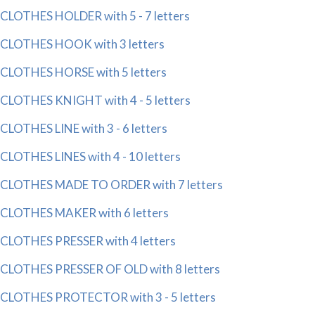
CLOTHES HOLDER with 5 - 7 letters
CLOTHES HOOK with 3 letters
CLOTHES HORSE with 5 letters
CLOTHES KNIGHT with 4 - 5 letters
CLOTHES LINE with 3 - 6 letters
CLOTHES LINES with 4 - 10 letters
CLOTHES MADE TO ORDER with 7 letters
CLOTHES MAKER with 6 letters
CLOTHES PRESSER with 4 letters
CLOTHES PRESSER OF OLD with 8 letters
CLOTHES PROTECTOR with 3 - 5 letters