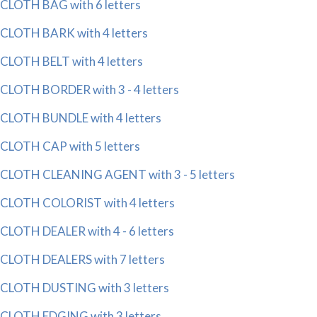
CLOTH BAG with 6 letters
CLOTH BARK with 4 letters
CLOTH BELT with 4 letters
CLOTH BORDER with 3 - 4 letters
CLOTH BUNDLE with 4 letters
CLOTH CAP with 5 letters
CLOTH CLEANING AGENT with 3 - 5 letters
CLOTH COLORIST with 4 letters
CLOTH DEALER with 4 - 6 letters
CLOTH DEALERS with 7 letters
CLOTH DUSTING with 3 letters
CLOTH EDGING with 3 letters