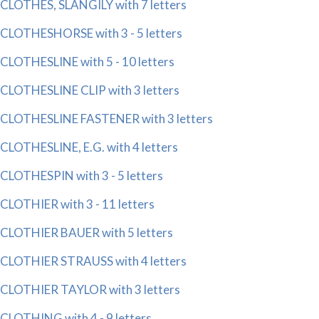
CLOTHES, SLANGILY with 7 letters
CLOTHESHORSE with 3 - 5 letters
CLOTHESLINE with 5 - 10 letters
CLOTHESLINE CLIP with 3 letters
CLOTHESLINE FASTENER with 3 letters
CLOTHESLINE, E.G. with 4 letters
CLOTHESPIN with 3 - 5 letters
CLOTHIER with 3 - 11 letters
CLOTHIER BAUER with 5 letters
CLOTHIER STRAUSS with 4 letters
CLOTHIER TAYLOR with 3 letters
CLOTHING with 4 - 9 letters