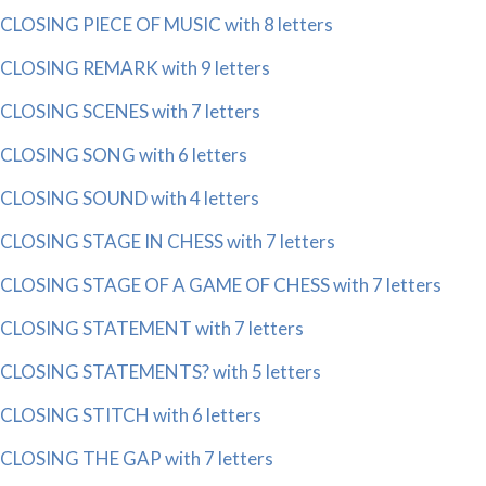
CLOSING PIECE OF MUSIC with 8 letters
CLOSING REMARK with 9 letters
CLOSING SCENES with 7 letters
CLOSING SONG with 6 letters
CLOSING SOUND with 4 letters
CLOSING STAGE IN CHESS with 7 letters
CLOSING STAGE OF A GAME OF CHESS with 7 letters
CLOSING STATEMENT with 7 letters
CLOSING STATEMENTS? with 5 letters
CLOSING STITCH with 6 letters
CLOSING THE GAP with 7 letters