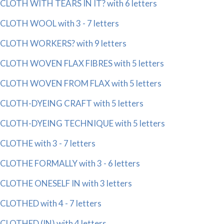
CLOTH WITH TEARS IN IT? with 6 letters
CLOTH WOOL with 3 - 7 letters
CLOTH WORKERS? with 9 letters
CLOTH WOVEN FLAX FIBRES with 5 letters
CLOTH WOVEN FROM FLAX with 5 letters
CLOTH-DYEING CRAFT with 5 letters
CLOTH-DYEING TECHNIQUE with 5 letters
CLOTHE with 3 - 7 letters
CLOTHE FORMALLY with 3 - 6 letters
CLOTHE ONESELF IN with 3 letters
CLOTHED with 4 - 7 letters
CLOTHED (IN) with 4 letters