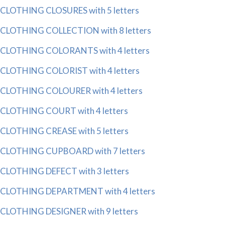
CLOTHING CLOSURES with 5 letters
CLOTHING COLLECTION with 8 letters
CLOTHING COLORANTS with 4 letters
CLOTHING COLORIST with 4 letters
CLOTHING COLOURER with 4 letters
CLOTHING COURT with 4 letters
CLOTHING CREASE with 5 letters
CLOTHING CUPBOARD with 7 letters
CLOTHING DEFECT with 3 letters
CLOTHING DEPARTMENT with 4 letters
CLOTHING DESIGNER with 9 letters