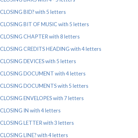
CLOSING BID? with 5 letters
CLOSING BIT OF MUSIC with 5 letters
CLOSING CHAPTER with 8 letters
CLOSING CREDITS HEADING with 4 letters
CLOSING DEVICES with 5 letters
CLOSING DOCUMENT with 4 letters
CLOSING DOCUMENTS with 5 letters
CLOSING ENVELOPES with 7 letters
CLOSING IN with 4 letters
CLOSING LETTER with 3 letters
CLOSING LINE? with 4 letters