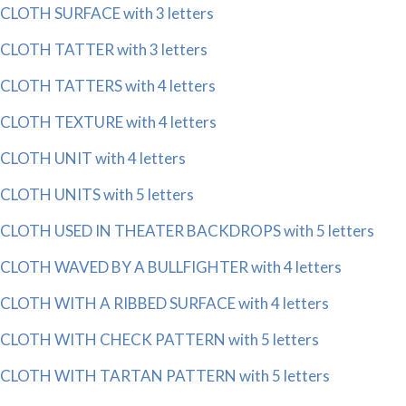
CLOTH SURFACE with 3 letters
CLOTH TATTER with 3 letters
CLOTH TATTERS with 4 letters
CLOTH TEXTURE with 4 letters
CLOTH UNIT with 4 letters
CLOTH UNITS with 5 letters
CLOTH USED IN THEATER BACKDROPS with 5 letters
CLOTH WAVED BY A BULLFIGHTER with 4 letters
CLOTH WITH A RIBBED SURFACE with 4 letters
CLOTH WITH CHECK PATTERN with 5 letters
CLOTH WITH TARTAN PATTERN with 5 letters