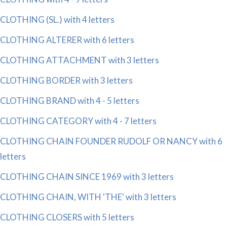
CLOTHING (SL.) with 4 letters
CLOTHING ALTERER with 6 letters
CLOTHING ATTACHMENT with 3 letters
CLOTHING BORDER with 3 letters
CLOTHING BRAND with 4 - 5 letters
CLOTHING CATEGORY with 4 - 7 letters
CLOTHING CHAIN FOUNDER RUDOLF OR NANCY with 6
letters
CLOTHING CHAIN SINCE 1969 with 3 letters
CLOTHING CHAIN, WITH 'THE' with 3 letters
CLOTHING CLOSERS with 5 letters