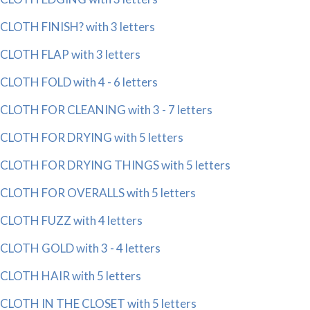
CLOTH FINISH? with 3 letters
CLOTH FLAP with 3 letters
CLOTH FOLD with 4 - 6 letters
CLOTH FOR CLEANING with 3 - 7 letters
CLOTH FOR DRYING with 5 letters
CLOTH FOR DRYING THINGS with 5 letters
CLOTH FOR OVERALLS with 5 letters
CLOTH FUZZ with 4 letters
CLOTH GOLD with 3 - 4 letters
CLOTH HAIR with 5 letters
CLOTH IN THE CLOSET with 5 letters