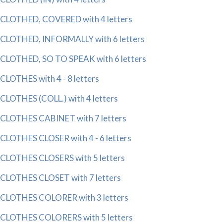
CLOTHED, COVERED with 4 letters
CLOTHED, INFORMALLY with 6 letters
CLOTHED, SO TO SPEAK with 6 letters
CLOTHES with 4 - 8 letters
CLOTHES (COLL.) with 4 letters
CLOTHES CABINET with 7 letters
CLOTHES CLOSER with 4 - 6 letters
CLOTHES CLOSERS with 5 letters
CLOTHES CLOSET with 7 letters
CLOTHES COLORER with 3 letters
CLOTHES COLORERS with 5 letters