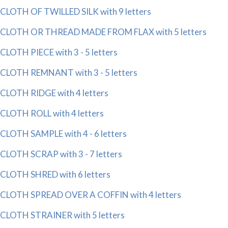
CLOTH OF TWILLED SILK with 9 letters
CLOTH OR THREAD MADE FROM FLAX with 5 letters
CLOTH PIECE with 3 - 5 letters
CLOTH REMNANT with 3 - 5 letters
CLOTH RIDGE with 4 letters
CLOTH ROLL with 4 letters
CLOTH SAMPLE with 4 - 6 letters
CLOTH SCRAP with 3 - 7 letters
CLOTH SHRED with 6 letters
CLOTH SPREAD OVER A COFFIN with 4 letters
CLOTH STRAINER with 5 letters