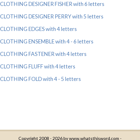
CLOTHING DESIGNER FISHER with 6 letters
CLOTHING DESIGNER PERRY with 5 letters
CLOTHING EDGES with 4 letters
CLOTHING ENSEMBLE with 4 - 6 letters
CLOTHING FASTENER with 4 letters
CLOTHING FLUFF with 4 letters
CLOTHING FOLD with 4 - 5 letters
Copyright 2008 - 2026 by
www.whatsthisword.com
-