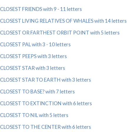
CLOSEST FRIENDS with 9 - 11 letters
CLOSEST LIVING RELATIVES OF WHALES with 14 letters
CLOSEST OR FARTHEST ORBIT POINT with 5 letters
CLOSEST PAL with 3 - 10 letters
CLOSEST PEEPS with 3 letters
CLOSEST STAR with 3 letters
CLOSEST STAR TO EARTH with 3 letters
CLOSEST TO BASE? with 7 letters
CLOSEST TO EXTINCTION with 6 letters
CLOSEST TO NIL with 5 letters
CLOSEST TO THE CENTER with 6 letters