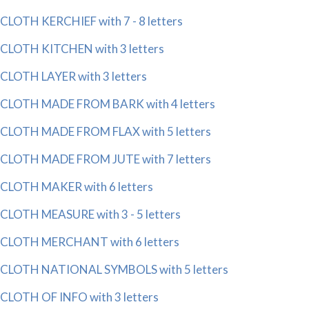
CLOTH KERCHIEF with 7 - 8 letters
CLOTH KITCHEN with 3 letters
CLOTH LAYER with 3 letters
CLOTH MADE FROM BARK with 4 letters
CLOTH MADE FROM FLAX with 5 letters
CLOTH MADE FROM JUTE with 7 letters
CLOTH MAKER with 6 letters
CLOTH MEASURE with 3 - 5 letters
CLOTH MERCHANT with 6 letters
CLOTH NATIONAL SYMBOLS with 5 letters
CLOTH OF INFO with 3 letters