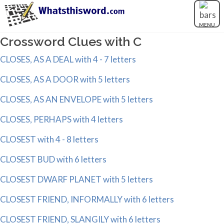
MENU
Crossword Clues with C
CLOSES, AS A DEAL with 4 - 7 letters
CLOSES, AS A DOOR with 5 letters
CLOSES, AS AN ENVELOPE with 5 letters
CLOSES, PERHAPS with 4 letters
CLOSEST with 4 - 8 letters
CLOSEST BUD with 6 letters
CLOSEST DWARF PLANET with 5 letters
CLOSEST FRIEND, INFORMALLY with 6 letters
CLOSEST FRIEND, SLANGILY with 6 letters