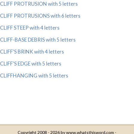
CLIFF PROTRUSION with 5 letters
CLIFF PROTRUSIONS with 6 letters
CLIFF STEEP with 4 letters
CLIFF-BASE DEBRIS with 5 letters
CLIFF'S BRINK with 4 letters
CLIFF'S EDGE with 5 letters
CLIFFHANGING with 5 letters
Copyright 2008 - 2026 by
www.whatsthisword.com
-