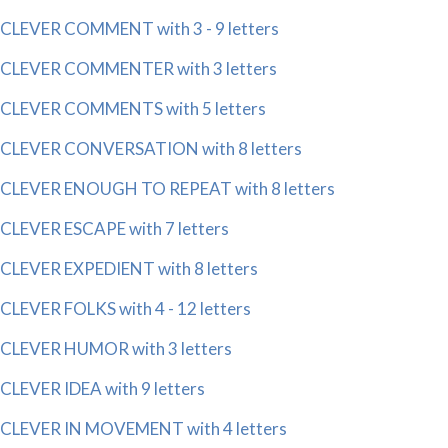
CLEVER COMMENT with 3 - 9 letters
CLEVER COMMENTER with 3 letters
CLEVER COMMENTS with 5 letters
CLEVER CONVERSATION with 8 letters
CLEVER ENOUGH TO REPEAT with 8 letters
CLEVER ESCAPE with 7 letters
CLEVER EXPEDIENT with 8 letters
CLEVER FOLKS with 4 - 12 letters
CLEVER HUMOR with 3 letters
CLEVER IDEA with 9 letters
CLEVER IN MOVEMENT with 4 letters