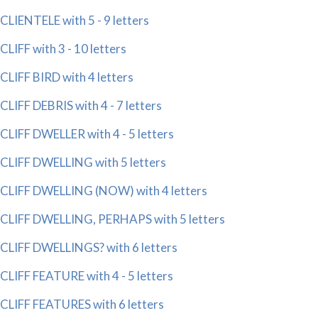
CLIENTELE with 5 - 9 letters
CLIFF with 3 - 10 letters
CLIFF BIRD with 4 letters
CLIFF DEBRIS with 4 - 7 letters
CLIFF DWELLER with 4 - 5 letters
CLIFF DWELLING with 5 letters
CLIFF DWELLING (NOW) with 4 letters
CLIFF DWELLING, PERHAPS with 5 letters
CLIFF DWELLINGS? with 6 letters
CLIFF FEATURE with 4 - 5 letters
CLIFF FEATURES with 6 letters