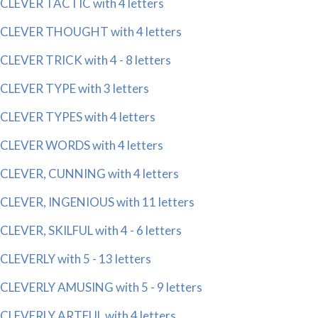
CLEVER TACTIC with 4 letters
CLEVER THOUGHT with 4 letters
CLEVER TRICK with 4 - 8 letters
CLEVER TYPE with 3 letters
CLEVER TYPES with 4 letters
CLEVER WORDS with 4 letters
CLEVER, CUNNING with 4 letters
CLEVER, INGENIOUS with 11 letters
CLEVER, SKILFUL with 4 - 6 letters
CLEVERLY with 5 - 13 letters
CLEVERLY AMUSING with 5 - 9 letters
CLEVERLY ARTFUL with 4 letters