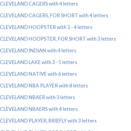
CLEVELAND CAGERS with 4 letters
CLEVELAND CAGERS, FOR SHORT with 4 letters
CLEVELAND HOOPSTER with 3 - 4 letters
CLEVELAND HOOPSTER, FOR SHORT with 3 letters
CLEVELAND INDIAN with 4 letters
CLEVELAND LAKE with 3 - 5 letters
CLEVELAND NATIVE with 6 letters
CLEVELAND NBA PLAYER with 8 letters
CLEVELAND NBAER with 3 letters
CLEVELAND NBAERS with 4 letters
CLEVELAND PLAYER, BRIEFLY with 3 letters