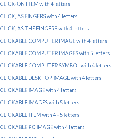
CLICK-ON ITEM with 4 letters
CLICK, AS FINGERS with 4 letters
CLICK, AS THE FINGERS with 4 letters
CLICKABLE COMPUTER IMAGE with 4 letters
CLICKABLE COMPUTER IMAGES with 5 letters
CLICKABLE COMPUTER SYMBOL with 4 letters
CLICKABLE DESKTOP IMAGE with 4 letters
CLICKABLE IMAGE with 4 letters
CLICKABLE IMAGES with 5 letters
CLICKABLE ITEM with 4 - 5 letters
CLICKABLE PC IMAGE with 4 letters