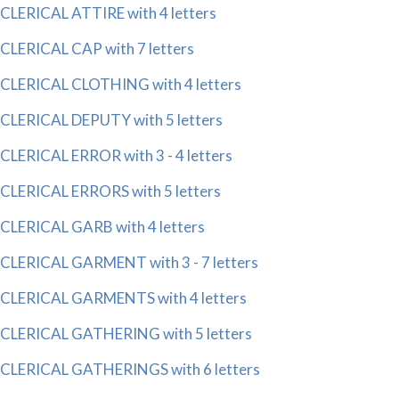
CLERICAL ATTIRE with 4 letters
CLERICAL CAP with 7 letters
CLERICAL CLOTHING with 4 letters
CLERICAL DEPUTY with 5 letters
CLERICAL ERROR with 3 - 4 letters
CLERICAL ERRORS with 5 letters
CLERICAL GARB with 4 letters
CLERICAL GARMENT with 3 - 7 letters
CLERICAL GARMENTS with 4 letters
CLERICAL GATHERING with 5 letters
CLERICAL GATHERINGS with 6 letters