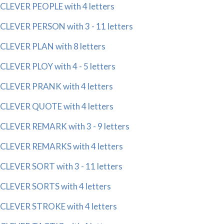
CLEVER PEOPLE with 4 letters
CLEVER PERSON with 3 - 11 letters
CLEVER PLAN with 8 letters
CLEVER PLOY with 4 - 5 letters
CLEVER PRANK with 4 letters
CLEVER QUOTE with 4 letters
CLEVER REMARK with 3 - 9 letters
CLEVER REMARKS with 4 letters
CLEVER SORT with 3 - 11 letters
CLEVER SORTS with 4 letters
CLEVER STROKE with 4 letters