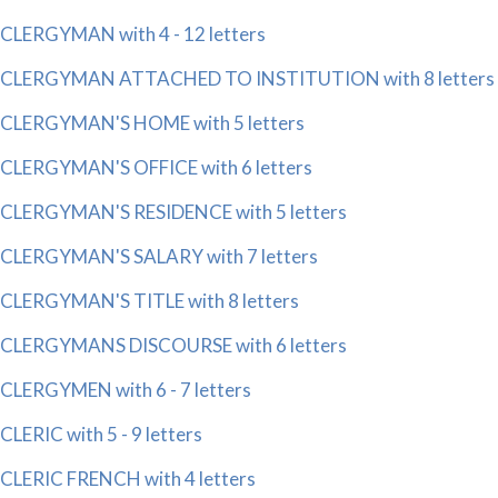
CLERGYMAN with 4 - 12 letters
CLERGYMAN ATTACHED TO INSTITUTION with 8 letters
CLERGYMAN'S HOME with 5 letters
CLERGYMAN'S OFFICE with 6 letters
CLERGYMAN'S RESIDENCE with 5 letters
CLERGYMAN'S SALARY with 7 letters
CLERGYMAN'S TITLE with 8 letters
CLERGYMANS DISCOURSE with 6 letters
CLERGYMEN with 6 - 7 letters
CLERIC with 5 - 9 letters
CLERIC FRENCH with 4 letters