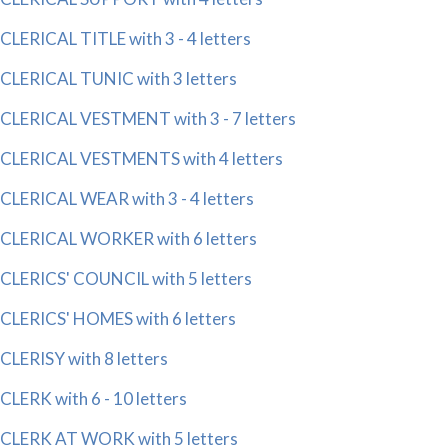
CLERICAL TITLE with 3 - 4 letters
CLERICAL TUNIC with 3 letters
CLERICAL VESTMENT with 3 - 7 letters
CLERICAL VESTMENTS with 4 letters
CLERICAL WEAR with 3 - 4 letters
CLERICAL WORKER with 6 letters
CLERICS' COUNCIL with 5 letters
CLERICS' HOMES with 6 letters
CLERISY with 8 letters
CLERK with 6 - 10 letters
CLERK AT WORK with 5 letters