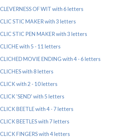
CLEVERNESS OF WIT with 6 letters
CLIC STIC MAKER with 3 letters
CLIC STIC PEN MAKER with 3 letters
CLICHE with 5 - 11 letters
CLICHED MOVIE ENDING with 4 - 6 letters
CLICHES with 8 letters
CLICK with 2 - 10 letters
CLICK 'SEND' with 5 letters
CLICK BEETLE with 4 - 7 letters
CLICK BEETLES with 7 letters
CLICK FINGERS with 4 letters