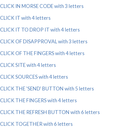
CLICK IN MORSE CODE with 3 letters
CLICK IT with 4 letters
CLICK IT TO DROP IT with 4 letters
CLICK OF DISAPPROVAL with 3 letters
CLICK OF THE FINGERS with 4 letters
CLICK SITE with 4 letters
CLICK SOURCES with 4 letters
CLICK THE 'SEND' BUTTON with 5 letters
CLICK THE FINGERS with 4 letters
CLICK THE REFRESH BUTTON with 6 letters
CLICK TOGETHER with 6 letters