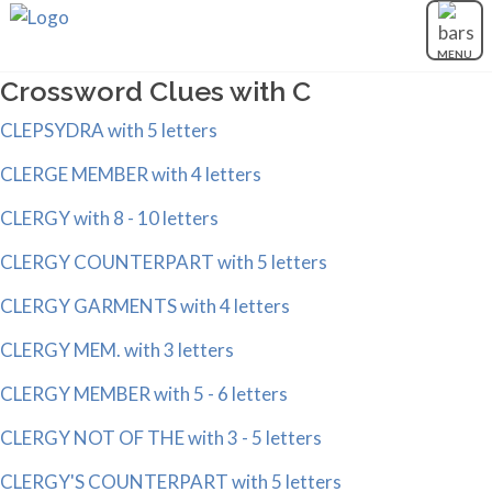
MENU
Crossword Clues with C
CLEPSYDRA with 5 letters
CLERGE MEMBER with 4 letters
CLERGY with 8 - 10 letters
CLERGY COUNTERPART with 5 letters
CLERGY GARMENTS with 4 letters
CLERGY MEM. with 3 letters
CLERGY MEMBER with 5 - 6 letters
CLERGY NOT OF THE with 3 - 5 letters
CLERGY'S COUNTERPART with 5 letters