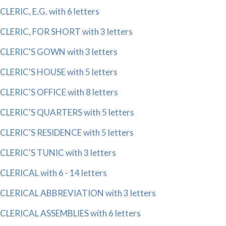
CLERIC, E.G. with 6 letters
CLERIC, FOR SHORT with 3 letters
CLERIC'S GOWN with 3 letters
CLERIC'S HOUSE with 5 letters
CLERIC'S OFFICE with 8 letters
CLERIC'S QUARTERS with 5 letters
CLERIC'S RESIDENCE with 5 letters
CLERIC'S TUNIC with 3 letters
CLERICAL with 6 - 14 letters
CLERICAL ABBREVIATION with 3 letters
CLERICAL ASSEMBLIES with 6 letters