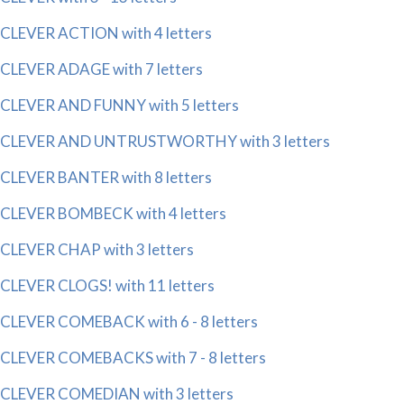
CLEVER ACTION with 4 letters
CLEVER ADAGE with 7 letters
CLEVER AND FUNNY with 5 letters
CLEVER AND UNTRUSTWORTHY with 3 letters
CLEVER BANTER with 8 letters
CLEVER BOMBECK with 4 letters
CLEVER CHAP with 3 letters
CLEVER CLOGS! with 11 letters
CLEVER COMEBACK with 6 - 8 letters
CLEVER COMEBACKS with 7 - 8 letters
CLEVER COMEDIAN with 3 letters