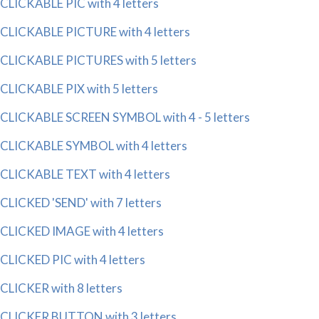
CLICKABLE PIC with 4 letters
CLICKABLE PICTURE with 4 letters
CLICKABLE PICTURES with 5 letters
CLICKABLE PIX with 5 letters
CLICKABLE SCREEN SYMBOL with 4 - 5 letters
CLICKABLE SYMBOL with 4 letters
CLICKABLE TEXT with 4 letters
CLICKED 'SEND' with 7 letters
CLICKED IMAGE with 4 letters
CLICKED PIC with 4 letters
CLICKER with 8 letters
CLICKER BUTTON with 3 letters