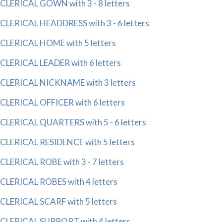
CLERICAL GOWN with 3 - 8 letters
CLERICAL HEADDRESS with 3 - 6 letters
CLERICAL HOME with 5 letters
CLERICAL LEADER with 6 letters
CLERICAL NICKNAME with 3 letters
CLERICAL OFFICER with 6 letters
CLERICAL QUARTERS with 5 - 6 letters
CLERICAL RESIDENCE with 5 letters
CLERICAL ROBE with 3 - 7 letters
CLERICAL ROBES with 4 letters
CLERICAL SCARF with 5 letters
CLERICAL SUPPORT with 4 letters