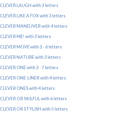
CLEVER LAUGH with 3 letters
CLEVER LIKE A FOX with 3 letters
CLEVER MANEUVER with 4 letters
CLEVER ME! with 3 letters
CLEVER MOVE with 3 - 6 letters
CLEVER NATURE with 3 letters
CLEVER ONE with 3 - 7 letters
CLEVER ONE-LINER with 4 letters
CLEVER ONES with 4 letters
CLEVER OR SKILFUL with 6 letters
CLEVER OR STYLISH with 5 letters