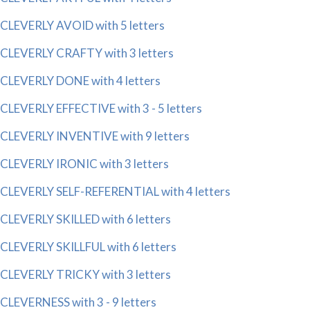
CLEVERLY AVOID with 5 letters
CLEVERLY CRAFTY with 3 letters
CLEVERLY DONE with 4 letters
CLEVERLY EFFECTIVE with 3 - 5 letters
CLEVERLY INVENTIVE with 9 letters
CLEVERLY IRONIC with 3 letters
CLEVERLY SELF-REFERENTIAL with 4 letters
CLEVERLY SKILLED with 6 letters
CLEVERLY SKILLFUL with 6 letters
CLEVERLY TRICKY with 3 letters
CLEVERNESS with 3 - 9 letters