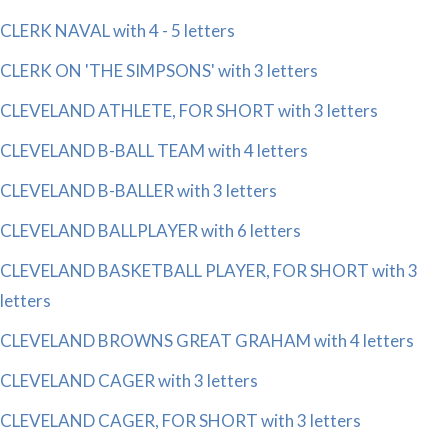
CLERK NAVAL with 4 - 5 letters
CLERK ON 'THE SIMPSONS' with 3 letters
CLEVELAND ATHLETE, FOR SHORT with 3 letters
CLEVELAND B-BALL TEAM with 4 letters
CLEVELAND B-BALLER with 3 letters
CLEVELAND BALLPLAYER with 6 letters
CLEVELAND BASKETBALL PLAYER, FOR SHORT with 3
letters
CLEVELAND BROWNS GREAT GRAHAM with 4 letters
CLEVELAND CAGER with 3 letters
CLEVELAND CAGER, FOR SHORT with 3 letters