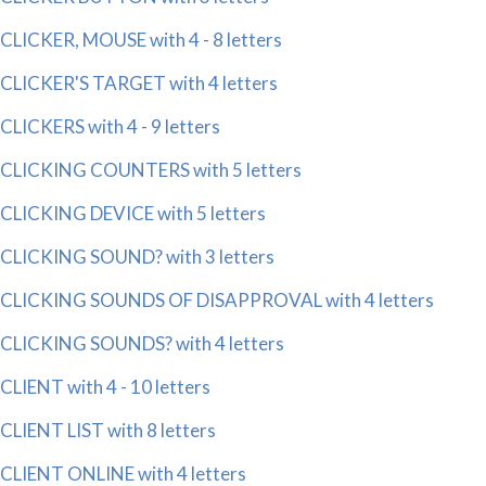
CLICKER, MOUSE with 4 - 8 letters
CLICKER'S TARGET with 4 letters
CLICKERS with 4 - 9 letters
CLICKING COUNTERS with 5 letters
CLICKING DEVICE with 5 letters
CLICKING SOUND? with 3 letters
CLICKING SOUNDS OF DISAPPROVAL with 4 letters
CLICKING SOUNDS? with 4 letters
CLIENT with 4 - 10 letters
CLIENT LIST with 8 letters
CLIENT ONLINE with 4 letters