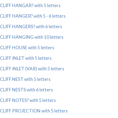
CLIFF HANGAR? with 5 letters
CLIFF HANGER? with 5 - 6 letters
CLIFF HANGERS? with 6 letters
CLIFF HANGING with 10 letters
CLIFF HOUSE with 5 letters
CLIFF INLET with 5 letters
CLIFF INLET (VAR) with 5 letters
CLIFF NEST with 5 letters
CLIFF NESTS with 6 letters
CLIFF NOTES? with 5 letters
CLIFF PROJECTION with 5 letters