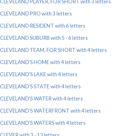
CLEVELAND PLAYER, FOR SHORT with 3 letters
CLEVELAND PRO with 3 letters
CLEVELAND RESIDENT with 6 letters
CLEVELAND SUBURB with 5 - 6 letters
CLEVELAND TEAM, FOR SHORT with 4 letters
CLEVELAND'S HOME with 4 letters
CLEVELAND'S LAKE with 4 letters
CLEVELAND'S STATE with 4 letters
CLEVELAND'S WATER with 4 letters
CLEVELAND'S WATERFRONT with 4 letters
CLEVELAND'S WATERS with 4 letters
CLEVER with 3 - 13 letters