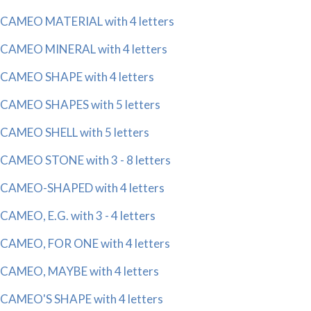
CAMEO MATERIAL with 4 letters
CAMEO MINERAL with 4 letters
CAMEO SHAPE with 4 letters
CAMEO SHAPES with 5 letters
CAMEO SHELL with 5 letters
CAMEO STONE with 3 - 8 letters
CAMEO-SHAPED with 4 letters
CAMEO, E.G. with 3 - 4 letters
CAMEO, FOR ONE with 4 letters
CAMEO, MAYBE with 4 letters
CAMEO'S SHAPE with 4 letters