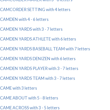
CAMCORDER SETTING with 4 letters
CAMDEN with 4 - 6 letters
CAMDEN YARDS with 3 - 7 letters
CAMDEN YARDS ATHLETE with 6 letters
CAMDEN YARDS BASEBALL TEAM with 7 letters
CAMDEN YARDS DENIZEN with 6 letters
CAMDEN YARDS PLAYER with 3 - 7 letters
CAMDEN YARDS TEAM with 3 - 7 letters
CAME with 3 letters
CAME ABOUT with 5 - 8 letters
CAME ACROSS with 3 - 5 letters