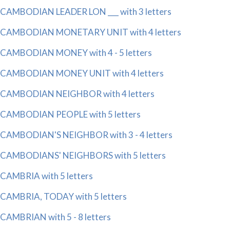
CAMBODIAN LEADER LON ___ with 3 letters
CAMBODIAN MONETARY UNIT with 4 letters
CAMBODIAN MONEY with 4 - 5 letters
CAMBODIAN MONEY UNIT with 4 letters
CAMBODIAN NEIGHBOR with 4 letters
CAMBODIAN PEOPLE with 5 letters
CAMBODIAN'S NEIGHBOR with 3 - 4 letters
CAMBODIANS' NEIGHBORS with 5 letters
CAMBRIA with 5 letters
CAMBRIA, TODAY with 5 letters
CAMBRIAN with 5 - 8 letters