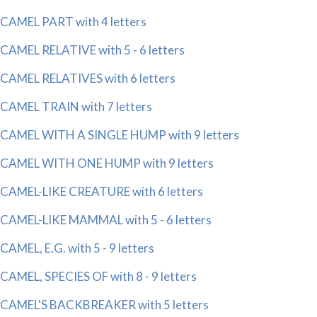
CAMEL PART with 4 letters
CAMEL RELATIVE with 5 - 6 letters
CAMEL RELATIVES with 6 letters
CAMEL TRAIN with 7 letters
CAMEL WITH A SINGLE HUMP with 9 letters
CAMEL WITH ONE HUMP with 9 letters
CAMEL-LIKE CREATURE with 6 letters
CAMEL-LIKE MAMMAL with 5 - 6 letters
CAMEL, E.G. with 5 - 9 letters
CAMEL, SPECIES OF with 8 - 9 letters
CAMEL'S BACKBREAKER with 5 letters