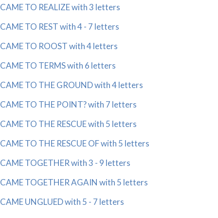
CAME TO REALIZE with 3 letters
CAME TO REST with 4 - 7 letters
CAME TO ROOST with 4 letters
CAME TO TERMS with 6 letters
CAME TO THE GROUND with 4 letters
CAME TO THE POINT? with 7 letters
CAME TO THE RESCUE with 5 letters
CAME TO THE RESCUE OF with 5 letters
CAME TOGETHER with 3 - 9 letters
CAME TOGETHER AGAIN with 5 letters
CAME UNGLUED with 5 - 7 letters