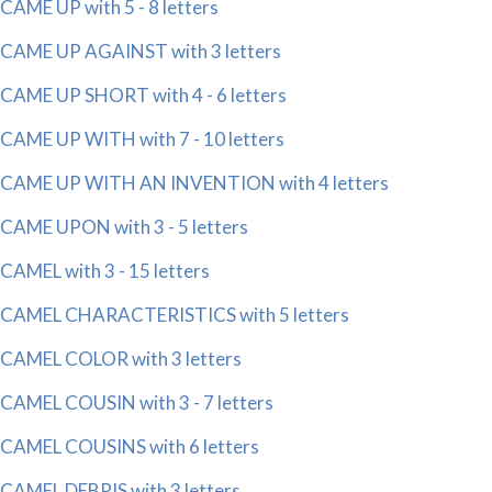
CAME UP with 5 - 8 letters
CAME UP AGAINST with 3 letters
CAME UP SHORT with 4 - 6 letters
CAME UP WITH with 7 - 10 letters
CAME UP WITH AN INVENTION with 4 letters
CAME UPON with 3 - 5 letters
CAMEL with 3 - 15 letters
CAMEL CHARACTERISTICS with 5 letters
CAMEL COLOR with 3 letters
CAMEL COUSIN with 3 - 7 letters
CAMEL COUSINS with 6 letters
CAMEL DEBRIS with 3 letters