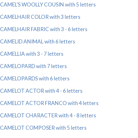
CAMEL'S WOOLLY COUSIN with 5 letters
CAMELHAIR COLOR with 3 letters
CAMELHAIR FABRIC with 3 - 6 letters
CAMELID ANIMAL with 6 letters
CAMELLIA with 3 - 7 letters
CAMELOPARD with 7 letters
CAMELOPARDS with 6 letters
CAMELOT ACTOR with 4 - 6 letters
CAMELOT ACTOR FRANCO with 4 letters
CAMELOT CHARACTER with 4 - 8 letters
CAMELOT COMPOSER with 5 letters