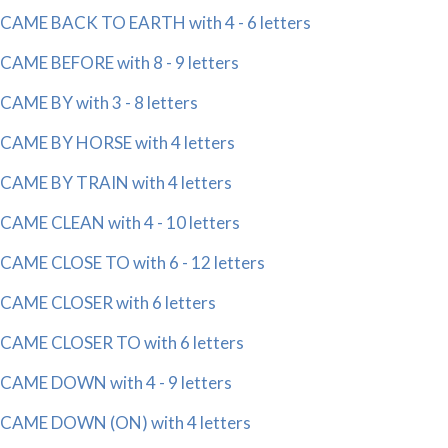
CAME BACK TO EARTH with 4 - 6 letters
CAME BEFORE with 8 - 9 letters
CAME BY with 3 - 8 letters
CAME BY HORSE with 4 letters
CAME BY TRAIN with 4 letters
CAME CLEAN with 4 - 10 letters
CAME CLOSE TO with 6 - 12 letters
CAME CLOSER with 6 letters
CAME CLOSER TO with 6 letters
CAME DOWN with 4 - 9 letters
CAME DOWN (ON) with 4 letters