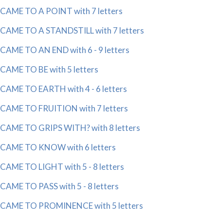
CAME TO A POINT with 7 letters
CAME TO A STANDSTILL with 7 letters
CAME TO AN END with 6 - 9 letters
CAME TO BE with 5 letters
CAME TO EARTH with 4 - 6 letters
CAME TO FRUITION with 7 letters
CAME TO GRIPS WITH? with 8 letters
CAME TO KNOW with 6 letters
CAME TO LIGHT with 5 - 8 letters
CAME TO PASS with 5 - 8 letters
CAME TO PROMINENCE with 5 letters