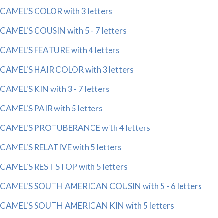
CAMEL'S COLOR with 3 letters
CAMEL'S COUSIN with 5 - 7 letters
CAMEL'S FEATURE with 4 letters
CAMEL'S HAIR COLOR with 3 letters
CAMEL'S KIN with 3 - 7 letters
CAMEL'S PAIR with 5 letters
CAMEL'S PROTUBERANCE with 4 letters
CAMEL'S RELATIVE with 5 letters
CAMEL'S REST STOP with 5 letters
CAMEL'S SOUTH AMERICAN COUSIN with 5 - 6 letters
CAMEL'S SOUTH AMERICAN KIN with 5 letters