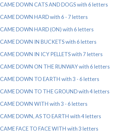
CAME DOWN CATS AND DOGS with 6 letters
CAME DOWN HARD with 6 - 7 letters
CAME DOWN HARD (ON) with 6 letters
CAME DOWN IN BUCKETS with 6 letters
CAME DOWN IN ICY PELLETS with 7 letters
CAME DOWN ON THE RUNWAY with 6 letters
CAME DOWN TO EARTH with 3 - 6 letters
CAME DOWN TO THE GROUND with 4 letters
CAME DOWN WITH with 3 - 6 letters
CAME DOWN, AS TO EARTH with 4 letters
CAME FACE TO FACE WITH with 3 letters