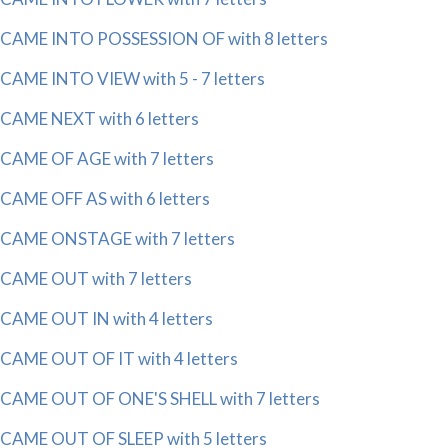
CAME INTO POSSESSION OF with 8 letters
CAME INTO VIEW with 5 - 7 letters
CAME NEXT with 6 letters
CAME OF AGE with 7 letters
CAME OFF AS with 6 letters
CAME ONSTAGE with 7 letters
CAME OUT with 7 letters
CAME OUT IN with 4 letters
CAME OUT OF IT with 4 letters
CAME OUT OF ONE'S SHELL with 7 letters
CAME OUT OF SLEEP with 5 letters