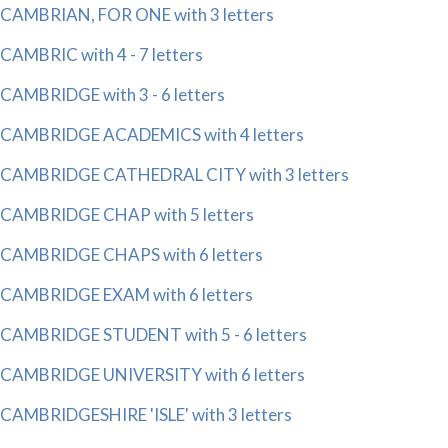
CAMBRIAN, FOR ONE with 3 letters
CAMBRIC with 4 - 7 letters
CAMBRIDGE with 3 - 6 letters
CAMBRIDGE ACADEMICS with 4 letters
CAMBRIDGE CATHEDRAL CITY with 3 letters
CAMBRIDGE CHAP with 5 letters
CAMBRIDGE CHAPS with 6 letters
CAMBRIDGE EXAM with 6 letters
CAMBRIDGE STUDENT with 5 - 6 letters
CAMBRIDGE UNIVERSITY with 6 letters
CAMBRIDGESHIRE 'ISLE' with 3 letters