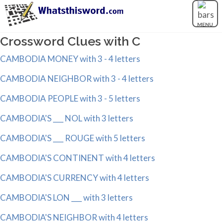
MENU
Crossword Clues with C
CAMBODIA MONEY with 3 - 4 letters
CAMBODIA NEIGHBOR with 3 - 4 letters
CAMBODIA PEOPLE with 3 - 5 letters
CAMBODIA'S ___ NOL with 3 letters
CAMBODIA'S ___ ROUGE with 5 letters
CAMBODIA'S CONTINENT with 4 letters
CAMBODIA'S CURRENCY with 4 letters
CAMBODIA'S LON ___ with 3 letters
CAMBODIA'S NEIGHBOR with 4 letters