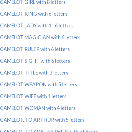
CAMELOT GIRL with 8 letters
CAMELOT KING with 6 letters
CAMELOT LADY with 4 - 6 letters
CAMELOT MAGICIAN with 6 letters
CAMELOT RULER with 6 letters
CAMELOT SIGHT with 6 letters
CAMELOT TITLE with 3 letters
CAMELOT WEAPON with 5 letters
CAMELOT WIFE with 4 letters
CAMELOT WOMAN with 4 letters
CAMELOT, TO ARTHUR with 5 letters
CAMELOT, TO KING ARTHUR with 5 letters