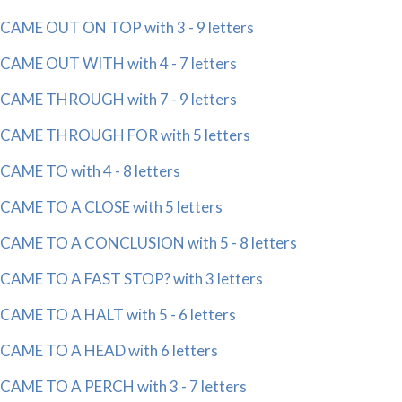
CAME OUT ON TOP with 3 - 9 letters
CAME OUT WITH with 4 - 7 letters
CAME THROUGH with 7 - 9 letters
CAME THROUGH FOR with 5 letters
CAME TO with 4 - 8 letters
CAME TO A CLOSE with 5 letters
CAME TO A CONCLUSION with 5 - 8 letters
CAME TO A FAST STOP? with 3 letters
CAME TO A HALT with 5 - 6 letters
CAME TO A HEAD with 6 letters
CAME TO A PERCH with 3 - 7 letters