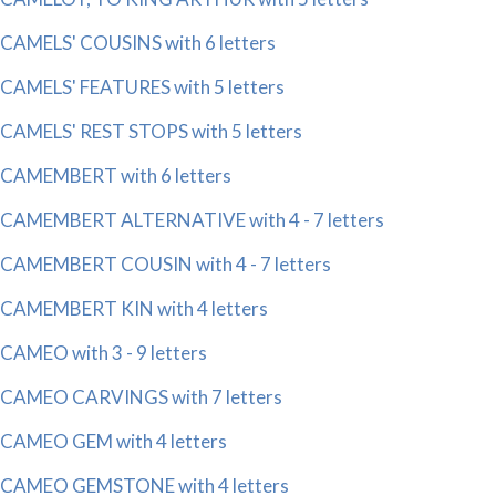
CAMELS' COUSINS with 6 letters
CAMELS' FEATURES with 5 letters
CAMELS' REST STOPS with 5 letters
CAMEMBERT with 6 letters
CAMEMBERT ALTERNATIVE with 4 - 7 letters
CAMEMBERT COUSIN with 4 - 7 letters
CAMEMBERT KIN with 4 letters
CAMEO with 3 - 9 letters
CAMEO CARVINGS with 7 letters
CAMEO GEM with 4 letters
CAMEO GEMSTONE with 4 letters