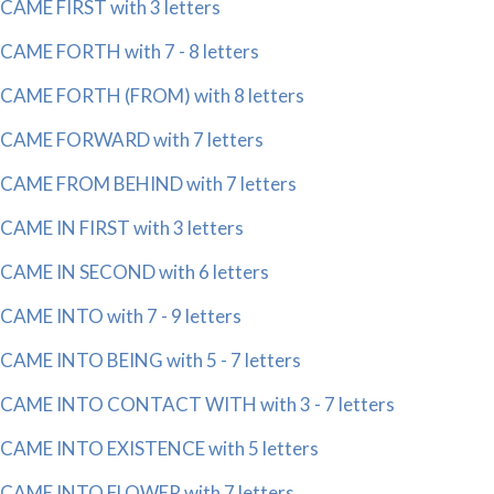
CAME FIRST with 3 letters
CAME FORTH with 7 - 8 letters
CAME FORTH (FROM) with 8 letters
CAME FORWARD with 7 letters
CAME FROM BEHIND with 7 letters
CAME IN FIRST with 3 letters
CAME IN SECOND with 6 letters
CAME INTO with 7 - 9 letters
CAME INTO BEING with 5 - 7 letters
CAME INTO CONTACT WITH with 3 - 7 letters
CAME INTO EXISTENCE with 5 letters
CAME INTO FLOWER with 7 letters