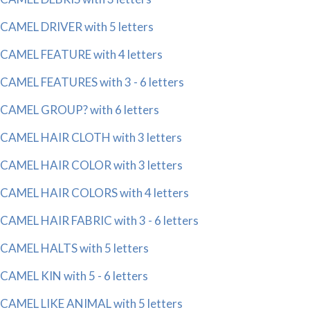
CAMEL DRIVER with 5 letters
CAMEL FEATURE with 4 letters
CAMEL FEATURES with 3 - 6 letters
CAMEL GROUP? with 6 letters
CAMEL HAIR CLOTH with 3 letters
CAMEL HAIR COLOR with 3 letters
CAMEL HAIR COLORS with 4 letters
CAMEL HAIR FABRIC with 3 - 6 letters
CAMEL HALTS with 5 letters
CAMEL KIN with 5 - 6 letters
CAMEL LIKE ANIMAL with 5 letters