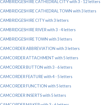
CAMBRIDGESHIRE CATHEDRAL CITY with 3 - 12 letters
CAMBRIDGESHIRE CATHEDRAL TOWN with 3 letters
CAMBRIDGESHIRE CITY with 3 letters
CAMBRIDGESHIRE RIVER with 3 - 4 letters
CAMBRIDGESHIRE TOWN with 3 letters
CAMCORDER ABBREVIATION with 3 letters
CAMCORDER ATTACHMENT with 5 letters
CAMCORDER BUTTON with 3 - 6 letters
CAMCORDER FEATURE with 4 - 5 letters
CAMCORDER FUNCTION with 5 letters
CAMCORDER INSERTS with 5 letters
CAMCORDER MAKER with 3 - 6 letters