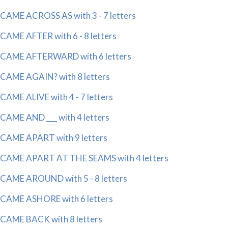
CAME ACROSS AS with 3 - 7 letters
CAME AFTER with 6 - 8 letters
CAME AFTERWARD with 6 letters
CAME AGAIN? with 8 letters
CAME ALIVE with 4 - 7 letters
CAME AND ___ with 4 letters
CAME APART with 9 letters
CAME APART AT THE SEAMS with 4 letters
CAME AROUND with 5 - 8 letters
CAME ASHORE with 6 letters
CAME BACK with 8 letters