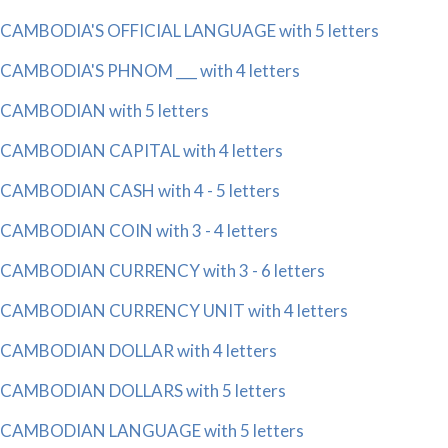
CAMBODIA'S OFFICIAL LANGUAGE with 5 letters
CAMBODIA'S PHNOM ___ with 4 letters
CAMBODIAN with 5 letters
CAMBODIAN CAPITAL with 4 letters
CAMBODIAN CASH with 4 - 5 letters
CAMBODIAN COIN with 3 - 4 letters
CAMBODIAN CURRENCY with 3 - 6 letters
CAMBODIAN CURRENCY UNIT with 4 letters
CAMBODIAN DOLLAR with 4 letters
CAMBODIAN DOLLARS with 5 letters
CAMBODIAN LANGUAGE with 5 letters