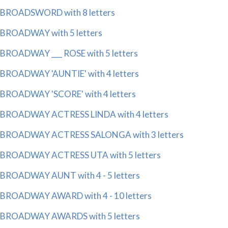
BROADSWORD with 8 letters
BROADWAY with 5 letters
BROADWAY ___ ROSE with 5 letters
BROADWAY 'AUNTIE' with 4 letters
BROADWAY 'SCORE' with 4 letters
BROADWAY ACTRESS LINDA with 4 letters
BROADWAY ACTRESS SALONGA with 3 letters
BROADWAY ACTRESS UTA with 5 letters
BROADWAY AUNT with 4 - 5 letters
BROADWAY AWARD with 4 - 10 letters
BROADWAY AWARDS with 5 letters