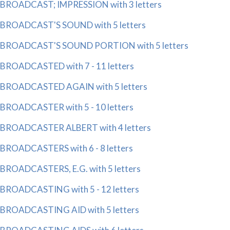
BROADCAST; IMPRESSION with 3 letters
BROADCAST'S SOUND with 5 letters
BROADCAST'S SOUND PORTION with 5 letters
BROADCASTED with 7 - 11 letters
BROADCASTED AGAIN with 5 letters
BROADCASTER with 5 - 10 letters
BROADCASTER ALBERT with 4 letters
BROADCASTERS with 6 - 8 letters
BROADCASTERS, E.G. with 5 letters
BROADCASTING with 5 - 12 letters
BROADCASTING AID with 5 letters