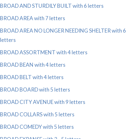
BROAD AND STURDILY BUILT with 6 letters
BROAD AREA with 7 letters
BROAD AREA NO LONGER NEEDING SHELTER with 6
letters
BROAD ASSORTMENT with 4 letters
BROAD BEAN with 4 letters
BROAD BELT with 4 letters
BROAD BOARD with 5 letters
BROAD CITY AVENUE with 9 letters
BROAD COLLARS with 5 letters
BROAD COMEDY with 5 letters