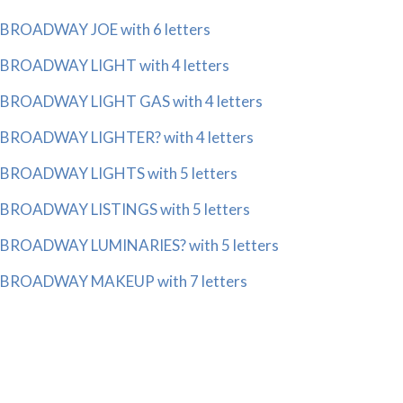
BROADWAY JOE with 6 letters
BROADWAY LIGHT with 4 letters
BROADWAY LIGHT GAS with 4 letters
BROADWAY LIGHTER? with 4 letters
BROADWAY LIGHTS with 5 letters
BROADWAY LISTINGS with 5 letters
BROADWAY LUMINARIES? with 5 letters
BROADWAY MAKEUP with 7 letters