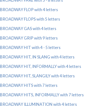
BROADWAY FARE with 5 - 8 letters
BROADWAY FLOP with 4 letters
BROADWAY FLOPS with 5 letters
BROADWAY GAS with 4 letters
BROADWAY GRIP with 9 letters
BROADWAY HIT with 4 - 5 letters
BROADWAY HIT, IN SLANG with 4 letters
BROADWAY HIT, INFORMALLY with 4 letters
BROADWAY HIT, SLANGILY with 4 letters
BROADWAY HITS with 7 letters
BROADWAY HITS, INFORMALLY with 7 letters
BROADWAY ILLUMINATION with 4 letters