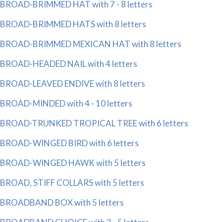
BROAD-BRIMMED HAT with 7 - 8 letters
BROAD-BRIMMED HATS with 8 letters
BROAD-BRIMMED MEXICAN HAT with 8 letters
BROAD-HEADED NAIL with 4 letters
BROAD-LEAVED ENDIVE with 8 letters
BROAD-MINDED with 4 - 10 letters
BROAD-TRUNKED TROPICAL TREE with 6 letters
BROAD-WINGED BIRD with 6 letters
BROAD-WINGED HAWK with 5 letters
BROAD, STIFF COLLARS with 5 letters
BROADBAND BOX with 5 letters