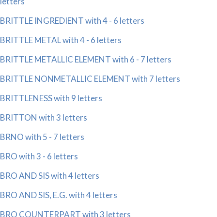
letters
BRITTLE INGREDIENT with 4 - 6 letters
BRITTLE METAL with 4 - 6 letters
BRITTLE METALLIC ELEMENT with 6 - 7 letters
BRITTLE NONMETALLIC ELEMENT with 7 letters
BRITTLENESS with 9 letters
BRITTON with 3 letters
BRNO with 5 - 7 letters
BRO with 3 - 6 letters
BRO AND SIS with 4 letters
BRO AND SIS, E.G. with 4 letters
BRO COUNTERPART with 3 letters