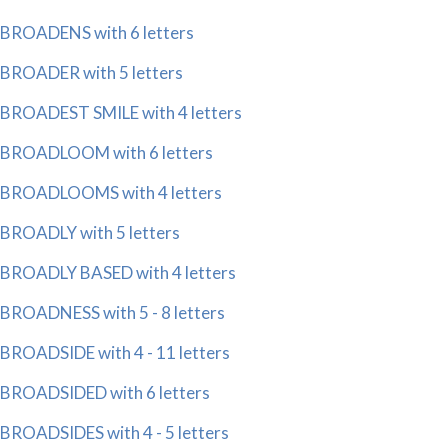
BROADENS with 6 letters
BROADER with 5 letters
BROADEST SMILE with 4 letters
BROADLOOM with 6 letters
BROADLOOMS with 4 letters
BROADLY with 5 letters
BROADLY BASED with 4 letters
BROADNESS with 5 - 8 letters
BROADSIDE with 4 - 11 letters
BROADSIDED with 6 letters
BROADSIDES with 4 - 5 letters