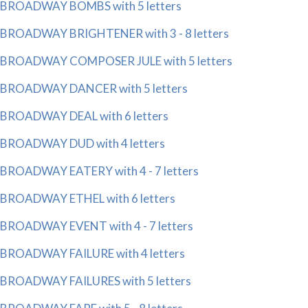
BROADWAY BOMBS with 5 letters
BROADWAY BRIGHTENER with 3 - 8 letters
BROADWAY COMPOSER JULE with 5 letters
BROADWAY DANCER with 5 letters
BROADWAY DEAL with 6 letters
BROADWAY DUD with 4 letters
BROADWAY EATERY with 4 - 7 letters
BROADWAY ETHEL with 6 letters
BROADWAY EVENT with 4 - 7 letters
BROADWAY FAILURE with 4 letters
BROADWAY FAILURES with 5 letters