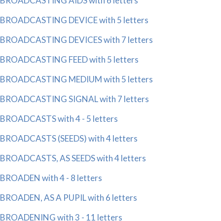
BROADCASTING AIDS with 6 letters
BROADCASTING DEVICE with 5 letters
BROADCASTING DEVICES with 7 letters
BROADCASTING FEED with 5 letters
BROADCASTING MEDIUM with 5 letters
BROADCASTING SIGNAL with 7 letters
BROADCASTS with 4 - 5 letters
BROADCASTS (SEEDS) with 4 letters
BROADCASTS, AS SEEDS with 4 letters
BROADEN with 4 - 8 letters
BROADEN, AS A PUPIL with 6 letters
BROADENING with 3 - 11 letters