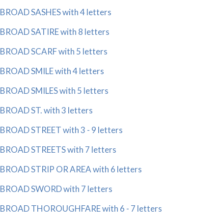
BROAD SASHES with 4 letters
BROAD SATIRE with 8 letters
BROAD SCARF with 5 letters
BROAD SMILE with 4 letters
BROAD SMILES with 5 letters
BROAD ST. with 3 letters
BROAD STREET with 3 - 9 letters
BROAD STREETS with 7 letters
BROAD STRIP OR AREA with 6 letters
BROAD SWORD with 7 letters
BROAD THOROUGHFARE with 6 - 7 letters