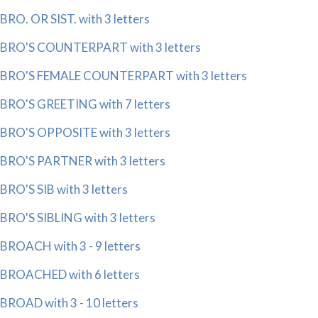
BRO. OR SIST. with 3 letters
BRO'S COUNTERPART with 3 letters
BRO'S FEMALE COUNTERPART with 3 letters
BRO'S GREETING with 7 letters
BRO'S OPPOSITE with 3 letters
BRO'S PARTNER with 3 letters
BRO'S SIB with 3 letters
BRO'S SIBLING with 3 letters
BROACH with 3 - 9 letters
BROACHED with 6 letters
BROAD with 3 - 10 letters