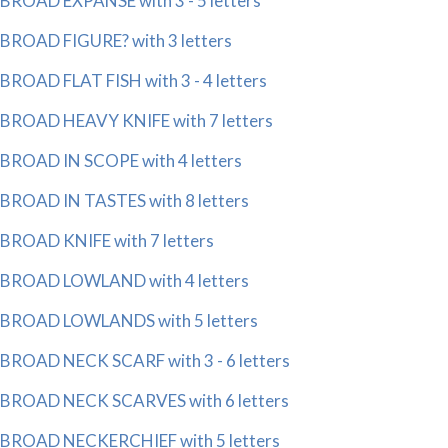
BROAD EXPANSE with 3 - 5 letters
BROAD FIGURE? with 3 letters
BROAD FLAT FISH with 3 - 4 letters
BROAD HEAVY KNIFE with 7 letters
BROAD IN SCOPE with 4 letters
BROAD IN TASTES with 8 letters
BROAD KNIFE with 7 letters
BROAD LOWLAND with 4 letters
BROAD LOWLANDS with 5 letters
BROAD NECK SCARF with 3 - 6 letters
BROAD NECK SCARVES with 6 letters
BROAD NECKERCHIEF with 5 letters