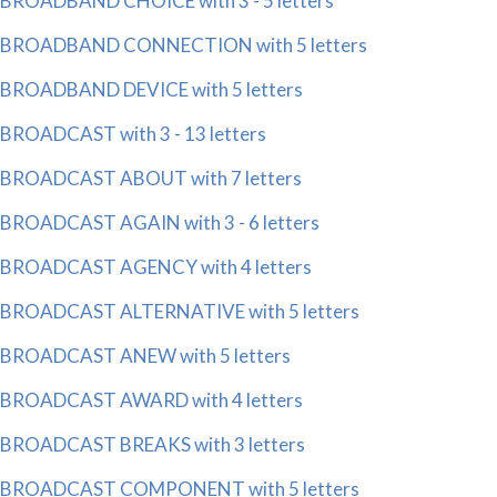
BROADBAND CHOICE with 3 - 5 letters
BROADBAND CONNECTION with 5 letters
BROADBAND DEVICE with 5 letters
BROADCAST with 3 - 13 letters
BROADCAST ABOUT with 7 letters
BROADCAST AGAIN with 3 - 6 letters
BROADCAST AGENCY with 4 letters
BROADCAST ALTERNATIVE with 5 letters
BROADCAST ANEW with 5 letters
BROADCAST AWARD with 4 letters
BROADCAST BREAKS with 3 letters
BROADCAST COMPONENT with 5 letters