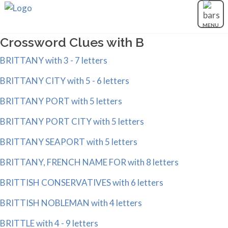
MENU
Crossword Clues with B
BRITTANY with 3 - 7 letters
BRITTANY CITY with 5 - 6 letters
BRITTANY PORT with 5 letters
BRITTANY PORT CITY with 5 letters
BRITTANY SEAPORT with 5 letters
BRITTANY, FRENCH NAME FOR with 8 letters
BRITTISH CONSERVATIVES with 6 letters
BRITTISH NOBLEMAN with 4 letters
BRITTLE with 4 - 9 letters