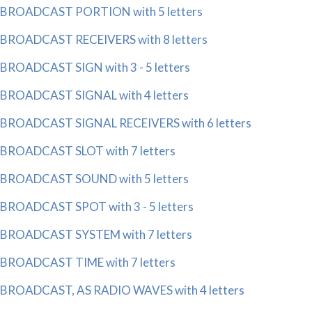
BROADCAST PORTION with 5 letters
BROADCAST RECEIVERS with 8 letters
BROADCAST SIGN with 3 - 5 letters
BROADCAST SIGNAL with 4 letters
BROADCAST SIGNAL RECEIVERS with 6 letters
BROADCAST SLOT with 7 letters
BROADCAST SOUND with 5 letters
BROADCAST SPOT with 3 - 5 letters
BROADCAST SYSTEM with 7 letters
BROADCAST TIME with 7 letters
BROADCAST, AS RADIO WAVES with 4 letters