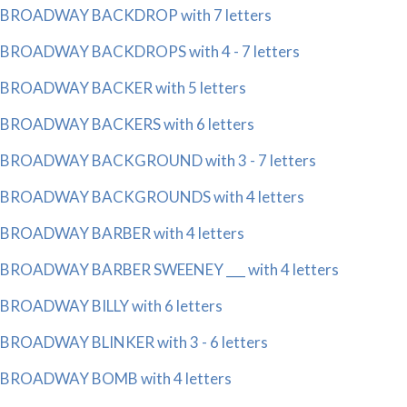
BROADWAY BACKDROP with 7 letters
BROADWAY BACKDROPS with 4 - 7 letters
BROADWAY BACKER with 5 letters
BROADWAY BACKERS with 6 letters
BROADWAY BACKGROUND with 3 - 7 letters
BROADWAY BACKGROUNDS with 4 letters
BROADWAY BARBER with 4 letters
BROADWAY BARBER SWEENEY ___ with 4 letters
BROADWAY BILLY with 6 letters
BROADWAY BLINKER with 3 - 6 letters
BROADWAY BOMB with 4 letters