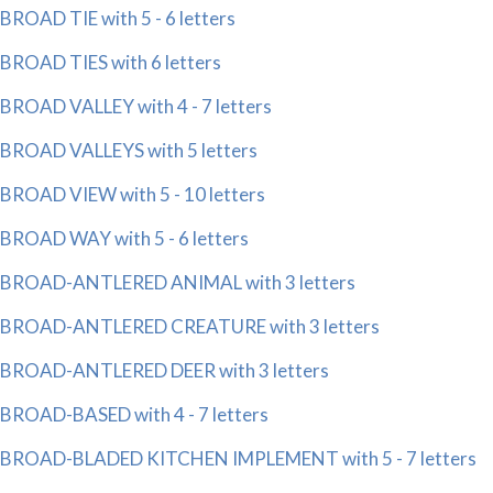
BROAD TIE with 5 - 6 letters
BROAD TIES with 6 letters
BROAD VALLEY with 4 - 7 letters
BROAD VALLEYS with 5 letters
BROAD VIEW with 5 - 10 letters
BROAD WAY with 5 - 6 letters
BROAD-ANTLERED ANIMAL with 3 letters
BROAD-ANTLERED CREATURE with 3 letters
BROAD-ANTLERED DEER with 3 letters
BROAD-BASED with 4 - 7 letters
BROAD-BLADED KITCHEN IMPLEMENT with 5 - 7 letters