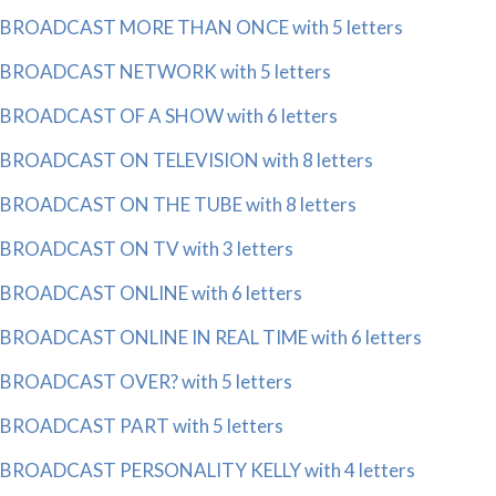
BROADCAST MORE THAN ONCE with 5 letters
BROADCAST NETWORK with 5 letters
BROADCAST OF A SHOW with 6 letters
BROADCAST ON TELEVISION with 8 letters
BROADCAST ON THE TUBE with 8 letters
BROADCAST ON TV with 3 letters
BROADCAST ONLINE with 6 letters
BROADCAST ONLINE IN REAL TIME with 6 letters
BROADCAST OVER? with 5 letters
BROADCAST PART with 5 letters
BROADCAST PERSONALITY KELLY with 4 letters