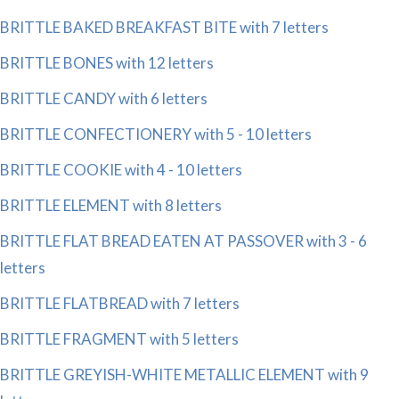
BRITTLE BAKED BREAKFAST BITE with 7 letters
BRITTLE BONES with 12 letters
BRITTLE CANDY with 6 letters
BRITTLE CONFECTIONERY with 5 - 10 letters
BRITTLE COOKIE with 4 - 10 letters
BRITTLE ELEMENT with 8 letters
BRITTLE FLAT BREAD EATEN AT PASSOVER with 3 - 6
letters
BRITTLE FLATBREAD with 7 letters
BRITTLE FRAGMENT with 5 letters
BRITTLE GREYISH-WHITE METALLIC ELEMENT with 9