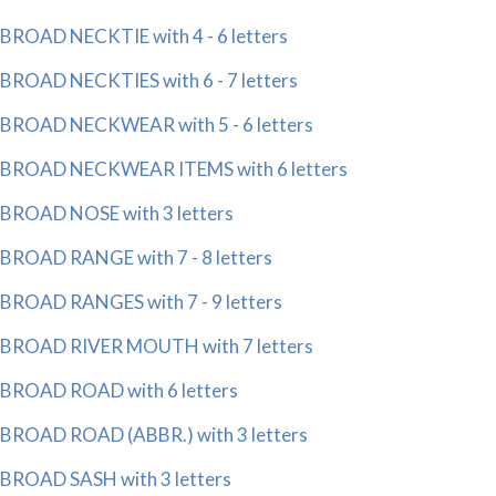
BROAD NECKTIE with 4 - 6 letters
BROAD NECKTIES with 6 - 7 letters
BROAD NECKWEAR with 5 - 6 letters
BROAD NECKWEAR ITEMS with 6 letters
BROAD NOSE with 3 letters
BROAD RANGE with 7 - 8 letters
BROAD RANGES with 7 - 9 letters
BROAD RIVER MOUTH with 7 letters
BROAD ROAD with 6 letters
BROAD ROAD (ABBR.) with 3 letters
BROAD SASH with 3 letters