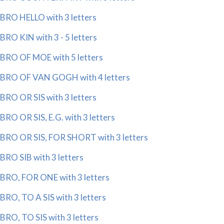
BRO HELLO with 3 letters
BRO KIN with 3 - 5 letters
BRO OF MOE with 5 letters
BRO OF VAN GOGH with 4 letters
BRO OR SIS with 3 letters
BRO OR SIS, E.G. with 3 letters
BRO OR SIS, FOR SHORT with 3 letters
BRO SIB with 3 letters
BRO, FOR ONE with 3 letters
BRO, TO A SIS with 3 letters
BRO, TO SIS with 3 letters