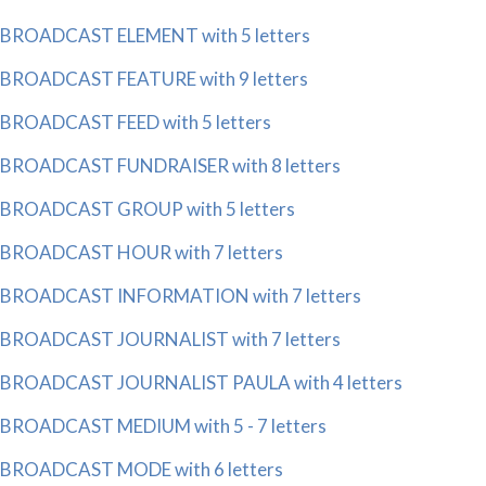
BROADCAST ELEMENT with 5 letters
BROADCAST FEATURE with 9 letters
BROADCAST FEED with 5 letters
BROADCAST FUNDRAISER with 8 letters
BROADCAST GROUP with 5 letters
BROADCAST HOUR with 7 letters
BROADCAST INFORMATION with 7 letters
BROADCAST JOURNALIST with 7 letters
BROADCAST JOURNALIST PAULA with 4 letters
BROADCAST MEDIUM with 5 - 7 letters
BROADCAST MODE with 6 letters