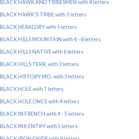
BLACK HAWK AND TRIBESMEN with 4 letters
BLACK HAWK'S TRIBE with 3 letters
BLACK HERALDRY with 5 letters
BLACK HILLS MOUNTAIN with 4 - 8 letters
BLACK HILLS NATIVE with 6 letters
BLACK HILLS TERR. with 3 letters
BLACK HISTORY MO. with 3 letters
BLACK HOLE with 7 letters
BLACK HOLE ONCE with 4 letters
BLACK IN FRENCH with 4 - 5 letters
BLACK INK ENTRY with 5 letters
BLACK IRON OXIDE with 9 letters