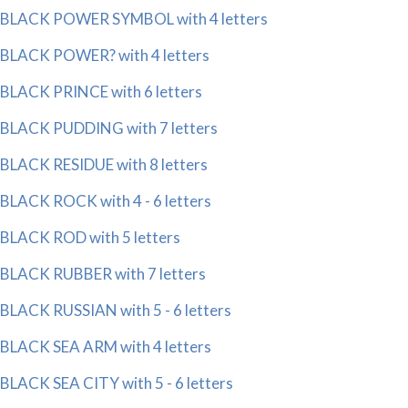
BLACK POWER SYMBOL with 4 letters
BLACK POWER? with 4 letters
BLACK PRINCE with 6 letters
BLACK PUDDING with 7 letters
BLACK RESIDUE with 8 letters
BLACK ROCK with 4 - 6 letters
BLACK ROD with 5 letters
BLACK RUBBER with 7 letters
BLACK RUSSIAN with 5 - 6 letters
BLACK SEA ARM with 4 letters
BLACK SEA CITY with 5 - 6 letters