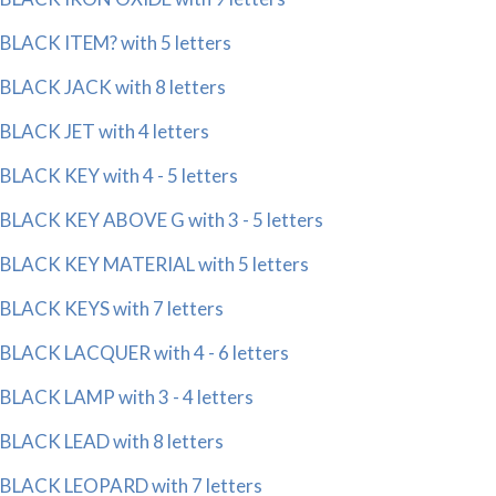
BLACK ITEM? with 5 letters
BLACK JACK with 8 letters
BLACK JET with 4 letters
BLACK KEY with 4 - 5 letters
BLACK KEY ABOVE G with 3 - 5 letters
BLACK KEY MATERIAL with 5 letters
BLACK KEYS with 7 letters
BLACK LACQUER with 4 - 6 letters
BLACK LAMP with 3 - 4 letters
BLACK LEAD with 8 letters
BLACK LEOPARD with 7 letters