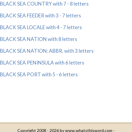
BLACK SEA COUNTRY with 7 - 8 letters
BLACK SEA FEEDER with 3 - 7 letters
BLACK SEA LOCALE with 4 - 7 letters
BLACK SEA NATION with 8 letters
BLACK SEA NATION: ABBR. with 3 letters
BLACK SEA PENINSULA with 6 letters
BLACK SEA PORT with 5 - 6 letters
Copyright 2008 - 2026 by
www.whatsthisword.com
-