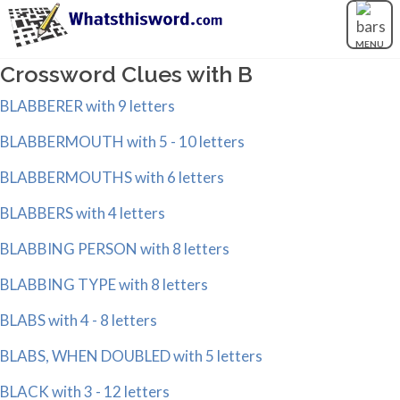
MENU
Crossword Clues with B
BLABBERER with 9 letters
BLABBERMOUTH with 5 - 10 letters
BLABBERMOUTHS with 6 letters
BLABBERS with 4 letters
BLABBING PERSON with 8 letters
BLABBING TYPE with 8 letters
BLABS with 4 - 8 letters
BLABS, WHEN DOUBLED with 5 letters
BLACK with 3 - 12 letters