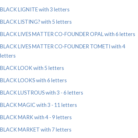
BLACK LIGNITE with 3 letters
BLACK LISTING? with 5 letters
BLACK LIVES MATTER CO-FOUNDER OPAL with 6 letters
BLACK LIVES MATTER CO-FOUNDER TOMETI with 4
letters
BLACK LOOK with 5 letters
BLACK LOOKS with 6 letters
BLACK LUSTROUS with 3 - 6 letters
BLACK MAGIC with 3 - 11 letters
BLACK MARK with 4 - 9 letters
BLACK MARKET with 7 letters