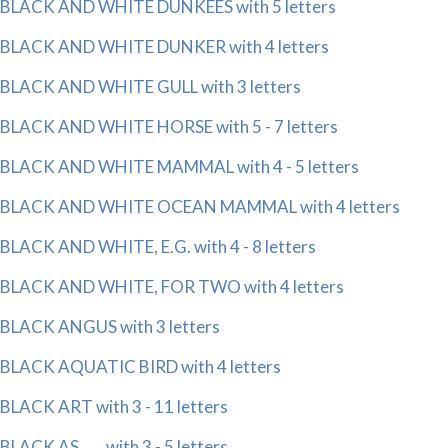
BLACK AND WHITE DUNKEES with 5 letters
BLACK AND WHITE DUNKER with 4 letters
BLACK AND WHITE GULL with 3 letters
BLACK AND WHITE HORSE with 5 - 7 letters
BLACK AND WHITE MAMMAL with 4 - 5 letters
BLACK AND WHITE OCEAN MAMMAL with 4 letters
BLACK AND WHITE, E.G. with 4 - 8 letters
BLACK AND WHITE, FOR TWO with 4 letters
BLACK ANGUS with 3 letters
BLACK AQUATIC BIRD with 4 letters
BLACK ART with 3 - 11 letters
BLACK AS ___ with 3 - 5 letters