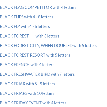
BLACK FLAG COMPETITOR with 4 letters
BLACK FLIES with 4 - 8 letters
BLACK FLY with 4 - 6 letters
BLACK FOREST ___ with 3 letters
BLACK FOREST CITY, WHEN DOUBLED with 5 letters
BLACK FOREST RESORT with 5 letters
BLACK FRENCH with 4 letters
BLACK FRESHWATER BIRD with 7 letters
BLACK FRIAR with 5 - 9 letters
BLACK FRIARS with 10 letters
BLACK FRIDAY EVENT with 4 letters