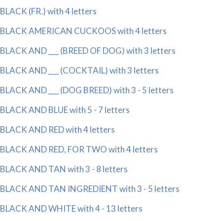
BLACK (FR.) with 4 letters
BLACK AMERICAN CUCKOOS with 4 letters
BLACK AND ___ (BREED OF DOG) with 3 letters
BLACK AND ___ (COCKTAIL) with 3 letters
BLACK AND ___ (DOG BREED) with 3 - 5 letters
BLACK AND BLUE with 5 - 7 letters
BLACK AND RED with 4 letters
BLACK AND RED, FOR TWO with 4 letters
BLACK AND TAN with 3 - 8 letters
BLACK AND TAN INGREDIENT with 3 - 5 letters
BLACK AND WHITE with 4 - 13 letters