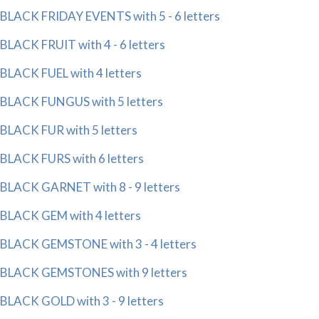
BLACK FRIDAY EVENTS with 5 - 6 letters
BLACK FRUIT with 4 - 6 letters
BLACK FUEL with 4 letters
BLACK FUNGUS with 5 letters
BLACK FUR with 5 letters
BLACK FURS with 6 letters
BLACK GARNET with 8 - 9 letters
BLACK GEM with 4 letters
BLACK GEMSTONE with 3 - 4 letters
BLACK GEMSTONES with 9 letters
BLACK GOLD with 3 - 9 letters