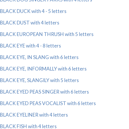
BLACK DUCK with 4 - 5 letters
BLACK DUST with 4 letters
BLACK EUROPEAN THRUSH with 5 letters
BLACK EYE with 4 - 8 letters
BLACK EYE, IN SLANG with 6 letters
BLACK EYE, INFORMALLY with 6 letters
BLACK EYE, SLANGILY with 5 letters
BLACK EYED PEAS SINGER with 6 letters
BLACK EYED PEAS VOCALIST with 6 letters
BLACK EYELINER with 4 letters
BLACK FISH with 4 letters