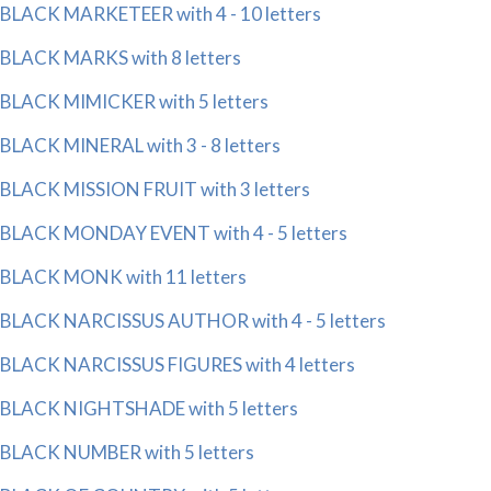
BLACK MARKETEER with 4 - 10 letters
BLACK MARKS with 8 letters
BLACK MIMICKER with 5 letters
BLACK MINERAL with 3 - 8 letters
BLACK MISSION FRUIT with 3 letters
BLACK MONDAY EVENT with 4 - 5 letters
BLACK MONK with 11 letters
BLACK NARCISSUS AUTHOR with 4 - 5 letters
BLACK NARCISSUS FIGURES with 4 letters
BLACK NIGHTSHADE with 5 letters
BLACK NUMBER with 5 letters