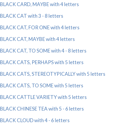
BLACK CARD, MAYBE with 4 letters
BLACK CAT with 3 - 8 letters
BLACK CAT, FOR ONE with 4 letters
BLACK CAT, MAYBE with 4 letters
BLACK CAT, TO SOME with 4 - 8 letters
BLACK CATS, PERHAPS with 5 letters
BLACK CATS, STEREOTYPICALLY with 5 letters
BLACK CATS, TO SOME with 5 letters
BLACK CATTLE VARIETY with 5 letters
BLACK CHINESE TEA with 5 - 6 letters
BLACK CLOUD with 4 - 6 letters