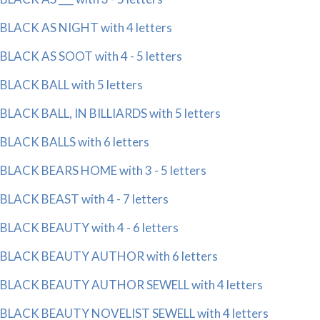
BLACK AS NIGHT with 4 letters
BLACK AS SOOT with 4 - 5 letters
BLACK BALL with 5 letters
BLACK BALL, IN BILLIARDS with 5 letters
BLACK BALLS with 6 letters
BLACK BEARS HOME with 3 - 5 letters
BLACK BEAST with 4 - 7 letters
BLACK BEAUTY with 4 - 6 letters
BLACK BEAUTY AUTHOR with 6 letters
BLACK BEAUTY AUTHOR SEWELL with 4 letters
BLACK BEAUTY NOVELIST SEWELL with 4 letters