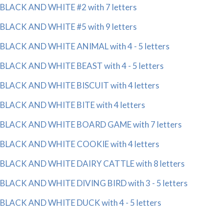
BLACK AND WHITE #2 with 7 letters
BLACK AND WHITE #5 with 9 letters
BLACK AND WHITE ANIMAL with 4 - 5 letters
BLACK AND WHITE BEAST with 4 - 5 letters
BLACK AND WHITE BISCUIT with 4 letters
BLACK AND WHITE BITE with 4 letters
BLACK AND WHITE BOARD GAME with 7 letters
BLACK AND WHITE COOKIE with 4 letters
BLACK AND WHITE DAIRY CATTLE with 8 letters
BLACK AND WHITE DIVING BIRD with 3 - 5 letters
BLACK AND WHITE DUCK with 4 - 5 letters