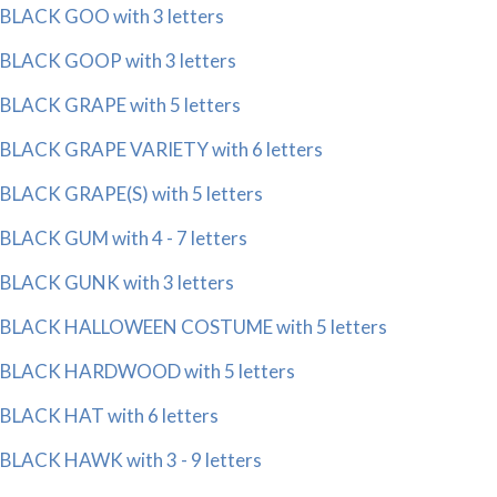
BLACK GOO with 3 letters
BLACK GOOP with 3 letters
BLACK GRAPE with 5 letters
BLACK GRAPE VARIETY with 6 letters
BLACK GRAPE(S) with 5 letters
BLACK GUM with 4 - 7 letters
BLACK GUNK with 3 letters
BLACK HALLOWEEN COSTUME with 5 letters
BLACK HARDWOOD with 5 letters
BLACK HAT with 6 letters
BLACK HAWK with 3 - 9 letters