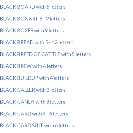
BLACK BOARD with 5 letters
BLACK BOX with 8 - 9 letters
BLACK BOXES with 9 letters
BLACK BREAD with 5 - 12 letters
BLACK BREED OF CATTLE with 5 letters
BLACK BREW with 4 letters
BLACK BUILDUP with 4 letters
BLACK CALLER with 3 letters
BLACK CANDY with 8 letters
BLACK CARD with 4 - 6 letters
BLACK CARD SUIT with 6 letters