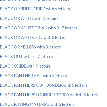
BLACK OR RUFFED BIRD with 6 letters
BLACK OR WHITE with 3 letters
BLACK OR WHITE DRINK with 3 - 7 letters
BLACK OR WHITE, E.G. with 3 letters
BLACK OR YELLOW with 3 letters
BLACK OUT with 5 - 7 letters
BLACK OXIDE with 9 letters
BLACK PANTHER HAT with 5 letters
BLACK PANTHERS CO-FOUNDER with 5 letters
BLACK PANTHERS FOUNDER BOBBY with 4 - 9 letters
BLACK PAVING MATERIAL with 3 letters