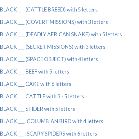
BLACK ___ (CATTLE BREED) with 5 letters
BLACK ___ (COVERT MISSIONS) with 3 letters
BLACK ___ (DEADLY AFRICAN SNAKE) with 5 letters
BLACK ___ (SECRET MISSIONS) with 3 letters
BLACK ___ (SPACE OBJECT) with 4 letters
BLACK ___ BEEF with 5 letters
BLACK ___ CAKE with 6 letters
BLACK ___ CATTLE with 3 - 5 letters
BLACK ___ SPIDER with 5 letters
BLACK ___, COLUMBIAN BIRD with 4 letters
BLACK ___: SCARY SPIDERS with 6 letters