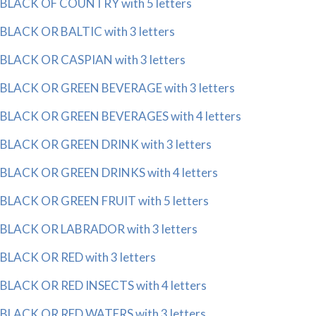
BLACK OF COUNTRY with 5 letters
BLACK OR BALTIC with 3 letters
BLACK OR CASPIAN with 3 letters
BLACK OR GREEN BEVERAGE with 3 letters
BLACK OR GREEN BEVERAGES with 4 letters
BLACK OR GREEN DRINK with 3 letters
BLACK OR GREEN DRINKS with 4 letters
BLACK OR GREEN FRUIT with 5 letters
BLACK OR LABRADOR with 3 letters
BLACK OR RED with 3 letters
BLACK OR RED INSECTS with 4 letters
BLACK OR RED WATERS with 3 letters