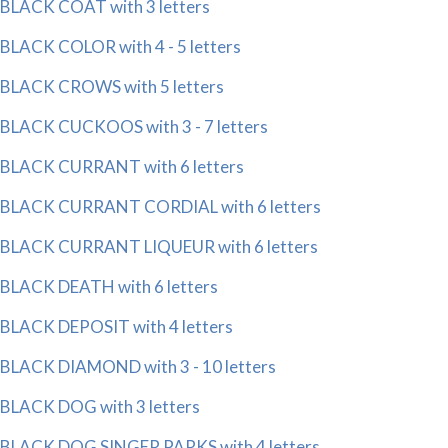
BLACK COAT with 3 letters
BLACK COLOR with 4 - 5 letters
BLACK CROWS with 5 letters
BLACK CUCKOOS with 3 - 7 letters
BLACK CURRANT with 6 letters
BLACK CURRANT CORDIAL with 6 letters
BLACK CURRANT LIQUEUR with 6 letters
BLACK DEATH with 6 letters
BLACK DEPOSIT with 4 letters
BLACK DIAMOND with 3 - 10 letters
BLACK DOG with 3 letters
BLACK DOG SINGER PARKS with 4 letters