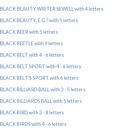
BLACK BEAUTY WRITER SEWELL with 4 letters
BLACK BEAUTY, E.G.? with 5 letters
BLACK BEER with 5 letters
BLACK BEETLE with 9 letters
BLACK BELT with 4 - 6 letters
BLACK BELT SPORT with 4 - 6 letters
BLACK BELT'S SPORT with 6 letters
BLACK BILLIARD BALL with 3 - 5 letters
BLACK BILLIARDS BALL with 5 letters
BLACK BIRD with 3 - 8 letters
BLACK BIRDS with 4 - 6 letters