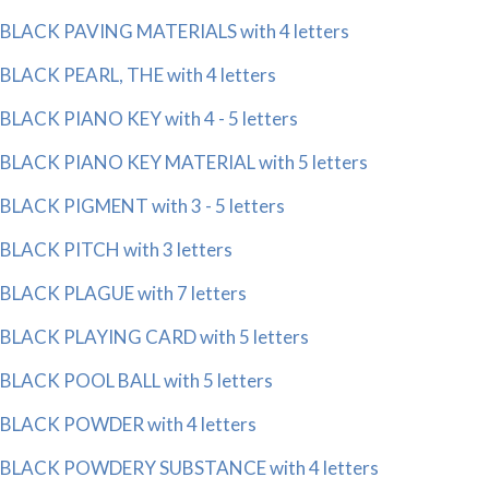
BLACK PAVING MATERIALS with 4 letters
BLACK PEARL, THE with 4 letters
BLACK PIANO KEY with 4 - 5 letters
BLACK PIANO KEY MATERIAL with 5 letters
BLACK PIGMENT with 3 - 5 letters
BLACK PITCH with 3 letters
BLACK PLAGUE with 7 letters
BLACK PLAYING CARD with 5 letters
BLACK POOL BALL with 5 letters
BLACK POWDER with 4 letters
BLACK POWDERY SUBSTANCE with 4 letters