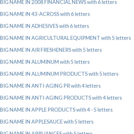
BIG NAME IN 2008 FINANCIAL NEWS with 6 letters
BIG NAME IN 43-ACROSS with 6 letters
BIG NAME IN ADHESIVES with 6 letters
BIG NAME IN AGRICULTURAL EQUIPMENT with 5 letters
BIG NAME IN AIR FRESHENERS with 5 letters
BIG NAME IN ALUMINUM with 5 letters
BIG NAME IN ALUMINUM PRODUCTS with 5 letters
BIG NAME IN ANTI-AGING PR with 4 letters
BIG NAME IN ANTI-AGING PRODUCTS with 4 letters
BIG NAME IN APPLE PRODUCTS with 4 - 5 letters
BIG NAME IN APPLESAUCE with 5 letters
BIG NAME IN APPLIANCES with 5 letters