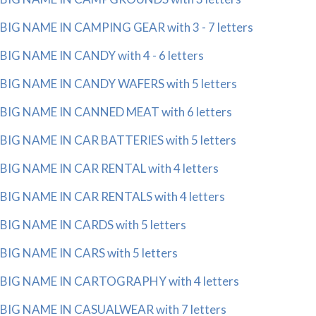
BIG NAME IN CAMPING GEAR with 3 - 7 letters
BIG NAME IN CANDY with 4 - 6 letters
BIG NAME IN CANDY WAFERS with 5 letters
BIG NAME IN CANNED MEAT with 6 letters
BIG NAME IN CAR BATTERIES with 5 letters
BIG NAME IN CAR RENTAL with 4 letters
BIG NAME IN CAR RENTALS with 4 letters
BIG NAME IN CARDS with 5 letters
BIG NAME IN CARS with 5 letters
BIG NAME IN CARTOGRAPHY with 4 letters
BIG NAME IN CASUALWEAR with 7 letters