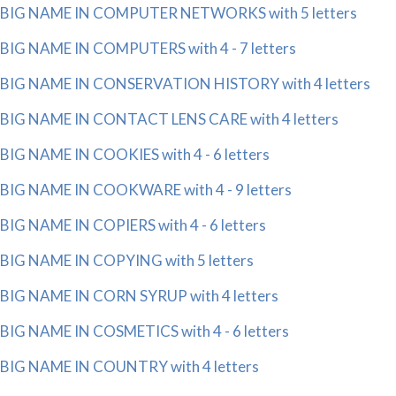
BIG NAME IN COMPUTER NETWORKS with 5 letters
BIG NAME IN COMPUTERS with 4 - 7 letters
BIG NAME IN CONSERVATION HISTORY with 4 letters
BIG NAME IN CONTACT LENS CARE with 4 letters
BIG NAME IN COOKIES with 4 - 6 letters
BIG NAME IN COOKWARE with 4 - 9 letters
BIG NAME IN COPIERS with 4 - 6 letters
BIG NAME IN COPYING with 5 letters
BIG NAME IN CORN SYRUP with 4 letters
BIG NAME IN COSMETICS with 4 - 6 letters
BIG NAME IN COUNTRY with 4 letters