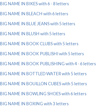
BIG NAME IN BIKES with 6 - 8 letters
BIG NAME IN BLEACH with 6 letters
BIG NAME IN BLUE JEANS with 5 letters
BIG NAME IN BLUSH with 5 letters
BIG NAME IN BOOK CLUBS with 5 letters
BIG NAME IN BOOK PUBLISHI with 5 letters
BIG NAME IN BOOK PUBLISHING with 4 - 6 letters
BIG NAME IN BOTTLED WATER with 5 letters
BIG NAME IN BOUILLON CUBES with 5 letters
BIG NAME IN BOWLING SHOES with 6 letters
BIG NAME IN BOXING with 3 letters