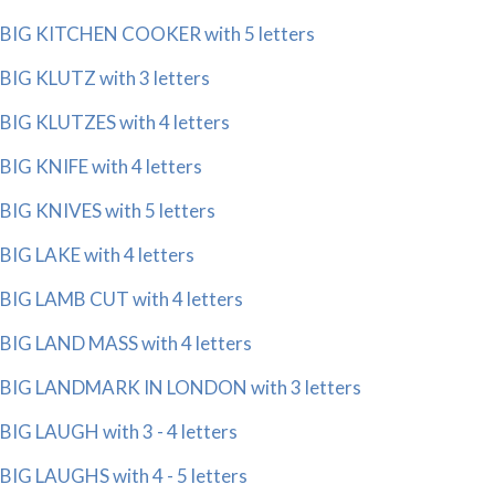
BIG KITCHEN COOKER with 5 letters
BIG KLUTZ with 3 letters
BIG KLUTZES with 4 letters
BIG KNIFE with 4 letters
BIG KNIVES with 5 letters
BIG LAKE with 4 letters
BIG LAMB CUT with 4 letters
BIG LAND MASS with 4 letters
BIG LANDMARK IN LONDON with 3 letters
BIG LAUGH with 3 - 4 letters
BIG LAUGHS with 4 - 5 letters