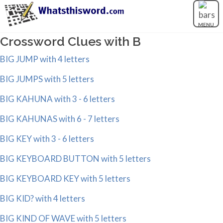
MENU
Crossword Clues with B
BIG JUMP with 4 letters
BIG JUMPS with 5 letters
BIG KAHUNA with 3 - 6 letters
BIG KAHUNAS with 6 - 7 letters
BIG KEY with 3 - 6 letters
BIG KEYBOARD BUTTON with 5 letters
BIG KEYBOARD KEY with 5 letters
BIG KID? with 4 letters
BIG KIND OF WAVE with 5 letters