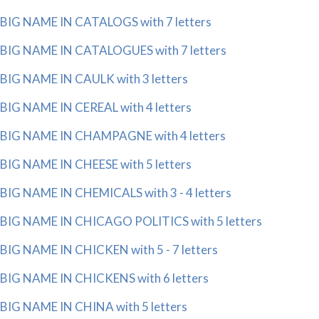
BIG NAME IN CATALOGS with 7 letters
BIG NAME IN CATALOGUES with 7 letters
BIG NAME IN CAULK with 3 letters
BIG NAME IN CEREAL with 4 letters
BIG NAME IN CHAMPAGNE with 4 letters
BIG NAME IN CHEESE with 5 letters
BIG NAME IN CHEMICALS with 3 - 4 letters
BIG NAME IN CHICAGO POLITICS with 5 letters
BIG NAME IN CHICKEN with 5 - 7 letters
BIG NAME IN CHICKENS with 6 letters
BIG NAME IN CHINA with 5 letters