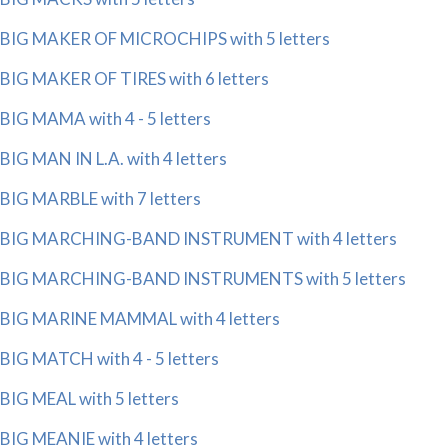
BIG MAKER OF MICROCHIPS with 5 letters
BIG MAKER OF TIRES with 6 letters
BIG MAMA with 4 - 5 letters
BIG MAN IN L.A. with 4 letters
BIG MARBLE with 7 letters
BIG MARCHING-BAND INSTRUMENT with 4 letters
BIG MARCHING-BAND INSTRUMENTS with 5 letters
BIG MARINE MAMMAL with 4 letters
BIG MATCH with 4 - 5 letters
BIG MEAL with 5 letters
BIG MEANIE with 4 letters