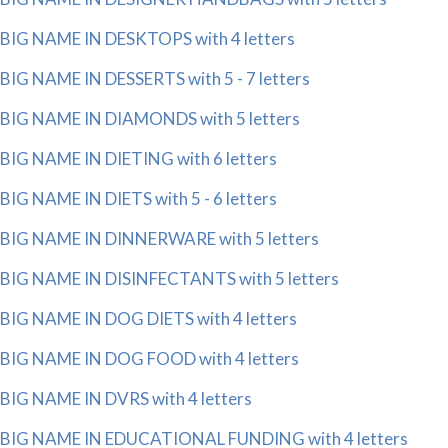
BIG NAME IN DESKTOPS with 4 letters
BIG NAME IN DESSERTS with 5 - 7 letters
BIG NAME IN DIAMONDS with 5 letters
BIG NAME IN DIETING with 6 letters
BIG NAME IN DIETS with 5 - 6 letters
BIG NAME IN DINNERWARE with 5 letters
BIG NAME IN DISINFECTANTS with 5 letters
BIG NAME IN DOG DIETS with 4 letters
BIG NAME IN DOG FOOD with 4 letters
BIG NAME IN DVRS with 4 letters
BIG NAME IN EDUCATIONAL FUNDING with 4 letters