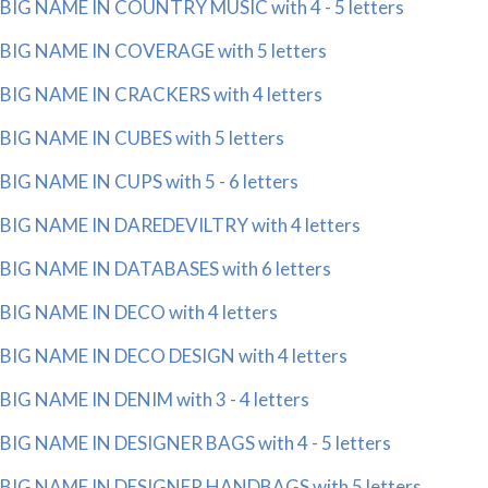
BIG NAME IN COUNTRY MUSIC with 4 - 5 letters
BIG NAME IN COVERAGE with 5 letters
BIG NAME IN CRACKERS with 4 letters
BIG NAME IN CUBES with 5 letters
BIG NAME IN CUPS with 5 - 6 letters
BIG NAME IN DAREDEVILTRY with 4 letters
BIG NAME IN DATABASES with 6 letters
BIG NAME IN DECO with 4 letters
BIG NAME IN DECO DESIGN with 4 letters
BIG NAME IN DENIM with 3 - 4 letters
BIG NAME IN DESIGNER BAGS with 4 - 5 letters
BIG NAME IN DESIGNER HANDBAGS with 5 letters