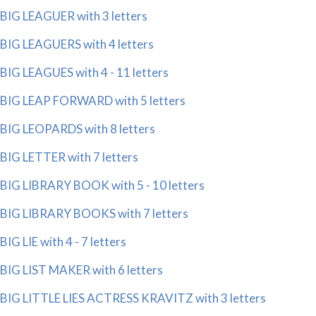
BIG LEAGUER with 3 letters
BIG LEAGUERS with 4 letters
BIG LEAGUES with 4 - 11 letters
BIG LEAP FORWARD with 5 letters
BIG LEOPARDS with 8 letters
BIG LETTER with 7 letters
BIG LIBRARY BOOK with 5 - 10 letters
BIG LIBRARY BOOKS with 7 letters
BIG LIE with 4 - 7 letters
BIG LIST MAKER with 6 letters
BIG LITTLE LIES ACTRESS KRAVITZ with 3 letters