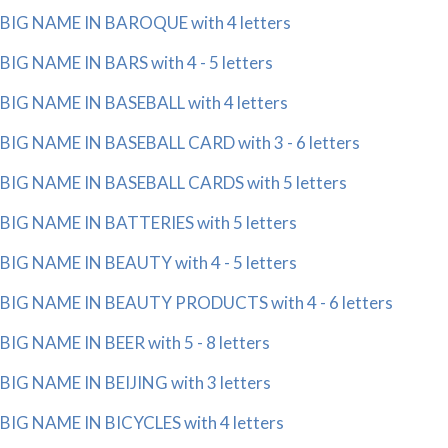
BIG NAME IN BAROQUE with 4 letters
BIG NAME IN BARS with 4 - 5 letters
BIG NAME IN BASEBALL with 4 letters
BIG NAME IN BASEBALL CARD with 3 - 6 letters
BIG NAME IN BASEBALL CARDS with 5 letters
BIG NAME IN BATTERIES with 5 letters
BIG NAME IN BEAUTY with 4 - 5 letters
BIG NAME IN BEAUTY PRODUCTS with 4 - 6 letters
BIG NAME IN BEER with 5 - 8 letters
BIG NAME IN BEIJING with 3 letters
BIG NAME IN BICYCLES with 4 letters