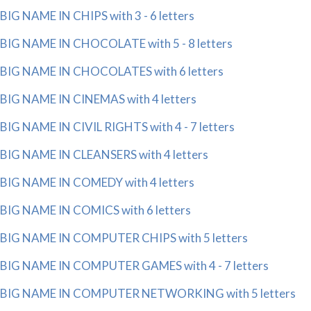
BIG NAME IN CHIPS with 3 - 6 letters
BIG NAME IN CHOCOLATE with 5 - 8 letters
BIG NAME IN CHOCOLATES with 6 letters
BIG NAME IN CINEMAS with 4 letters
BIG NAME IN CIVIL RIGHTS with 4 - 7 letters
BIG NAME IN CLEANSERS with 4 letters
BIG NAME IN COMEDY with 4 letters
BIG NAME IN COMICS with 6 letters
BIG NAME IN COMPUTER CHIPS with 5 letters
BIG NAME IN COMPUTER GAMES with 4 - 7 letters
BIG NAME IN COMPUTER NETWORKING with 5 letters