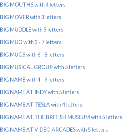
BIG MOUTHS with 4 letters
BIG MOVER with 3 letters
BIG MUDDLE with 5 letters
BIG MUG with 3 - 7 letters
BIG MUGS with 6 - 8 letters
BIG MUSICAL GROUP with 5 letters
BIG NAME with 4 - 9 letters
BIG NAME AT INDY with 5 letters
BIG NAME AT TESLA with 4 letters
BIG NAME AT THE BRITISH MUSEUM with 5 letters
BIG NAME AT VIDEO ARCADES with 5 letters