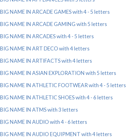
BIG NAME IN ARCADE GAMES with 4 - 5 letters
BIG NAME IN ARCADE GAMING with 5 letters
BIG NAME IN ARCADES with 4 - 5 letters
BIG NAME IN ART DECO with 4 letters
BIG NAME IN ARTIFACTS with 4 letters
BIG NAME IN ASIAN EXPLORATION with 5 letters
BIG NAME IN ATHLETIC FOOTWEAR with 4 - 5 letters
BIG NAME IN ATHLETIC SHOES with 4 - 6 letters
BIG NAME IN ATMS with 3 letters
BIG NAME IN AUDIO with 4 - 6 letters
BIG NAME IN AUDIO EQUIPMENT with 4 letters