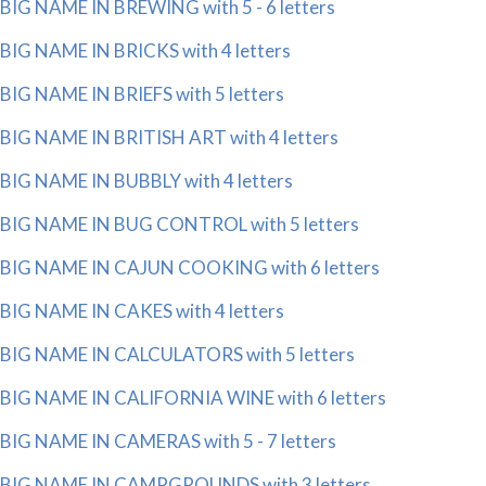
BIG NAME IN BREWING with 5 - 6 letters
BIG NAME IN BRICKS with 4 letters
BIG NAME IN BRIEFS with 5 letters
BIG NAME IN BRITISH ART with 4 letters
BIG NAME IN BUBBLY with 4 letters
BIG NAME IN BUG CONTROL with 5 letters
BIG NAME IN CAJUN COOKING with 6 letters
BIG NAME IN CAKES with 4 letters
BIG NAME IN CALCULATORS with 5 letters
BIG NAME IN CALIFORNIA WINE with 6 letters
BIG NAME IN CAMERAS with 5 - 7 letters
BIG NAME IN CAMPGROUNDS with 3 letters