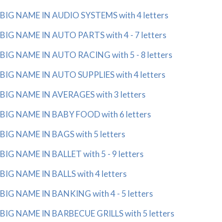
BIG NAME IN AUDIO SYSTEMS with 4 letters
BIG NAME IN AUTO PARTS with 4 - 7 letters
BIG NAME IN AUTO RACING with 5 - 8 letters
BIG NAME IN AUTO SUPPLIES with 4 letters
BIG NAME IN AVERAGES with 3 letters
BIG NAME IN BABY FOOD with 6 letters
BIG NAME IN BAGS with 5 letters
BIG NAME IN BALLET with 5 - 9 letters
BIG NAME IN BALLS with 4 letters
BIG NAME IN BANKING with 4 - 5 letters
BIG NAME IN BARBECUE GRILLS with 5 letters