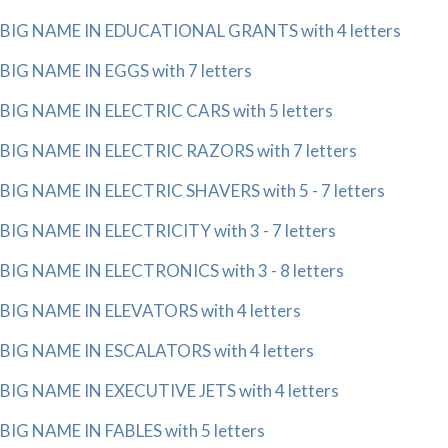
BIG NAME IN EDUCATIONAL GRANTS with 4 letters
BIG NAME IN EGGS with 7 letters
BIG NAME IN ELECTRIC CARS with 5 letters
BIG NAME IN ELECTRIC RAZORS with 7 letters
BIG NAME IN ELECTRIC SHAVERS with 5 - 7 letters
BIG NAME IN ELECTRICITY with 3 - 7 letters
BIG NAME IN ELECTRONICS with 3 - 8 letters
BIG NAME IN ELEVATORS with 4 letters
BIG NAME IN ESCALATORS with 4 letters
BIG NAME IN EXECUTIVE JETS with 4 letters
BIG NAME IN FABLES with 5 letters