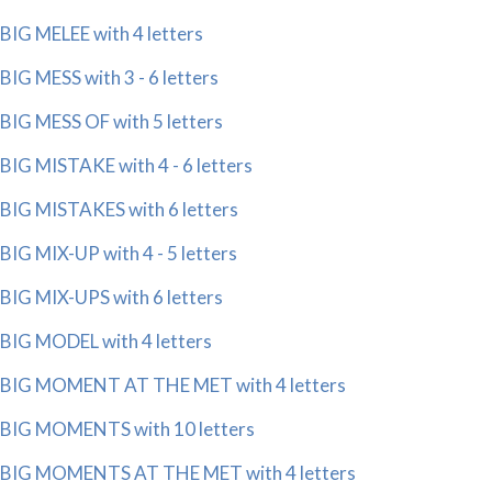
BIG MELEE with 4 letters
BIG MESS with 3 - 6 letters
BIG MESS OF with 5 letters
BIG MISTAKE with 4 - 6 letters
BIG MISTAKES with 6 letters
BIG MIX-UP with 4 - 5 letters
BIG MIX-UPS with 6 letters
BIG MODEL with 4 letters
BIG MOMENT AT THE MET with 4 letters
BIG MOMENTS with 10 letters
BIG MOMENTS AT THE MET with 4 letters