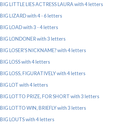
BIG LITTLE LIES ACTRESS LAURA with 4 letters
BIG LIZARD with 4 - 6 letters
BIG LOAD with 3 - 4 letters
BIG LONDONER with 3 letters
BIG LOSER'S NICKNAME? with 4 letters
BIG LOSS with 4 letters
BIG LOSS, FIGURATIVELY with 4 letters
BIG LOT with 4 letters
BIG LOTTO PRIZE, FOR SHORT with 3 letters
BIG LOTTO WIN, BRIEFLY with 3 letters
BIG LOUTS with 4 letters