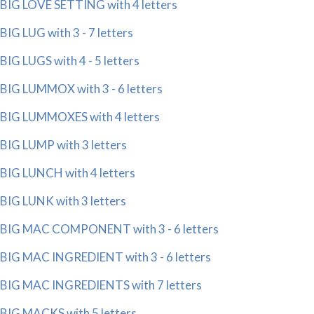
BIG LOVE SETTING with 4 letters
BIG LUG with 3 - 7 letters
BIG LUGS with 4 - 5 letters
BIG LUMMOX with 3 - 6 letters
BIG LUMMOXES with 4 letters
BIG LUMP with 3 letters
BIG LUNCH with 4 letters
BIG LUNK with 3 letters
BIG MAC COMPONENT with 3 - 6 letters
BIG MAC INGREDIENT with 3 - 6 letters
BIG MAC INGREDIENTS with 7 letters
BIG MACKS with 5 letters