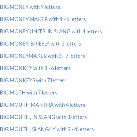
BIG MONEY with 9 letters
BIG MONEY MAKER with 4 - 6 letters
BIG MONEY UNITS, IN SLANG with 4 letters
BIG MONEY, BRIEFLY with 3 letters
BIG MONEYMAKER with 3 - 7 letters
BIG MONKEY with 3 - 6 letters
BIG MONKEYS with 7 letters
BIG MOTH with 7 letters
BIG MOUTH MARTHA with 4 letters
BIG MOUTH, IN SLANG with 3 letters
BIG MOUTH, SLANGILY with 3 - 4 letters