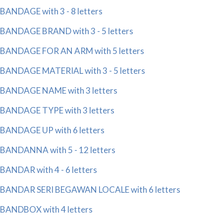
BANDAGE with 3 - 8 letters
BANDAGE BRAND with 3 - 5 letters
BANDAGE FOR AN ARM with 5 letters
BANDAGE MATERIAL with 3 - 5 letters
BANDAGE NAME with 3 letters
BANDAGE TYPE with 3 letters
BANDAGE UP with 6 letters
BANDANNA with 5 - 12 letters
BANDAR with 4 - 6 letters
BANDAR SERI BEGAWAN LOCALE with 6 letters
BANDBOX with 4 letters