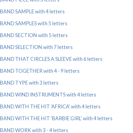
BAND SAMPLE with 4 letters
BAND SAMPLES with 5 letters
BAND SECTION with 5 letters
BAND SELECTION with 7 letters
BAND THAT CIRCLES A SLEEVE with 6 letters
BAND TOGETHER with 4 - 9 letters
BAND TYPE with 3 letters
BAND WIND INSTRUMENTS with 4 letters
BAND WITH THE HIT 'AFRICA' with 4 letters
BAND WITH THE HIT 'BARBIE GIRL' with 4 letters
BAND WORK with 3 - 4 letters