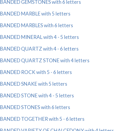
BANDED GEMSTONES with 6 letters
BANDED MARBLE with 5 letters
BANDED MARBLES with 6 letters
BANDED MINERAL with 4 - 5 letters
BANDED QUARTZ with 4 - 6 letters
BANDED QUARTZ STONE with 4 letters
BANDED ROCK with 5 - 6 letters
BANDED SNAKE with 5 letters
BANDED STONE with 4 - 5 letters
BANDED STONES with 6 letters
BANDED TOGETHER with 5 - 6 letters
BANDED VARIETY OF CHALCEDONY with 4 letters