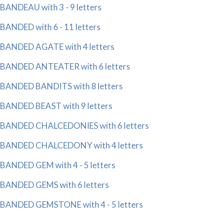
BANDEAU with 3 - 9 letters
BANDED with 6 - 11 letters
BANDED AGATE with 4 letters
BANDED ANTEATER with 6 letters
BANDED BANDITS with 8 letters
BANDED BEAST with 9 letters
BANDED CHALCEDONIES with 6 letters
BANDED CHALCEDONY with 4 letters
BANDED GEM with 4 - 5 letters
BANDED GEMS with 6 letters
BANDED GEMSTONE with 4 - 5 letters