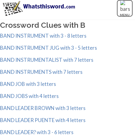
MENU
Crossword Clues with B
BAND INSTRUMENT with 3 - 8 letters
BAND INSTRUMENT JUG with 3 - 5 letters
BAND INSTRUMENTALIST with 7 letters
BAND INSTRUMENTS with 7 letters
BAND JOB with 3 letters
BAND JOBS with 4 letters
BAND LEADER BROWN with 3 letters
BAND LEADER PUENTE with 4 letters
BAND LEADER? with 3 - 6 letters