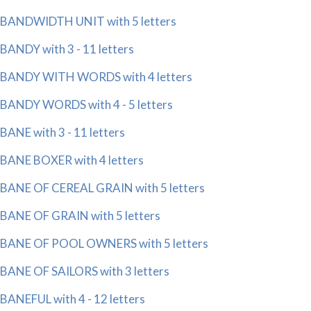
BANDWIDTH UNIT with 5 letters
BANDY with 3 - 11 letters
BANDY WITH WORDS with 4 letters
BANDY WORDS with 4 - 5 letters
BANE with 3 - 11 letters
BANE BOXER with 4 letters
BANE OF CEREAL GRAIN with 5 letters
BANE OF GRAIN with 5 letters
BANE OF POOL OWNERS with 5 letters
BANE OF SAILORS with 3 letters
BANEFUL with 4 - 12 letters