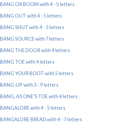
BANG OR BOOM with 4 - 5 letters
BANG OUT with 4 - 5 letters
BANG SHUT with 4 - 5 letters
BANG SOURCE with 7 letters
BANG THE DOOR with 4 letters
BANG TOE with 4 letters
BANG YOUR BOOT with 5 letters
BANG-UP with 3 - 9 letters
BANG, AS ONE'S TOE with 4 letters
BANGALORE with 4 - 5 letters
BANGALORE BREAD with 4 - 7 letters