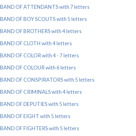
BAND OF ATTENDANTS with 7 letters
BAND OF BOY SCOUTS with 5 letters
BAND OF BROTHERS with 4 letters
BAND OF CLOTH with 4 letters
BAND OF COLOR with 4 - 7 letters
BAND OF COLOUR with 6 letters
BAND OF CONSPIRATORS with 5 letters
BAND OF CRIMINALS with 4 letters
BAND OF DEPUTIES with 5 letters
BAND OF EIGHT with 5 letters
BAND OF FIGHTERS with 5 letters