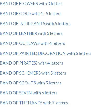
BAND OF FLOWERS with 3 letters
BAND OF GOLD with 4 - 5 letters
BAND OF INTRIGANTS with 5 letters
BAND OF LEATHER with 5 letters
BAND OF OUTLAWS with 4 letters
BAND OF PAINTED DECORATION with 6 letters
BAND OF PIRATES? with 4 letters
BAND OF SCHEMERS with 5 letters
BAND OF SCOUTS with 5 letters
BAND OF SEVEN with 6 letters
BAND OF THE HAND? with 7 letters