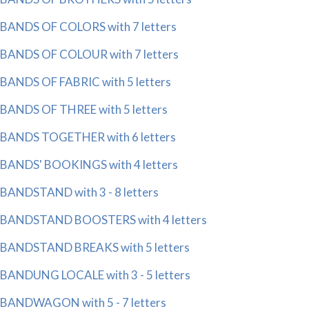
BANDS OF COLORS with 7 letters
BANDS OF COLOUR with 7 letters
BANDS OF FABRIC with 5 letters
BANDS OF THREE with 5 letters
BANDS TOGETHER with 6 letters
BANDS' BOOKINGS with 4 letters
BANDSTAND with 3 - 8 letters
BANDSTAND BOOSTERS with 4 letters
BANDSTAND BREAKS with 5 letters
BANDUNG LOCALE with 3 - 5 letters
BANDWAGON with 5 - 7 letters