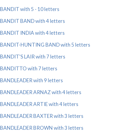
BANDIT with 5 - 10 letters
BANDIT BAND with 4 letters
BANDIT INDIA with 4 letters
BANDIT-HUNTING BAND with 5 letters
BANDIT'S LAIR with 7 letters
BANDITTO with 7 letters
BANDLEADER with 9 letters
BANDLEADER ARNAZ with 4 letters
BANDLEADER ARTIE with 4 letters
BANDLEADER BAXTER with 3 letters
BANDLEADER BROWN with 3 letters