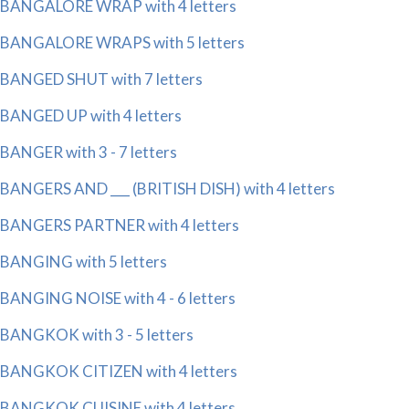
BANGALORE WRAP with 4 letters
BANGALORE WRAPS with 5 letters
BANGED SHUT with 7 letters
BANGED UP with 4 letters
BANGER with 3 - 7 letters
BANGERS AND ___ (BRITISH DISH) with 4 letters
BANGERS PARTNER with 4 letters
BANGING with 5 letters
BANGING NOISE with 4 - 6 letters
BANGKOK with 3 - 5 letters
BANGKOK CITIZEN with 4 letters
BANGKOK CUISINE with 4 letters