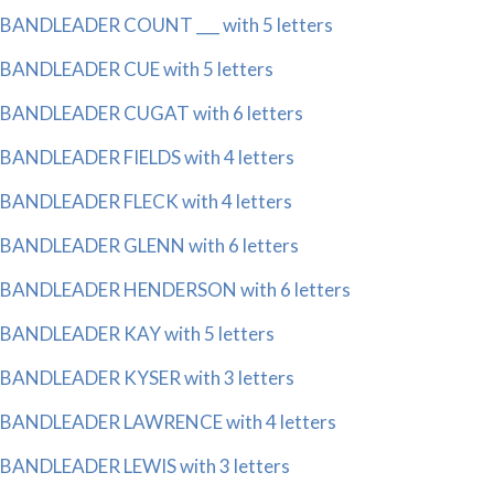
BANDLEADER COUNT ___ with 5 letters
BANDLEADER CUE with 5 letters
BANDLEADER CUGAT with 6 letters
BANDLEADER FIELDS with 4 letters
BANDLEADER FLECK with 4 letters
BANDLEADER GLENN with 6 letters
BANDLEADER HENDERSON with 6 letters
BANDLEADER KAY with 5 letters
BANDLEADER KYSER with 3 letters
BANDLEADER LAWRENCE with 4 letters
BANDLEADER LEWIS with 3 letters