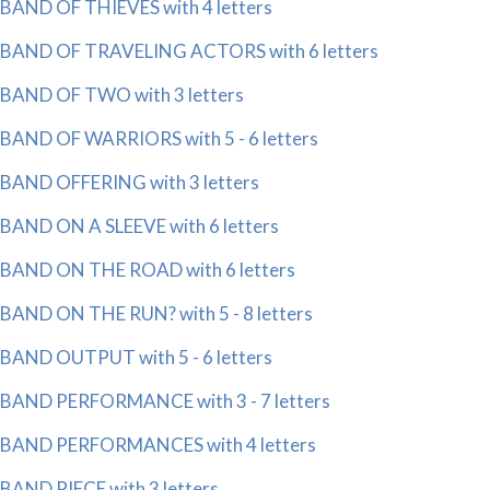
BAND OF THIEVES with 4 letters
BAND OF TRAVELING ACTORS with 6 letters
BAND OF TWO with 3 letters
BAND OF WARRIORS with 5 - 6 letters
BAND OFFERING with 3 letters
BAND ON A SLEEVE with 6 letters
BAND ON THE ROAD with 6 letters
BAND ON THE RUN? with 5 - 8 letters
BAND OUTPUT with 5 - 6 letters
BAND PERFORMANCE with 3 - 7 letters
BAND PERFORMANCES with 4 letters
BAND PIECE with 3 letters