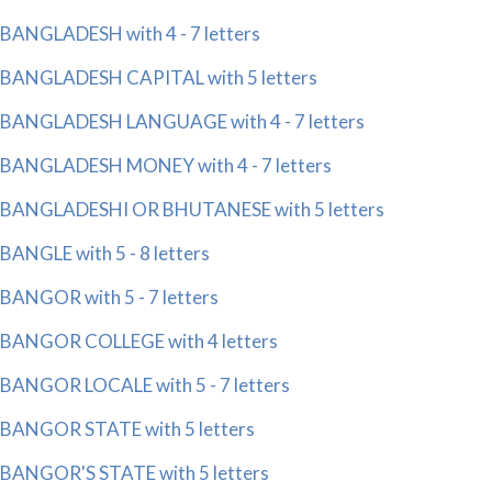
BANGLADESH with 4 - 7 letters
BANGLADESH CAPITAL with 5 letters
BANGLADESH LANGUAGE with 4 - 7 letters
BANGLADESH MONEY with 4 - 7 letters
BANGLADESHI OR BHUTANESE with 5 letters
BANGLE with 5 - 8 letters
BANGOR with 5 - 7 letters
BANGOR COLLEGE with 4 letters
BANGOR LOCALE with 5 - 7 letters
BANGOR STATE with 5 letters
BANGOR'S STATE with 5 letters