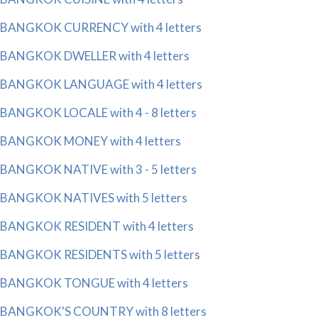
BANGKOK CURRENCY with 4 letters
BANGKOK DWELLER with 4 letters
BANGKOK LANGUAGE with 4 letters
BANGKOK LOCALE with 4 - 8 letters
BANGKOK MONEY with 4 letters
BANGKOK NATIVE with 3 - 5 letters
BANGKOK NATIVES with 5 letters
BANGKOK RESIDENT with 4 letters
BANGKOK RESIDENTS with 5 letters
BANGKOK TONGUE with 4 letters
BANGKOK'S COUNTRY with 8 letters