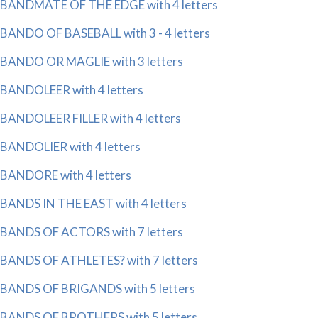
BANDMATE OF THE EDGE with 4 letters
BANDO OF BASEBALL with 3 - 4 letters
BANDO OR MAGLIE with 3 letters
BANDOLEER with 4 letters
BANDOLEER FILLER with 4 letters
BANDOLIER with 4 letters
BANDORE with 4 letters
BANDS IN THE EAST with 4 letters
BANDS OF ACTORS with 7 letters
BANDS OF ATHLETES? with 7 letters
BANDS OF BRIGANDS with 5 letters
BANDS OF BROTHERS with 5 letters