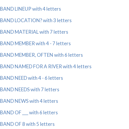
BAND LINEUP with 4 letters
BAND LOCATION? with 3 letters
BAND MATERIAL with 7 letters
BAND MEMBER with 4 - 7 letters
BAND MEMBER, OFTEN with 6 letters
BAND NAMED FOR A RIVER with 4 letters
BAND NEED with 4 - 6 letters
BAND NEEDS with 7 letters
BAND NEWS with 4 letters
BAND OF ___ with 6 letters
BAND OF 8 with 5 letters