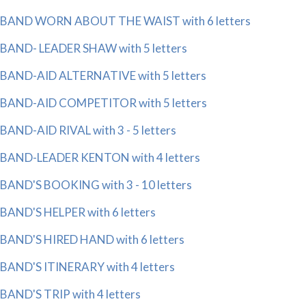
BAND WORN ABOUT THE WAIST with 6 letters
BAND- LEADER SHAW with 5 letters
BAND-AID ALTERNATIVE with 5 letters
BAND-AID COMPETITOR with 5 letters
BAND-AID RIVAL with 3 - 5 letters
BAND-LEADER KENTON with 4 letters
BAND'S BOOKING with 3 - 10 letters
BAND'S HELPER with 6 letters
BAND'S HIRED HAND with 6 letters
BAND'S ITINERARY with 4 letters
BAND'S TRIP with 4 letters