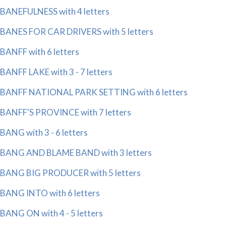
BANEFULNESS with 4 letters
BANES FOR CAR DRIVERS with 5 letters
BANFF with 6 letters
BANFF LAKE with 3 - 7 letters
BANFF NATIONAL PARK SETTING with 6 letters
BANFF'S PROVINCE with 7 letters
BANG with 3 - 6 letters
BANG AND BLAME BAND with 3 letters
BANG BIG PRODUCER with 5 letters
BANG INTO with 6 letters
BANG ON with 4 - 5 letters