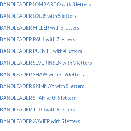
BANDLEADER LOMBARDO with 3 letters
BANDLEADER LOUIS with 5 letters
BANDLEADER MILLER with 5 letters
BANDLEADER PAUL with 7 letters
BANDLEADER PUENTE with 4 letters
BANDLEADER SEVERINSEN with 3 letters
BANDLEADER SHAW with 3 - 6 letters
BANDLEADER SKINNAY with 5 letters
BANDLEADER STAN with 6 letters
BANDLEADER TITO with 6 letters
BANDLEADER XAVIER with 5 letters