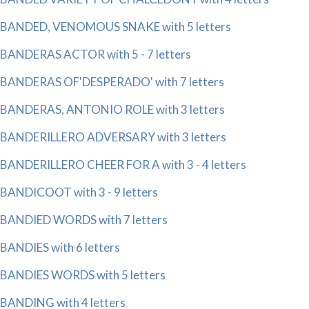
BANDED, VENOMOUS SNAKE with 5 letters
BANDERAS ACTOR with 5 - 7 letters
BANDERAS OF'DESPERADO' with 7 letters
BANDERAS, ANTONIO ROLE with 3 letters
BANDERILLERO ADVERSARY with 3 letters
BANDERILLERO CHEER FOR A with 3 - 4 letters
BANDICOOT with 3 - 9 letters
BANDIED WORDS with 7 letters
BANDIES with 6 letters
BANDIES WORDS with 5 letters
BANDING with 4 letters