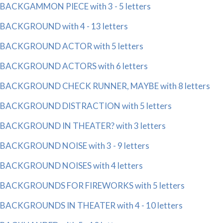
BACKGAMMON PIECE with 3 - 5 letters
BACKGROUND with 4 - 13 letters
BACKGROUND ACTOR with 5 letters
BACKGROUND ACTORS with 6 letters
BACKGROUND CHECK RUNNER, MAYBE with 8 letters
BACKGROUND DISTRACTION with 5 letters
BACKGROUND IN THEATER? with 3 letters
BACKGROUND NOISE with 3 - 9 letters
BACKGROUND NOISES with 4 letters
BACKGROUNDS FOR FIREWORKS with 5 letters
BACKGROUNDS IN THEATER with 4 - 10 letters