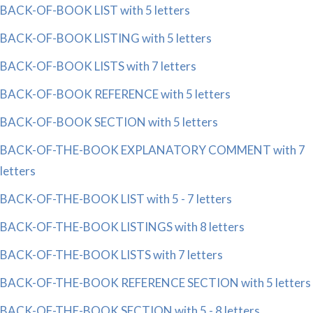
BACK-OF-BOOK LIST with 5 letters
BACK-OF-BOOK LISTING with 5 letters
BACK-OF-BOOK LISTS with 7 letters
BACK-OF-BOOK REFERENCE with 5 letters
BACK-OF-BOOK SECTION with 5 letters
BACK-OF-THE-BOOK EXPLANATORY COMMENT with 7
letters
BACK-OF-THE-BOOK LIST with 5 - 7 letters
BACK-OF-THE-BOOK LISTINGS with 8 letters
BACK-OF-THE-BOOK LISTS with 7 letters
BACK-OF-THE-BOOK REFERENCE SECTION with 5 letters
BACK-OF-THE-BOOK SECTION with 5 - 8 letters