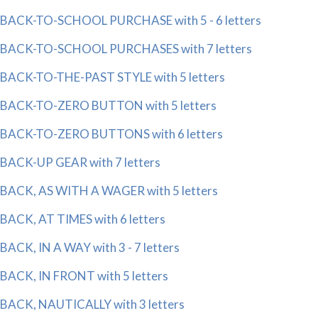
BACK-TO-SCHOOL PURCHASE with 5 - 6 letters
BACK-TO-SCHOOL PURCHASES with 7 letters
BACK-TO-THE-PAST STYLE with 5 letters
BACK-TO-ZERO BUTTON with 5 letters
BACK-TO-ZERO BUTTONS with 6 letters
BACK-UP GEAR with 7 letters
BACK, AS WITH A WAGER with 5 letters
BACK, AT TIMES with 6 letters
BACK, IN A WAY with 3 - 7 letters
BACK, IN FRONT with 5 letters
BACK, NAUTICALLY with 3 letters