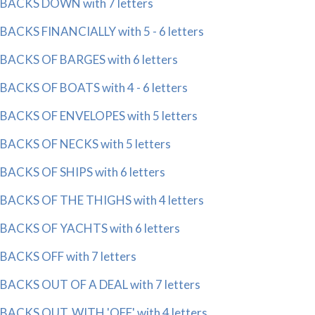
BACKS DOWN with 7 letters
BACKS FINANCIALLY with 5 - 6 letters
BACKS OF BARGES with 6 letters
BACKS OF BOATS with 4 - 6 letters
BACKS OF ENVELOPES with 5 letters
BACKS OF NECKS with 5 letters
BACKS OF SHIPS with 6 letters
BACKS OF THE THIGHS with 4 letters
BACKS OF YACHTS with 6 letters
BACKS OFF with 7 letters
BACKS OUT OF A DEAL with 7 letters
BACKS OUT, WITH 'OFF' with 4 letters