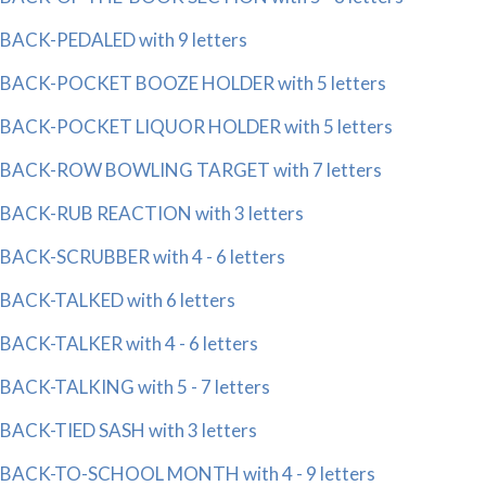
BACK-PEDALED with 9 letters
BACK-POCKET BOOZE HOLDER with 5 letters
BACK-POCKET LIQUOR HOLDER with 5 letters
BACK-ROW BOWLING TARGET with 7 letters
BACK-RUB REACTION with 3 letters
BACK-SCRUBBER with 4 - 6 letters
BACK-TALKED with 6 letters
BACK-TALKER with 4 - 6 letters
BACK-TALKING with 5 - 7 letters
BACK-TIED SASH with 3 letters
BACK-TO-SCHOOL MONTH with 4 - 9 letters