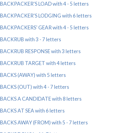
BACKPACKER'S LOAD with 4 - 5 letters
BACKPACKER'S LODGING with 6 letters
BACKPACKERS' GEAR with 4 - 5 letters
BACKRUB with 3 - 7 letters
BACKRUB RESPONSE with 3 letters
BACKRUB TARGET with 4 letters
BACKS (AWAY) with 5 letters
BACKS (OUT) with 4 - 7 letters
BACKS A CANDIDATE with 8 letters
BACKS AT SEA with 6 letters
BACKS AWAY (FROM) with 5 - 7 letters