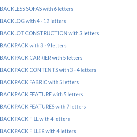
BACKLESS SOFAS with 6 letters
BACKLOG with 4 - 12 letters
BACKLOT CONSTRUCTION with 3 letters
BACKPACK with 3 - 9 letters
BACKPACK CARRIER with 5 letters
BACKPACK CONTENTS with 3 - 4 letters
BACKPACK FABRIC with 5 letters
BACKPACK FEATURE with 5 letters
BACKPACK FEATURES with 7 letters
BACKPACK FILL with 4 letters
BACKPACK FILLER with 4 letters