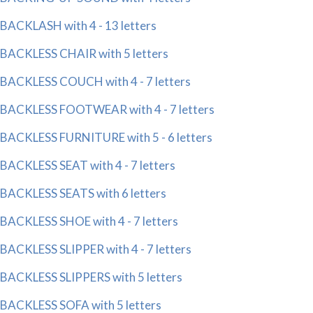
BACKLASH with 4 - 13 letters
BACKLESS CHAIR with 5 letters
BACKLESS COUCH with 4 - 7 letters
BACKLESS FOOTWEAR with 4 - 7 letters
BACKLESS FURNITURE with 5 - 6 letters
BACKLESS SEAT with 4 - 7 letters
BACKLESS SEATS with 6 letters
BACKLESS SHOE with 4 - 7 letters
BACKLESS SLIPPER with 4 - 7 letters
BACKLESS SLIPPERS with 5 letters
BACKLESS SOFA with 5 letters