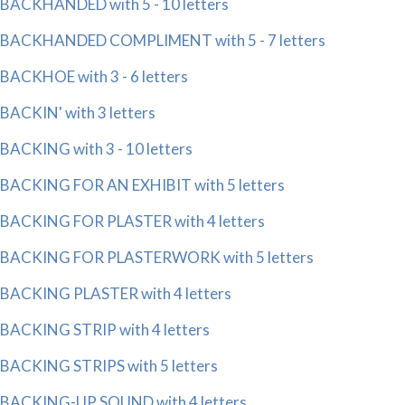
BACKHANDED with 5 - 10 letters
BACKHANDED COMPLIMENT with 5 - 7 letters
BACKHOE with 3 - 6 letters
BACKIN' with 3 letters
BACKING with 3 - 10 letters
BACKING FOR AN EXHIBIT with 5 letters
BACKING FOR PLASTER with 4 letters
BACKING FOR PLASTERWORK with 5 letters
BACKING PLASTER with 4 letters
BACKING STRIP with 4 letters
BACKING STRIPS with 5 letters
BACKING-UP SOUND with 4 letters