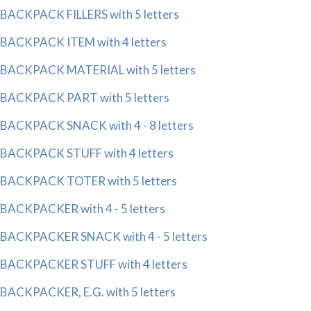
BACKPACK FILLERS with 5 letters
BACKPACK ITEM with 4 letters
BACKPACK MATERIAL with 5 letters
BACKPACK PART with 5 letters
BACKPACK SNACK with 4 - 8 letters
BACKPACK STUFF with 4 letters
BACKPACK TOTER with 5 letters
BACKPACKER with 4 - 5 letters
BACKPACKER SNACK with 4 - 5 letters
BACKPACKER STUFF with 4 letters
BACKPACKER, E.G. with 5 letters