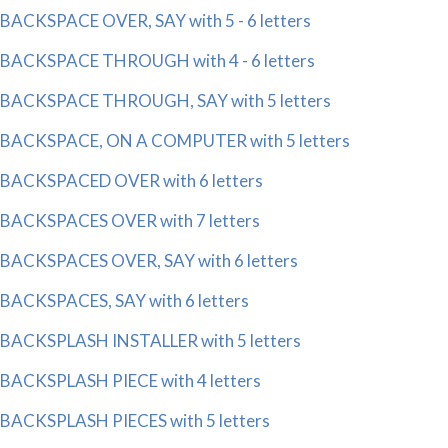
BACKSPACE OVER, SAY with 5 - 6 letters
BACKSPACE THROUGH with 4 - 6 letters
BACKSPACE THROUGH, SAY with 5 letters
BACKSPACE, ON A COMPUTER with 5 letters
BACKSPACED OVER with 6 letters
BACKSPACES OVER with 7 letters
BACKSPACES OVER, SAY with 6 letters
BACKSPACES, SAY with 6 letters
BACKSPLASH INSTALLER with 5 letters
BACKSPLASH PIECE with 4 letters
BACKSPLASH PIECES with 5 letters