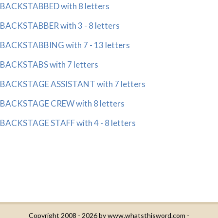
BACKSTABBED with 8 letters
BACKSTABBER with 3 - 8 letters
BACKSTABBING with 7 - 13 letters
BACKSTABS with 7 letters
BACKSTAGE ASSISTANT with 7 letters
BACKSTAGE CREW with 8 letters
BACKSTAGE STAFF with 4 - 8 letters
Copyright 2008 - 2026 by
www.whatsthisword.com
-