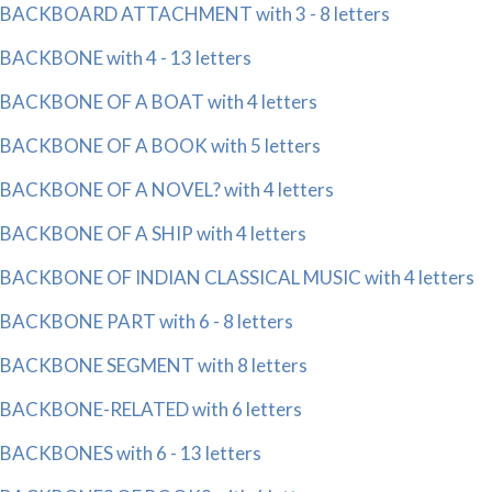
BACKBOARD ATTACHMENT with 3 - 8 letters
BACKBONE with 4 - 13 letters
BACKBONE OF A BOAT with 4 letters
BACKBONE OF A BOOK with 5 letters
BACKBONE OF A NOVEL? with 4 letters
BACKBONE OF A SHIP with 4 letters
BACKBONE OF INDIAN CLASSICAL MUSIC with 4 letters
BACKBONE PART with 6 - 8 letters
BACKBONE SEGMENT with 8 letters
BACKBONE-RELATED with 6 letters
BACKBONES with 6 - 13 letters