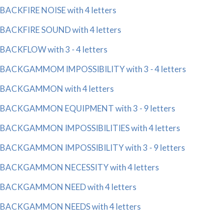
BACKFIRE NOISE with 4 letters
BACKFIRE SOUND with 4 letters
BACKFLOW with 3 - 4 letters
BACKGAMMOM IMPOSSIBILITY with 3 - 4 letters
BACKGAMMON with 4 letters
BACKGAMMON EQUIPMENT with 3 - 9 letters
BACKGAMMON IMPOSSIBILITIES with 4 letters
BACKGAMMON IMPOSSIBILITY with 3 - 9 letters
BACKGAMMON NECESSITY with 4 letters
BACKGAMMON NEED with 4 letters
BACKGAMMON NEEDS with 4 letters