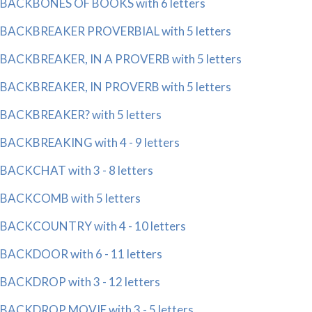
BACKBONES OF BOOKS with 6 letters
BACKBREAKER PROVERBIAL with 5 letters
BACKBREAKER, IN A PROVERB with 5 letters
BACKBREAKER, IN PROVERB with 5 letters
BACKBREAKER? with 5 letters
BACKBREAKING with 4 - 9 letters
BACKCHAT with 3 - 8 letters
BACKCOMB with 5 letters
BACKCOUNTRY with 4 - 10 letters
BACKDOOR with 6 - 11 letters
BACKDROP with 3 - 12 letters
BACKDROP MOVIE with 3 - 5 letters