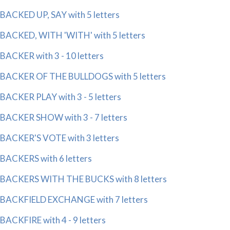
BACKED UP, SAY with 5 letters
BACKED, WITH 'WITH' with 5 letters
BACKER with 3 - 10 letters
BACKER OF THE BULLDOGS with 5 letters
BACKER PLAY with 3 - 5 letters
BACKER SHOW with 3 - 7 letters
BACKER'S VOTE with 3 letters
BACKERS with 6 letters
BACKERS WITH THE BUCKS with 8 letters
BACKFIELD EXCHANGE with 7 letters
BACKFIRE with 4 - 9 letters