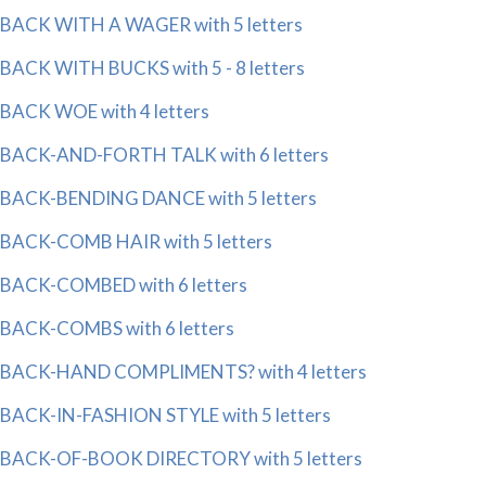
BACK WITH A WAGER with 5 letters
BACK WITH BUCKS with 5 - 8 letters
BACK WOE with 4 letters
BACK-AND-FORTH TALK with 6 letters
BACK-BENDING DANCE with 5 letters
BACK-COMB HAIR with 5 letters
BACK-COMBED with 6 letters
BACK-COMBS with 6 letters
BACK-HAND COMPLIMENTS? with 4 letters
BACK-IN-FASHION STYLE with 5 letters
BACK-OF-BOOK DIRECTORY with 5 letters