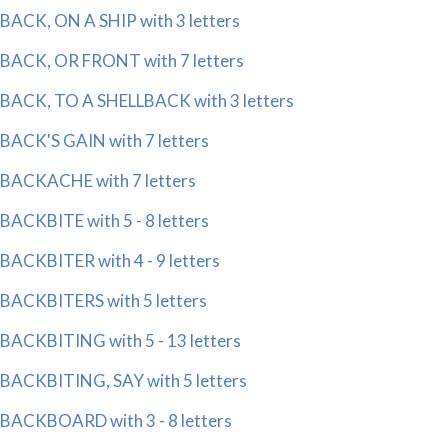
BACK, ON A SHIP with 3 letters
BACK, OR FRONT with 7 letters
BACK, TO A SHELLBACK with 3 letters
BACK'S GAIN with 7 letters
BACKACHE with 7 letters
BACKBITE with 5 - 8 letters
BACKBITER with 4 - 9 letters
BACKBITERS with 5 letters
BACKBITING with 5 - 13 letters
BACKBITING, SAY with 5 letters
BACKBOARD with 3 - 8 letters