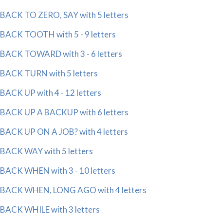
BACK TO ZERO, SAY with 5 letters
BACK TOOTH with 5 - 9 letters
BACK TOWARD with 3 - 6 letters
BACK TURN with 5 letters
BACK UP with 4 - 12 letters
BACK UP A BACKUP with 6 letters
BACK UP ON A JOB? with 4 letters
BACK WAY with 5 letters
BACK WHEN with 3 - 10 letters
BACK WHEN, LONG AGO with 4 letters
BACK WHILE with 3 letters