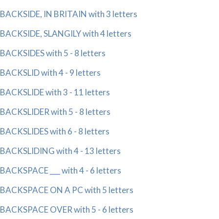
BACKSIDE, IN BRITAIN with 3 letters
BACKSIDE, SLANGILY with 4 letters
BACKSIDES with 5 - 8 letters
BACKSLID with 4 - 9 letters
BACKSLIDE with 3 - 11 letters
BACKSLIDER with 5 - 8 letters
BACKSLIDES with 6 - 8 letters
BACKSLIDING with 4 - 13 letters
BACKSPACE ___ with 4 - 6 letters
BACKSPACE ON A PC with 5 letters
BACKSPACE OVER with 5 - 6 letters