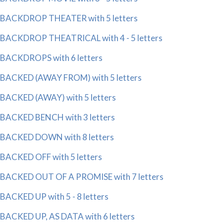
BACKDROP THEATER with 5 letters
BACKDROP THEATRICAL with 4 - 5 letters
BACKDROPS with 6 letters
BACKED (AWAY FROM) with 5 letters
BACKED (AWAY) with 5 letters
BACKED BENCH with 3 letters
BACKED DOWN with 8 letters
BACKED OFF with 5 letters
BACKED OUT OF A PROMISE with 7 letters
BACKED UP with 5 - 8 letters
BACKED UP, AS DATA with 6 letters