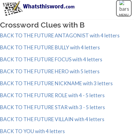
MENU
Crossword Clues with B
BACK TO THE FUTURE ANTAGONIST with 4 letters
BACK TO THE FUTURE BULLY with 4 letters
BACK TO THE FUTURE FOCUS with 4 letters
BACK TO THE FUTURE HERO with 5 letters
BACK TO THE FUTURE NICKNAME with 3 letters
BACK TO THE FUTURE ROLE with 4 - 5 letters
BACK TO THE FUTURE STAR with 3 - 5 letters
BACK TO THE FUTURE VILLAIN with 4 letters
BACK TO YOU with 4 letters