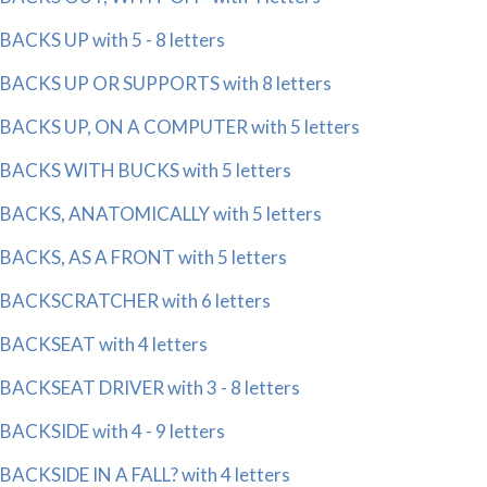
BACKS UP with 5 - 8 letters
BACKS UP OR SUPPORTS with 8 letters
BACKS UP, ON A COMPUTER with 5 letters
BACKS WITH BUCKS with 5 letters
BACKS, ANATOMICALLY with 5 letters
BACKS, AS A FRONT with 5 letters
BACKSCRATCHER with 6 letters
BACKSEAT with 4 letters
BACKSEAT DRIVER with 3 - 8 letters
BACKSIDE with 4 - 9 letters
BACKSIDE IN A FALL? with 4 letters