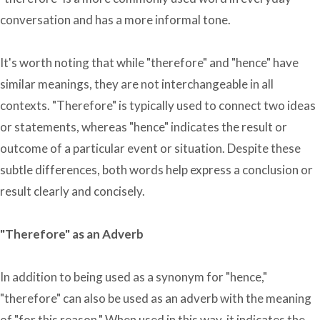
conversation and has a more informal tone.
It's worth noting that while "therefore" and "hence" have
similar meanings, they are not interchangeable in all
contexts. "Therefore" is typically used to connect two ideas
or statements, whereas "hence" indicates the result or
outcome of a particular event or situation. Despite these
subtle differences, both words help express a conclusion or
result clearly and concisely.
"Therefore" as an Adverb
In addition to being used as a synonym for "hence,"
"therefore" can also be used as an adverb with the meaning
of "for this reason." When used in this way, it indicates the