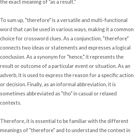
the exact meaning of "as a result."
To sum up, "therefore" is a versatile and multi-functional
word that can be used in various ways, making it a common
choice for crossword clues. As a conjunction, "therefore"
connects two ideas or statements and expresses a logical
conclusion. As a synonym for "hence," it represents the
result or outcome of a particular event or situation. As an
adverb, it is used to express the reason for a specific action
or decision. Finally, as an informal abbreviation, it is
sometimes abbreviated as "tho" in casual or relaxed
contexts.
Therefore, it is essential to be familiar with the different
meanings of "therefore" and to understand the context in