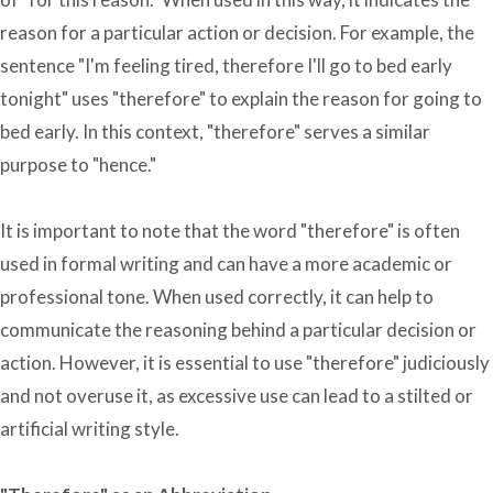
reason for a particular action or decision. For example, the
sentence "I'm feeling tired, therefore I'll go to bed early
tonight" uses "therefore" to explain the reason for going to
bed early. In this context, "therefore" serves a similar
purpose to "hence."
It is important to note that the word "therefore" is often
used in formal writing and can have a more academic or
professional tone. When used correctly, it can help to
communicate the reasoning behind a particular decision or
action. However, it is essential to use "therefore" judiciously
and not overuse it, as excessive use can lead to a stilted or
artificial writing style.