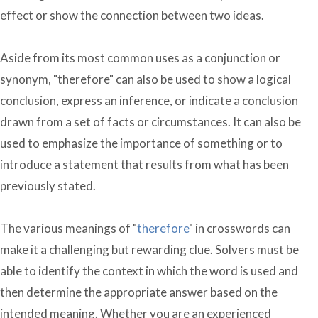
effect or show the connection between two ideas.
Aside from its most common uses as a conjunction or
synonym, "therefore" can also be used to show a logical
conclusion, express an inference, or indicate a conclusion
drawn from a set of facts or circumstances. It can also be
used to emphasize the importance of something or to
introduce a statement that results from what has been
previously stated.
The various meanings of "
therefore
" in crosswords can
make it a challenging but rewarding clue. Solvers must be
able to identify the context in which the word is used and
then determine the appropriate answer based on the
intended meaning. Whether you are an experienced