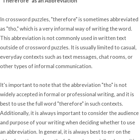
"Therefore" as an Abbreviation
In crossword puzzles, "therefore" is sometimes abbreviated
as "tho," which is a very informal way of writing the word.
This abbreviation is not commonly used in written text
outside of crossword puzzles. It is usually limited to casual,
everyday contexts such as text messages, chat rooms, or
other types of informal communication.
It's important to note that the abbreviation "tho" is not
widely accepted in formal or professional writing, and it is
best to use the full word "therefore" in such contexts.
Additionally, it is always important to consider the audience
and purpose of your writing when deciding whether to use
an abbreviation. In general, it is always best to err on the