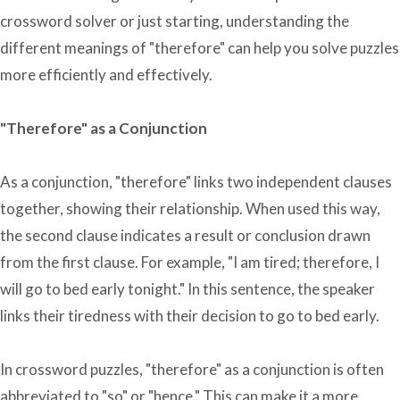
crossword solver or just starting, understanding the
different meanings of "therefore" can help you solve puzzles
more efficiently and effectively.
"Therefore" as a Conjunction
As a conjunction, "therefore" links two independent clauses
together, showing their relationship. When used this way,
the second clause indicates a result or conclusion drawn
from the first clause. For example, "I am tired; therefore, I
will go to bed early tonight." In this sentence, the speaker
links their tiredness with their decision to go to bed early.
In crossword puzzles, "therefore" as a conjunction is often
abbreviated to "so" or "hence." This can make it a more