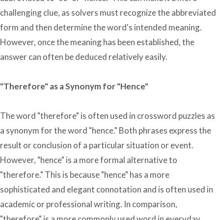
challenging clue, as solvers must recognize the abbreviated
form and then determine the word's intended meaning.
However, once the meaning has been established, the
answer can often be deduced relatively easily.
"Therefore" as a Synonym for "Hence"
The word "therefore" is often used in crossword puzzles as
a synonym for the word "hence." Both phrases express the
result or conclusion of a particular situation or event.
However, "hence" is a more formal alternative to
"therefore." This is because "hence" has a more
sophisticated and elegant connotation and is often used in
academic or professional writing. In comparison,
"therefore" is a more commonly used word in everyday