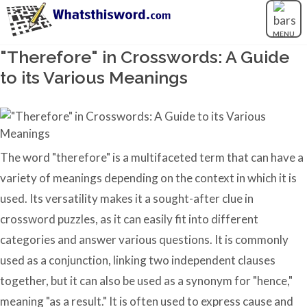
MENU
"Therefore" in Crosswords: A Guide
to its Various Meanings
The word "therefore" is a multifaceted term that can have a
variety of meanings depending on the context in which it is
used. Its versatility makes it a sought-after clue in
crossword puzzles, as it can easily fit into different
categories and answer various questions. It is commonly
used as a conjunction, linking two independent clauses
together, but it can also be used as a synonym for "hence,"
meaning "as a result." It is often used to express cause and