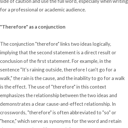
side of caution and use the full word, especially when writing
for a professional or academic audience.
"Therefore" as a conjunction
The conjunction "therefore" links two ideas logically,
implying that the second statement is a direct result or
conclusion of the first statement. For example, in the
sentence "It's raining outside, therefore I can't go for a
walk," the rain is the cause, and the inability to go for a walk
is the effect. The use of "therefore" in this context
emphasizes the relationship between the two ideas and
demonstrates a clear cause-and-effect relationship. In
crosswords, "therefore" is often abbreviated to "so" or
"hence," which serve as synonyms for the word and retain