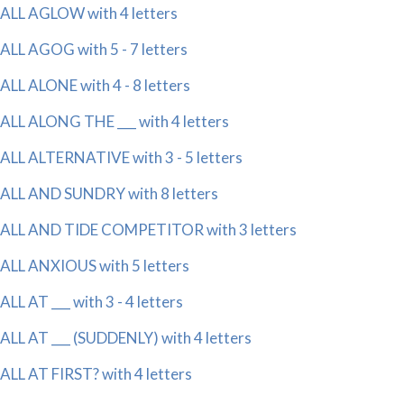
ALL AGLOW with 4 letters
ALL AGOG with 5 - 7 letters
ALL ALONE with 4 - 8 letters
ALL ALONG THE ___ with 4 letters
ALL ALTERNATIVE with 3 - 5 letters
ALL AND SUNDRY with 8 letters
ALL AND TIDE COMPETITOR with 3 letters
ALL ANXIOUS with 5 letters
ALL AT ___ with 3 - 4 letters
ALL AT ___ (SUDDENLY) with 4 letters
ALL AT FIRST? with 4 letters