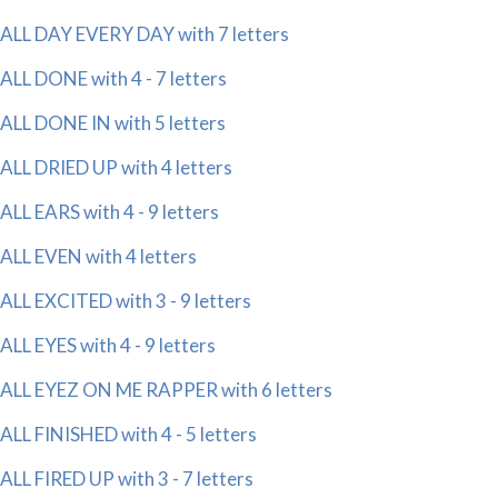
ALL DAY EVERY DAY with 7 letters
ALL DONE with 4 - 7 letters
ALL DONE IN with 5 letters
ALL DRIED UP with 4 letters
ALL EARS with 4 - 9 letters
ALL EVEN with 4 letters
ALL EXCITED with 3 - 9 letters
ALL EYES with 4 - 9 letters
ALL EYEZ ON ME RAPPER with 6 letters
ALL FINISHED with 4 - 5 letters
ALL FIRED UP with 3 - 7 letters