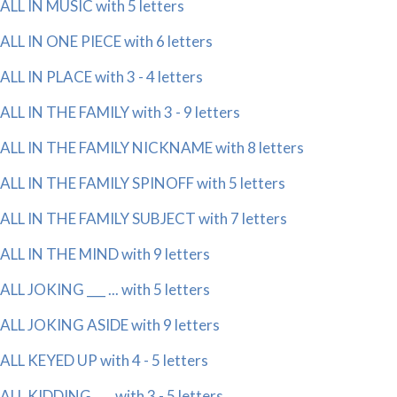
ALL IN MUSIC with 5 letters
ALL IN ONE PIECE with 6 letters
ALL IN PLACE with 3 - 4 letters
ALL IN THE FAMILY with 3 - 9 letters
ALL IN THE FAMILY NICKNAME with 8 letters
ALL IN THE FAMILY SPINOFF with 5 letters
ALL IN THE FAMILY SUBJECT with 7 letters
ALL IN THE MIND with 9 letters
ALL JOKING ___ ... with 5 letters
ALL JOKING ASIDE with 9 letters
ALL KEYED UP with 4 - 5 letters
ALL KIDDING ___ with 3 - 5 letters