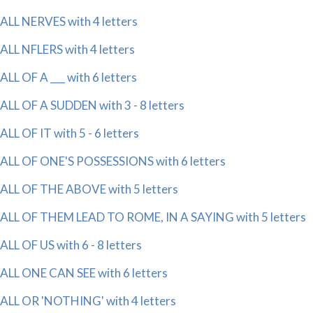
ALL NERVES with 4 letters
ALL NFLERS with 4 letters
ALL OF A ___ with 6 letters
ALL OF A SUDDEN with 3 - 8 letters
ALL OF IT with 5 - 6 letters
ALL OF ONE'S POSSESSIONS with 6 letters
ALL OF THE ABOVE with 5 letters
ALL OF THEM LEAD TO ROME, IN A SAYING with 5 letters
ALL OF US with 6 - 8 letters
ALL ONE CAN SEE with 6 letters
ALL OR 'NOTHING' with 4 letters