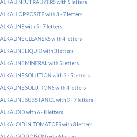
ALKALI NEUTRALIZERS with 5 letters
ALKALI OPPOSITE with 3 - 7 letters
ALKALINE with 5 - 7 letters
ALKALINE CLEANERS with 4 letters
ALKALINE LIQUID with 3 letters
ALKALINE MINERAL with 5 letters
ALKALINE SOLUTION with 3 - 5 letters
ALKALINE SOLUTIONS with 4 letters
ALKALINE SUBSTANCE with 3 - 7 letters
ALKALOID with 6 - 8 letters
ALKALOID IN TOMATOES with 8 letters
ALKALOID POISON with 6 letters