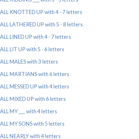
ALL KNOTTED UP with 4 - 7 letters
ALL LATHERED UP with 5 - 8 letters
ALL LINED UP with 4 - 7 letters
ALL LIT UP with 5 - 6 letters
ALL MALES with 3 letters
ALL MARTIANS with 6 letters
ALL MESSED UP with 4 letters
ALL MIXED UP with 6 letters
ALL MY ___ with 4 letters
ALL MY SONS with 5 letters
ALL NEARLY with 4 letters