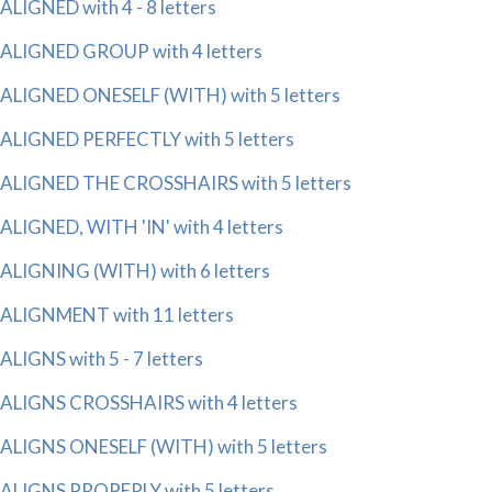
ALIGNED with 4 - 8 letters
ALIGNED GROUP with 4 letters
ALIGNED ONESELF (WITH) with 5 letters
ALIGNED PERFECTLY with 5 letters
ALIGNED THE CROSSHAIRS with 5 letters
ALIGNED, WITH 'IN' with 4 letters
ALIGNING (WITH) with 6 letters
ALIGNMENT with 11 letters
ALIGNS with 5 - 7 letters
ALIGNS CROSSHAIRS with 4 letters
ALIGNS ONESELF (WITH) with 5 letters
ALIGNS PROPERLY with 5 letters