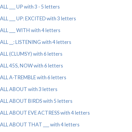
ALL ___ UP with 3 - 5 letters
ALL ___ UP: EXCITED with 3 letters
ALL ___ WITH with 4 letters
ALL __: LISTENING with 4 letters
ALL (CLUMSY) with 6 letters
ALL 45S, NOW with 6 letters
ALL A-TREMBLE with 6 letters
ALL ABOUT with 3 letters
ALL ABOUT BIRDS with 5 letters
ALL ABOUT EVE ACTRESS with 4 letters
ALL ABOUT THAT ___ with 4 letters