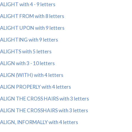
ALIGHT with 4 - 9 letters
ALIGHT FROM with 8 letters
ALIGHT UPON with 9 letters
ALIGHTING with 9 letters
ALIGHTS with 5 letters
ALIGN with 3 - 10 letters
ALIGN (WITH) with 4 letters
ALIGN PROPERLY with 4 letters
ALIGN THE CROSS HAIRS with 3 letters
ALIGN THE CROSSHAIRS with 3 letters
ALIGN, INFORMALLY with 4 letters