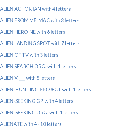
ALIEN ACTOR IAN with 4 letters
ALIEN FROM MELMAC with 3 letters
ALIEN HEROINE with 6 letters
ALIEN LANDING SPOT with 7 letters
ALIEN OF TV with 3 letters
ALIEN SEARCH ORG. with 4 letters
ALIEN V. ___ with 8 letters
ALIEN-HUNTING PROJECT with 4 letters
ALIEN-SEEKING GP. with 4 letters
ALIEN-SEEKING ORG. with 4 letters
ALIENATE with 4 - 10 letters