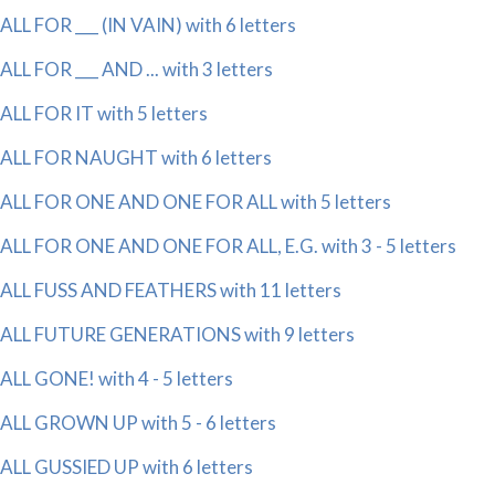
ALL FOR ___ (IN VAIN) with 6 letters
ALL FOR ___ AND ... with 3 letters
ALL FOR IT with 5 letters
ALL FOR NAUGHT with 6 letters
ALL FOR ONE AND ONE FOR ALL with 5 letters
ALL FOR ONE AND ONE FOR ALL, E.G. with 3 - 5 letters
ALL FUSS AND FEATHERS with 11 letters
ALL FUTURE GENERATIONS with 9 letters
ALL GONE! with 4 - 5 letters
ALL GROWN UP with 5 - 6 letters
ALL GUSSIED UP with 6 letters