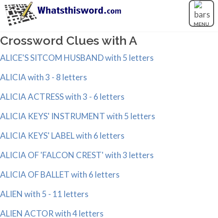
MENU
Crossword Clues with A
ALICE'S SITCOM HUSBAND with 5 letters
ALICIA with 3 - 8 letters
ALICIA ACTRESS with 3 - 6 letters
ALICIA KEYS' INSTRUMENT with 5 letters
ALICIA KEYS' LABEL with 6 letters
ALICIA OF 'FALCON CREST' with 3 letters
ALICIA OF BALLET with 6 letters
ALIEN with 5 - 11 letters
ALIEN ACTOR with 4 letters