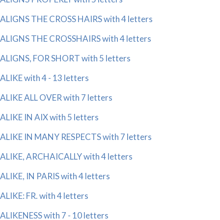
ALIGNS THE CROSS HAIRS with 4 letters
ALIGNS THE CROSSHAIRS with 4 letters
ALIGNS, FOR SHORT with 5 letters
ALIKE with 4 - 13 letters
ALIKE ALL OVER with 7 letters
ALIKE IN AIX with 5 letters
ALIKE IN MANY RESPECTS with 7 letters
ALIKE, ARCHAICALLY with 4 letters
ALIKE, IN PARIS with 4 letters
ALIKE: FR. with 4 letters
ALIKENESS with 7 - 10 letters