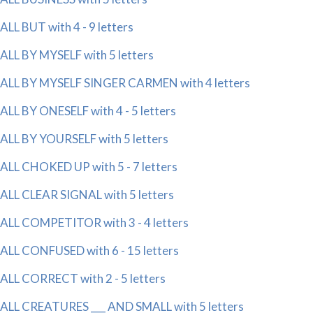
ALL BUT with 4 - 9 letters
ALL BY MYSELF with 5 letters
ALL BY MYSELF SINGER CARMEN with 4 letters
ALL BY ONESELF with 4 - 5 letters
ALL BY YOURSELF with 5 letters
ALL CHOKED UP with 5 - 7 letters
ALL CLEAR SIGNAL with 5 letters
ALL COMPETITOR with 3 - 4 letters
ALL CONFUSED with 6 - 15 letters
ALL CORRECT with 2 - 5 letters
ALL CREATURES ___ AND SMALL with 5 letters