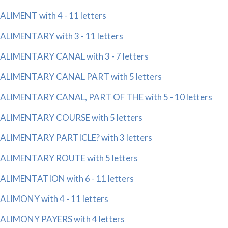
ALIMENT with 4 - 11 letters
ALIMENTARY with 3 - 11 letters
ALIMENTARY CANAL with 3 - 7 letters
ALIMENTARY CANAL PART with 5 letters
ALIMENTARY CANAL, PART OF THE with 5 - 10 letters
ALIMENTARY COURSE with 5 letters
ALIMENTARY PARTICLE? with 3 letters
ALIMENTARY ROUTE with 5 letters
ALIMENTATION with 6 - 11 letters
ALIMONY with 4 - 11 letters
ALIMONY PAYERS with 4 letters