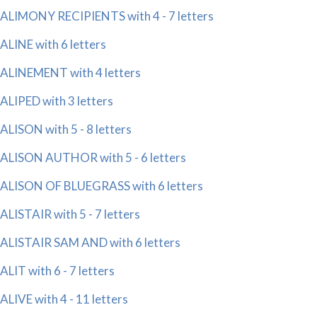
ALIMONY RECIPIENTS with 4 - 7 letters
ALINE with 6 letters
ALINEMENT with 4 letters
ALIPED with 3 letters
ALISON with 5 - 8 letters
ALISON AUTHOR with 5 - 6 letters
ALISON OF BLUEGRASS with 6 letters
ALISTAIR with 5 - 7 letters
ALISTAIR SAM AND with 6 letters
ALIT with 6 - 7 letters
ALIVE with 4 - 11 letters