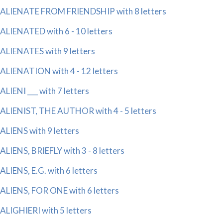
ALIENATE FROM FRIENDSHIP with 8 letters
ALIENATED with 6 - 10 letters
ALIENATES with 9 letters
ALIENATION with 4 - 12 letters
ALIENI ___ with 7 letters
ALIENIST, THE AUTHOR with 4 - 5 letters
ALIENS with 9 letters
ALIENS, BRIEFLY with 3 - 8 letters
ALIENS, E.G. with 6 letters
ALIENS, FOR ONE with 6 letters
ALIGHIERI with 5 letters