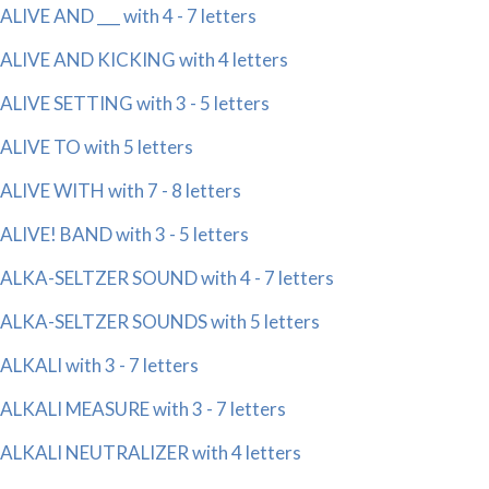
ALIVE AND ___ with 4 - 7 letters
ALIVE AND KICKING with 4 letters
ALIVE SETTING with 3 - 5 letters
ALIVE TO with 5 letters
ALIVE WITH with 7 - 8 letters
ALIVE! BAND with 3 - 5 letters
ALKA-SELTZER SOUND with 4 - 7 letters
ALKA-SELTZER SOUNDS with 5 letters
ALKALI with 3 - 7 letters
ALKALI MEASURE with 3 - 7 letters
ALKALI NEUTRALIZER with 4 letters