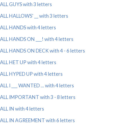
ALL GUYS with 3 letters
ALL HALLOWS' __ with 3 letters
ALL HANDS with 4 letters
ALL HANDS ON ___! with 4 letters
ALL HANDS ON DECK with 4 - 6 letters
ALL HET UP with 4 letters
ALL HYPED UP with 4 letters
ALL I ___ WANTED ... with 4 letters
ALL IMPORTANT with 3 - 8 letters
ALL IN with 4 letters
ALL IN AGREEMENT with 6 letters