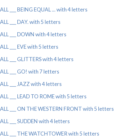
ALL ___ BEING EQUAL ... with 4 letters
ALL ___ DAY. with 5 letters
ALL ___ DOWN with 4 letters
ALL ___ EVE with 5 letters
ALL ___ GLITTERS with 4 letters
ALL ___ GO! with 7 letters
ALL ___ JAZZ with 4 letters
ALL ___ LEAD TO ROME with 5 letters
ALL ___ ON THE WESTERN FRONT with 5 letters
ALL ___ SUDDEN with 4 letters
ALL ___ THE WATCHTOWER with 5 letters