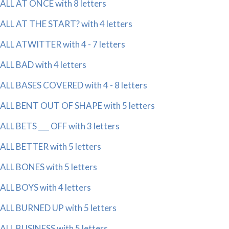
ALL AT ONCE with 8 letters
ALL AT THE START? with 4 letters
ALL ATWITTER with 4 - 7 letters
ALL BAD with 4 letters
ALL BASES COVERED with 4 - 8 letters
ALL BENT OUT OF SHAPE with 5 letters
ALL BETS ___ OFF with 3 letters
ALL BETTER with 5 letters
ALL BONES with 5 letters
ALL BOYS with 4 letters
ALL BURNED UP with 5 letters
ALL BUSINESS with 5 letters