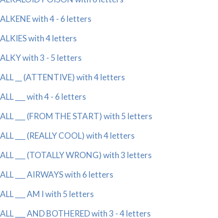
ALKENE with 4 - 6 letters
ALKIES with 4 letters
ALKY with 3 - 5 letters
ALL __ (ATTENTIVE) with 4 letters
ALL ___ with 4 - 6 letters
ALL ___ (FROM THE START) with 5 letters
ALL ___ (REALLY COOL) with 4 letters
ALL ___ (TOTALLY WRONG) with 3 letters
ALL ___ AIRWAYS with 6 letters
ALL ___ AM I with 5 letters
ALL ___ AND BOTHERED with 3 - 4 letters